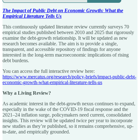
The Impact of Public Debt on Economic Growth: What the
Empirical Literature Tells Us
This continuously updated literature review currently surveys 70
empirical studies published between 2010 and 2025 that rigorously
examine the debt-growth relationship. It will be updated as new
research becomes available. The aim is to provide a single,
transparent, and accessible repository of findings for anyone
interested in the long-term macroeconomic implications of rising
debt burdens.
You can access the full interactive review here:
https://www.mercatus.org/research/policy-briefs/impact-public-debt-
economic-growth-what-empirical-literature-tells-us
Why a Living Review?
As academic interest in the debt-growth nexus continues to expand,
especially in the wake of the COVID-19 fiscal response and the
2021–24 inflation surge, policymakers need current, consolidated
insights. This review will be updated twice per year to incorporate
new studies as they’re published, so it remains comprehensive, up-
to-date, and empirically grounded.