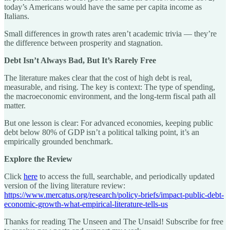
today’s Americans would have the same per capita income as
Italians.
Small differences in growth rates aren’t academic trivia — they’re
the difference between prosperity and stagnation.
Debt Isn’t Always Bad, But It’s Rarely Free
The literature makes clear that the cost of high debt is real,
measurable, and rising. The key is context: The type of spending,
the macroeconomic environment, and the long-term fiscal path all
matter.
But one lesson is clear: For advanced economies, keeping public
debt below 80% of GDP isn’t a political talking point, it’s an
empirically grounded benchmark.
Explore the Review
Click
here
to access the full, searchable, and periodically updated
version of the living literature review:
https://www.mercatus.org/research/policy-briefs/impact-public-debt-
economic-growth-what-empirical-literature-tells-us
Thanks for reading The Unseen and The Unsaid! Subscribe for free