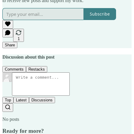
to receive new posts and support my work.
Subscribe
1
Share
Discussion about this post
Comments
Restacks
Top
Latest
Discussions
No posts
Ready for more?