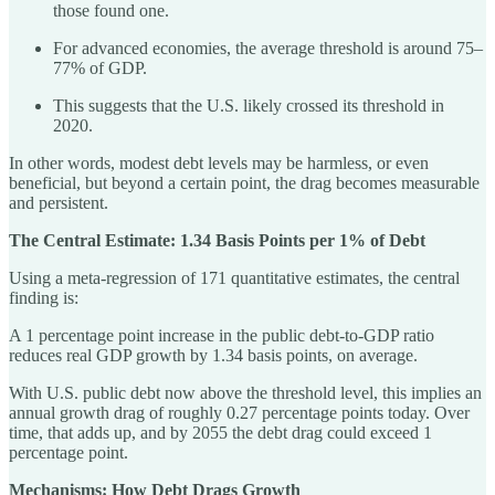
those found one.
For advanced economies, the average threshold is around 75–
77% of GDP.
This suggests that the U.S. likely crossed its threshold in
2020.
In other words, modest debt levels may be harmless, or even
beneficial, but beyond a certain point, the drag becomes measurable
and persistent.
The Central Estimate: 1.34 Basis Points per 1% of Debt
Using a meta-regression of 171 quantitative estimates, the central
finding is:
A 1 percentage point increase in the public debt-to-GDP ratio
reduces real GDP growth by 1.34 basis points, on average.
With U.S. public debt now above the threshold level, this implies an
annual growth drag of roughly 0.27 percentage points today. Over
time, that adds up, and by 2055 the debt drag could exceed 1
percentage point.
Mechanisms: How Debt Drags Growth