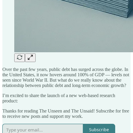
Over the past few years, public debt has surged across the globe. In
the United States, it now hovers around 100% of GDP — levels not
seen since World War II. But what do we really know about the
relationship between public debt and long-term economic growth?
I’m excited to share the launch of a new web-based research
product:
Thanks for reading The Unseen and The Unsaid! Subscribe for free
to receive new posts and support my work.
Subscribe