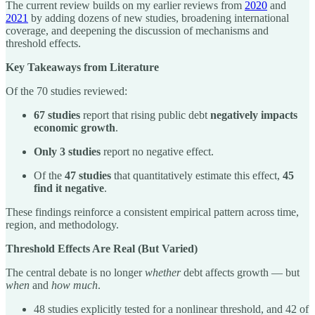
The current review builds on my earlier reviews from
2020
and
2021
by adding dozens of new studies, broadening international
coverage, and deepening the discussion of mechanisms and
threshold effects.
Key Takeaways from Literature
Of the 70 studies reviewed:
67 studies
report that rising public debt
negatively impacts
economic growth
.
Only 3 studies
report no negative effect.
Of the
47 studies
that quantitatively estimate this effect,
45
find it negative
.
These findings reinforce a consistent empirical pattern across time,
region, and methodology.
Threshold Effects Are Real (But Varied)
The central debate is no longer
whether
debt affects growth — but
when
and
how much
.
48 studies explicitly tested for a nonlinear threshold, and 42 of