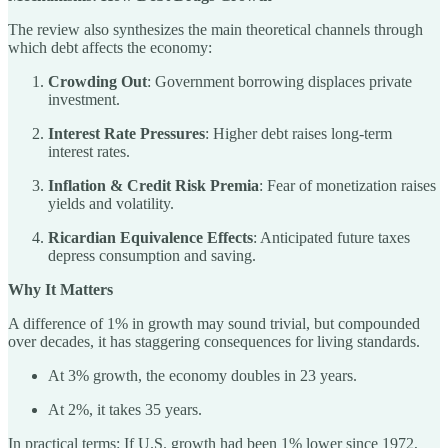
The review also synthesizes the main theoretical channels through
which debt affects the economy:
Crowding Out
: Government borrowing displaces private
investment.
Interest Rate Pressures
: Higher debt raises long-term
interest rates.
Inflation & Credit Risk Premia
: Fear of monetization raises
yields and volatility.
Ricardian Equivalence Effects
: Anticipated future taxes
depress consumption and saving.
Why It Matters
A difference of 1% in growth may sound trivial, but compounded
over decades, it has staggering consequences for living standards.
At 3% growth, the economy doubles in 23 years.
At 2%, it takes 35 years.
In practical terms: If U.S. growth had been 1% lower since 1972,