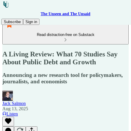
The Unseen and The Unsaid
Subscribe
Sign in
Read distraction-free on Substack
A Living Review: What 70 Studies Say
About Public Debt and Growth
Announcing a new research tool for policymakers,
journalists, and economists
Jack Salmon
Aug 13, 2025
Listen