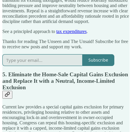
transition for existing mortgages, would reduce federally subsidized
bidding pressure and improve neutrality between housing and other
investments. Repeal is a straightforward revenue increase with clear
reconciliation precedent and an affordability rationale rooted in price
discipline rather than artificial demand support.
See a principled approach to
tax expenditures
.
Thanks for reading The Unseen and The Unsaid! Subscribe for free
to receive new posts and support my work.
Subscribe
5. Eliminate the Home-Sale Capital Gains Exclusion
and Replace It with a Neutral, Income-Limited
Exclusion
Current law provides a special capital gains exclusion for primary
residences, privileging housing relative to other assets and
encouraging lock-in and overinvestment in owner-occupied
housing. Congress can repeal this housing-specific exclusion and
replace it with a capped, income-limited capital gains exclusion