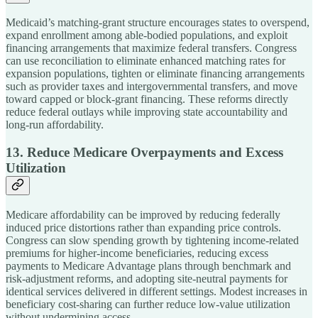
Medicaid’s matching-grant structure encourages states to overspend,
expand enrollment among able-bodied populations, and exploit
financing arrangements that maximize federal transfers. Congress
can use reconciliation to eliminate enhanced matching rates for
expansion populations, tighten or eliminate financing arrangements
such as provider taxes and intergovernmental transfers, and move
toward capped or block-grant financing. These reforms directly
reduce federal outlays while improving state accountability and
long-run affordability.
13. Reduce Medicare Overpayments and Excess
Utilization
Medicare affordability can be improved by reducing federally
induced price distortions rather than expanding price controls.
Congress can slow spending growth by tightening income-related
premiums for higher-income beneficiaries, reducing excess
payments to Medicare Advantage plans through benchmark and
risk-adjustment reforms, and adopting site-neutral payments for
identical services delivered in different settings. Modest increases in
beneficiary cost-sharing can further reduce low-value utilization
without undermining access.