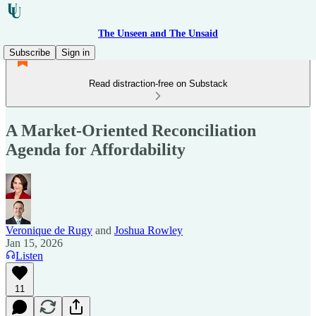
The Unseen and The Unsaid
Subscribe
Sign in
Read distraction-free on Substack
A Market-Oriented Reconciliation
Agenda for Affordability
Veronique de Rugy
and
Joshua Rowley
Jan 15, 2026
Listen
11