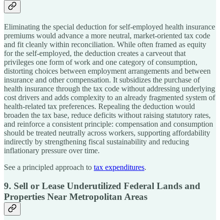
Eliminating the special deduction for self-employed health insurance
premiums would advance a more neutral, market-oriented tax code
and fit cleanly within reconciliation. While often framed as equity
for the self-employed, the deduction creates a carveout that
privileges one form of work and one category of consumption,
distorting choices between employment arrangements and between
insurance and other compensation. It subsidizes the purchase of
health insurance through the tax code without addressing underlying
cost drivers and adds complexity to an already fragmented system of
health-related tax preferences. Repealing the deduction would
broaden the tax base, reduce deficits without raising statutory rates,
and reinforce a consistent principle: compensation and consumption
should be treated neutrally across workers, supporting affordability
indirectly by strengthening fiscal sustainability and reducing
inflationary pressure over time.
See a principled approach to
tax expenditures
.
9. Sell or Lease Underutilized Federal Lands and
Properties Near Metropolitan Areas