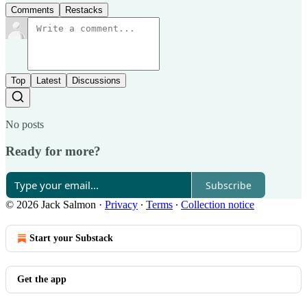
Comments
Restacks
Top
Latest
Discussions
No posts
Ready for more?
Subscribe
© 2026 Jack Salmon
·
Privacy
∙
Terms
∙
Collection notice
Start your Substack
Get the app