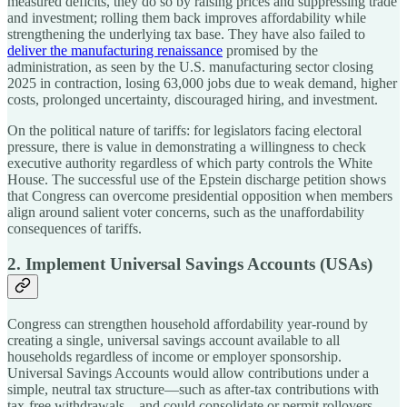
measured deficits, they do so by raising prices and suppressing trade
and investment; rolling them back improves affordability while
strengthening the underlying tax base. They have also failed to
deliver the manufacturing renaissance
promised by the
administration, as seen by the U.S. manufacturing sector closing
2025 in contraction, losing 63,000 jobs due to weak demand, higher
costs, prolonged uncertainty, discouraged hiring, and investment.
On the political nature of tariffs: for legislators facing electoral
pressure, there is value in demonstrating a willingness to check
executive authority regardless of which party controls the White
House. The successful use of the Epstein discharge petition shows
that Congress can overcome presidential opposition when members
align around salient voter concerns, such as the unaffordability
consequences of tariffs.
2. Implement Universal Savings Accounts (USAs)
Congress can strengthen household affordability year-round by
creating a single, universal savings account available to all
households regardless of income or employer sponsorship.
Universal Savings Accounts would allow contributions under a
simple, neutral tax structure—such as after-tax contributions with
tax-free withdrawals—and could consolidate or permit rollovers