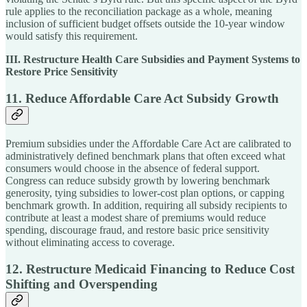
rule applies to the reconciliation package as a whole, meaning
inclusion of sufficient budget offsets outside the 10-year window
would satisfy this requirement.
III. Restructure Health Care Subsidies and Payment Systems to
Restore Price Sensitivity
11. Reduce Affordable Care Act Subsidy Growth
Premium subsidies under the Affordable Care Act are calibrated to
administratively defined benchmark plans that often exceed what
consumers would choose in the absence of federal support.
Congress can reduce subsidy growth by lowering benchmark
generosity, tying subsidies to lower-cost plan options, or capping
benchmark growth. In addition, requiring all subsidy recipients to
contribute at least a modest share of premiums would reduce
spending, discourage fraud, and restore basic price sensitivity
without eliminating access to coverage.
12. Restructure Medicaid Financing to Reduce Cost
Shifting and Overspending