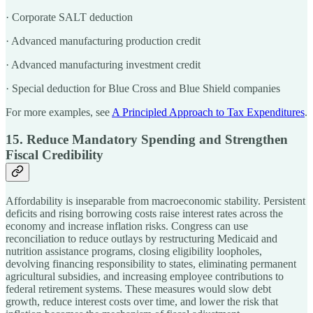
· Corporate SALT deduction
· Advanced manufacturing production credit
· Advanced manufacturing investment credit
· Special deduction for Blue Cross and Blue Shield companies
For more examples, see
A Principled Approach to Tax Expenditures
.
15. Reduce Mandatory Spending and Strengthen
Fiscal Credibility
Affordability is inseparable from macroeconomic stability. Persistent
deficits and rising borrowing costs raise interest rates across the
economy and increase inflation risks. Congress can use
reconciliation to reduce outlays by restructuring Medicaid and
nutrition assistance programs, closing eligibility loopholes,
devolving financing responsibility to states, eliminating permanent
agricultural subsidies, and increasing employee contributions to
federal retirement systems. These measures would slow debt
growth, reduce interest costs over time, and lower the risk that