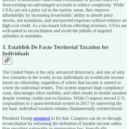
from existing tax-advantaged accounts to reduce complexity. While
USAs are not a price cut in the narrow sense, they improve
affordability by increasing households’ ability to absorb price
shocks, job transitions, and unexpected expenses without reliance on
high-cost credit. As a tax-based reform affecting revenues, USAs are
well-suited to reconciliation and avoid the pitfalls of targeted
subsidies or mandates.
3. Establish De Facto Territorial Taxation for
Individuals
The United States is the only advanced democracy, and one of only
two countries in the world, to tax individuals on worldwide income
based on citizenship, regardless of where that income is earned or
where the individual resides. This system imposes high compliance
costs, discourages labor mobility, and often results in double taxation
despite existing credits and exclusions. While Congress moved U.S.
corporations to a quasi-territorial system in 2017 by narrowing the
tax base, individual taxation remains fundamentally extraterritorial.
President Trump
promised
to fix that. Congress can do so through
reconciliation by reforming the definition of taxable income rather
than rewriting nationality or immigration law. Specifically,