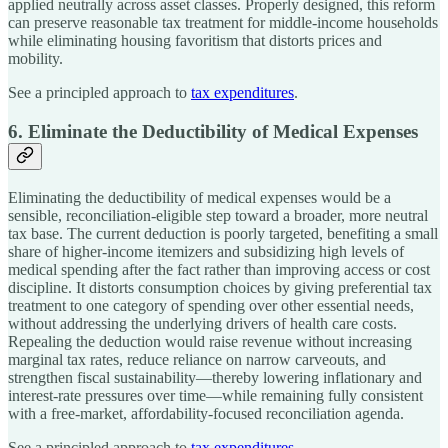
applied neutrally across asset classes. Properly designed, this reform
can preserve reasonable tax treatment for middle-income households
while eliminating housing favoritism that distorts prices and
mobility.
See a principled approach to
tax expenditures
.
6. Eliminate the Deductibility of Medical Expenses
Eliminating the deductibility of medical expenses would be a
sensible, reconciliation-eligible step toward a broader, more neutral
tax base. The current deduction is poorly targeted, benefiting a small
share of higher-income itemizers and subsidizing high levels of
medical spending after the fact rather than improving access or cost
discipline. It distorts consumption choices by giving preferential tax
treatment to one category of spending over other essential needs,
without addressing the underlying drivers of health care costs.
Repealing the deduction would raise revenue without increasing
marginal tax rates, reduce reliance on narrow carveouts, and
strengthen fiscal sustainability—thereby lowering inflationary and
interest-rate pressures over time—while remaining fully consistent
with a free-market, affordability-focused reconciliation agenda.
See a principled approach to
tax expenditures
.