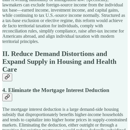
lawmakers can exclude foreign-source income from the individual
tax base—earned income, investment income, and capital gains,
while continuing to tax U.S.-source income normally. Structured as
a tax-base exclusion or elective regime, this reform would achieve
de facto territorial taxation for individuals, comply with
reconciliation rules, simplify compliance, raise after-tax income for
Americans abroad, and align individual taxation with modern
territorial principles.
II. Reduce Demand Distortions and
Expand Supply in Housing and Health
Care
4. Eliminate the Mortgage Interest Deduction
The mortgage interest deduction is a large demand-side housing
subsidy that disproportionately benefits higher-income households
and tends to capitalize into higher home prices in supply-constrained
markets. Eliminating the deduction, either outright or through a