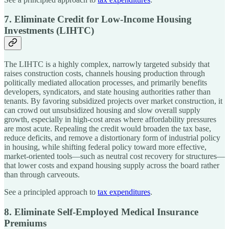
7. Eliminate Credit for Low-Income Housing
Investments (LIHTC)
The LIHTC is a highly complex, narrowly targeted subsidy that
raises construction costs, channels housing production through
politically mediated allocation processes, and primarily benefits
developers, syndicators, and state housing authorities rather than
tenants. By favoring subsidized projects over market construction, it
can crowd out unsubsidized housing and slow overall supply
growth, especially in high-cost areas where affordability pressures
are most acute. Repealing the credit would broaden the tax base,
reduce deficits, and remove a distortionary form of industrial policy
in housing, while shifting federal policy toward more effective,
market-oriented tools—such as neutral cost recovery for structures—
that lower costs and expand housing supply across the board rather
than through carveouts.
See a principled approach to
tax expenditures
.
8. Eliminate Self-Employed Medical Insurance
Premiums