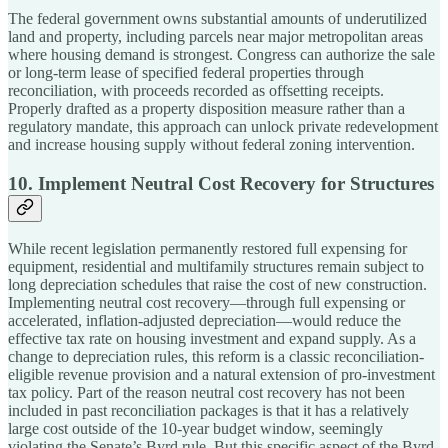
The federal government owns substantial amounts of underutilized
land and property, including parcels near major metropolitan areas
where housing demand is strongest. Congress can authorize the sale
or long-term lease of specified federal properties through
reconciliation, with proceeds recorded as offsetting receipts.
Properly drafted as a property disposition measure rather than a
regulatory mandate, this approach can unlock private redevelopment
and increase housing supply without federal zoning intervention.
10. Implement Neutral Cost Recovery for Structures
While recent legislation permanently restored full expensing for
equipment, residential and multifamily structures remain subject to
long depreciation schedules that raise the cost of new construction.
Implementing neutral cost recovery—through full expensing or
accelerated, inflation-adjusted depreciation—would reduce the
effective tax rate on housing investment and expand supply. As a
change to depreciation rules, this reform is a classic reconciliation-
eligible revenue provision and a natural extension of pro-investment
tax policy. Part of the reason neutral cost recovery has not been
included in past reconciliation packages is that it has a relatively
large cost outside of the 10-year budget window, seemingly
violating the Senate’s Byrd rule. But this specific aspect of the Byrd