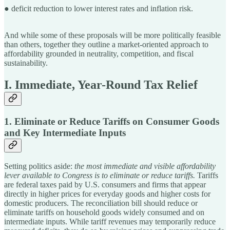
● deficit reduction to lower interest rates and inflation risk.
And while some of these proposals will be more politically feasible
than others, together they outline a market-oriented approach to
affordability grounded in neutrality, competition, and fiscal
sustainability.
I. Immediate, Year-Round Tax Relief
1. Eliminate or Reduce Tariffs on Consumer Goods
and Key Intermediate Inputs
Setting politics aside:
the most immediate and visible affordability
lever available to Congress is to eliminate or reduce tariffs.
Tariffs
are federal taxes paid by U.S. consumers and firms that appear
directly in higher prices for everyday goods and higher costs for
domestic producers. The reconciliation bill should reduce or
eliminate tariffs on household goods widely consumed and on
intermediate inputs. While tariff revenues may temporarily reduce