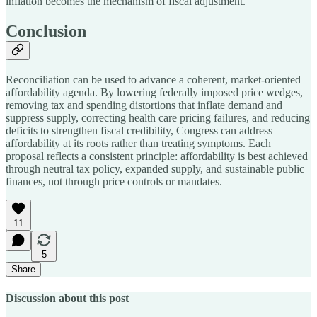
inflation becomes the mechanism of fiscal adjustment.
Conclusion
Reconciliation can be used to advance a coherent, market-oriented
affordability agenda. By lowering federally imposed price wedges,
removing tax and spending distortions that inflate demand and
suppress supply, correcting health care pricing failures, and reducing
deficits to strengthen fiscal credibility, Congress can address
affordability at its roots rather than treating symptoms. Each
proposal reflects a consistent principle: affordability is best achieved
through neutral tax policy, expanded supply, and sustainable public
finances, not through price controls or mandates.
11
5
Share
Discussion about this post