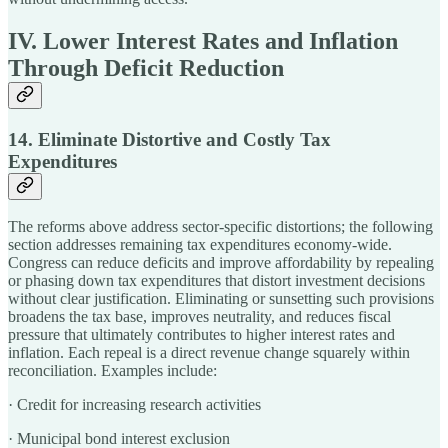
IV. Lower Interest Rates and Inflation
Through Deficit Reduction
14. Eliminate Distortive and Costly Tax
Expenditures
The reforms above address sector-specific distortions; the following
section addresses remaining tax expenditures economy-wide.
Congress can reduce deficits and improve affordability by repealing
or phasing down tax expenditures that distort investment decisions
without clear justification. Eliminating or sunsetting such provisions
broadens the tax base, improves neutrality, and reduces fiscal
pressure that ultimately contributes to higher interest rates and
inflation. Each repeal is a direct revenue change squarely within
reconciliation. Examples include:
· Credit for increasing research activities
· Municipal bond interest exclusion