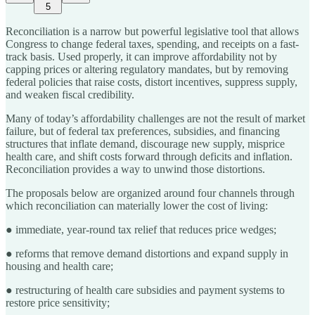
5
Reconciliation is a narrow but powerful legislative tool that allows
Congress to change federal taxes, spending, and receipts on a fast-
track basis. Used properly, it can improve affordability not by
capping prices or altering regulatory mandates, but by removing
federal policies that raise costs, distort incentives, suppress supply,
and weaken fiscal credibility.
Many of today’s affordability challenges are not the result of market
failure, but of federal tax preferences, subsidies, and financing
structures that inflate demand, discourage new supply, misprice
health care, and shift costs forward through deficits and inflation.
Reconciliation provides a way to unwind those distortions.
The proposals below are organized around four channels through
which reconciliation can materially lower the cost of living:
● immediate, year-round tax relief that reduces price wedges;
● reforms that remove demand distortions and expand supply in
housing and health care;
● restructuring of health care subsidies and payment systems to
restore price sensitivity;