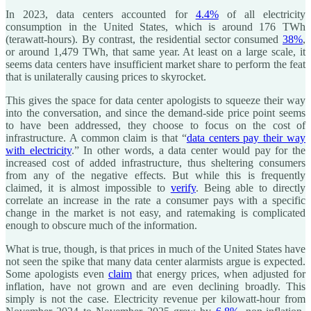
In 2023, data centers accounted for
4.4%
of all electricity
consumption in the United States, which is around 176 TWh
(terawatt-hours). By contrast, the residential sector consumed
38%
,
or around 1,479 TWh, that same year. At least on a large scale, it
seems data centers have insufficient market share to perform the feat
that is unilaterally causing prices to skyrocket.
This gives the space for data center apologists to squeeze their way
into the conversation, and since the demand-side price point seems
to have been addressed, they choose to focus on the cost of
infrastructure. A common claim is that “
data centers pay their way
with electricity
.” In other words, a data center would pay for the
increased cost of added infrastructure, thus sheltering consumers
from any of the negative effects. But while this is frequently
claimed, it is almost impossible to
verify
. Being able to directly
correlate an increase in the rate a consumer pays with a specific
change in the market is not easy, and ratemaking is complicated
enough to obscure much of the information.
What is true, though, is that prices in much of the United States have
not seen the spike that many data center alarmists argue is expected.
Some apologists even
claim
that energy prices, when adjusted for
inflation, have not grown and are even declining broadly. This
simply is not the case. Electricity revenue per kilowatt-hour from