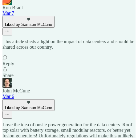
Ron Bradt
Mar 7
Liked by Samson McCune
This article sheds a light on the impact of data centers and should be
shared across our country.
Reply
Share
John McCune
Mar 6
Liked by Samson McCune
Love the idea of onsite power generation for the data centers. Roof
top solar with battery storage, small modular reactors, or better yet
fusion generators! Unfortunately regulations will make this unlikely