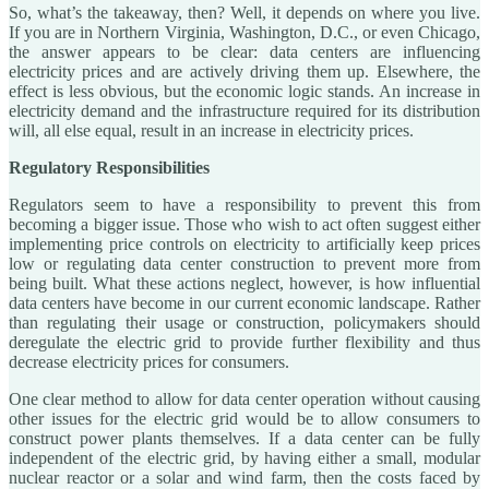
So, what’s the takeaway, then? Well, it depends on where you live.
If you are in Northern Virginia, Washington, D.C., or even Chicago,
the answer appears to be clear: data centers are influencing
electricity prices and are actively driving them up. Elsewhere, the
effect is less obvious, but the economic logic stands. An increase in
electricity demand and the infrastructure required for its distribution
will, all else equal, result in an increase in electricity prices.
Regulatory Responsibilities
Regulators seem to have a responsibility to prevent this from
becoming a bigger issue. Those who wish to act often suggest either
implementing price controls on electricity to artificially keep prices
low or regulating data center construction to prevent more from
being built. What these actions neglect, however, is how influential
data centers have become in our current economic landscape. Rather
than regulating their usage or construction, policymakers should
deregulate the electric grid to provide further flexibility and thus
decrease electricity prices for consumers.
One clear method to allow for data center operation without causing
other issues for the electric grid would be to allow consumers to
construct power plants themselves. If a data center can be fully
independent of the electric grid, by having either a small, modular
nuclear reactor or a solar and wind farm, then the costs faced by