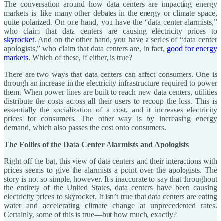
The conversation around how data centers are impacting energy
markets is, like many other debates in the energy or climate space,
quite polarized. On one hand, you have the “data center alarmists,”
who claim that data centers are causing electricity prices to
skyrocket
. And on the other hand, you have a series of “data center
apologists,” who claim that data centers are, in fact,
good for energy
markets
. Which of these, if either, is true?
There are two ways that data centers can affect consumers. One is
through an increase in the electricity infrastructure required to power
them. When power lines are built to reach new data centers, utilities
distribute the costs across all their users to recoup the loss. This is
essentially the socialization of a cost, and it increases electricity
prices for consumers. The other way is by increasing energy
demand, which also passes the cost onto consumers.
The Follies of the Data Center Alarmists and Apologists
Right off the bat, this view of data centers and their interactions with
prices seems to give the alarmists a point over the apologists. The
story is not so simple, however. It’s inaccurate to say that throughout
the entirety of the United States, data centers have been causing
electricity prices to skyrocket. It isn’t true that data centers are eating
water and accelerating climate change at unprecedented rates.
Certainly, some of this is true—but how much, exactly?