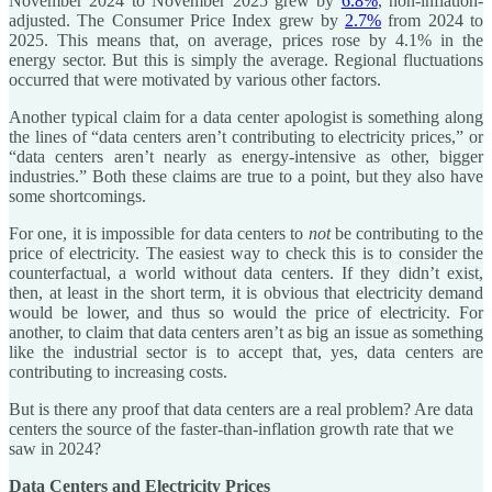
November 2024 to November 2025 grew by
6.8%
, non-inflation-
adjusted. The Consumer Price Index grew by
2.7%
from 2024 to
2025. This means that, on average, prices rose by 4.1% in the
energy sector. But this is simply the average. Regional fluctuations
occurred that were motivated by various other factors.
Another typical claim for a data center apologist is something along
the lines of “data centers aren’t contributing to electricity prices,” or
“data centers aren’t nearly as energy-intensive as other, bigger
industries.” Both these claims are true to a point, but they also have
some shortcomings.
For one, it is impossible for data centers to
not
be contributing to the
price of electricity. The easiest way to check this is to consider the
counterfactual, a world without data centers. If they didn’t exist,
then, at least in the short term, it is obvious that electricity demand
would be lower, and thus so would the price of electricity. For
another, to claim that data centers aren’t as big an issue as something
like the industrial sector is to accept that, yes, data centers are
contributing to increasing costs.
But is there any proof that data centers are a real problem? Are data
centers the source of the faster-than-inflation growth rate that we
saw in 2024?
Data Centers and Electricity Prices