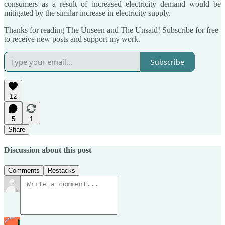
consumers as a result of increased electricity demand would be
mitigated by the similar increase in electricity supply.
Thanks for reading The Unseen and The Unsaid! Subscribe for free
to receive new posts and support my work.
Subscribe
12
5
1
Share
Discussion about this post
Comments
Restacks