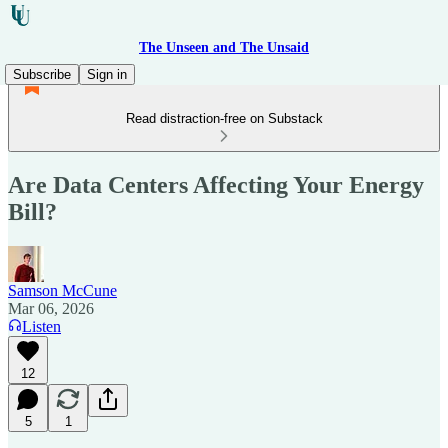
The Unseen and The Unsaid
Subscribe
Sign in
Read distraction-free on Substack
Are Data Centers Affecting Your Energy
Bill?
Samson McCune
Mar 06, 2026
Listen
12
5
1