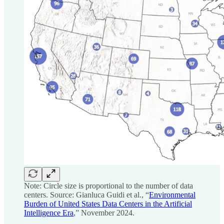
Note: Circle size is proportional to the number of data
centers. Source: Gianluca Guidi et al., “
Environmental
Burden of United States Data Centers in the Artificial
Intelligence Era
,” November 2024.