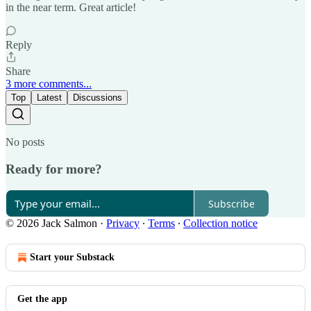
in the near term. Great article!
Reply
Share
3 more comments...
Top
Latest
Discussions
No posts
Ready for more?
Subscribe
© 2026 Jack Salmon
·
Privacy
∙
Terms
∙
Collection notice
Start your Substack
Get the app