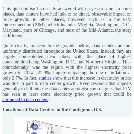
This question isn’t so easily answered with a yes or a no. In some
places, data centers have had little to no direct, observable impact on
price growth. In other places, however, such as in the PJM
interconnection (PJM), which includes Virginia, Washington, D.C.,
Maryland, parts of Chicago, and most of the Mid-Atlantic, the story
is different.
Quite clearly, as seen in the graphic below, data centers are not
uniformly distributed throughout the United States. Instead, they are
largely concentrated near cities, with the place of highest
concentration being Washington, D.C., and Northern Virginia. This,
coincidentally, was the region with the highest electricity price
growth in 2024—25.9%, hugely outpacing the rate of inflation at
only 2.7%. In fact,
studies
show that this increase in electricity prices
was due in part to data center growth. Even research that appears
generally to fall into the data center apologist camp agrees that PJM
has seen at least some electricity price growth that could be
attributed to data centers
.
Locations of Data Centers in the Contiguous U.S.