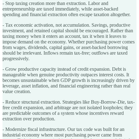
- Stop taxing creation more than extraction. Labor and
entrepreneurship are taxed immediately, while asset-backed
spending and financial extraction often escape taxation altogether.
- Tax economic activation, not accumulation. Savings, productive
investment, and retained capital should be encouraged. Rather than
taxing money when it enters an account, tax it when it leaves to
impose demand on the economy. Whether purchasing power comes
from wages, dividends, capital gains, or asset-backed borrowing
should be irrelevant. Inflows remain tax-free; outflows are taxed
progressively.
- Grow productive capacity instead of credit expansion. Debt is
manageable when genuine productivity outpaces interest costs. It
becomes unsustainable when GDP growth is increasingly driven by
leverage, asset inflation, and financial engineering rather than real
value creation.
- Reduce structural extraction. Strategies like Buy-Borrow-Die, tax-
free credit expansion, and arbitrage are not isolated loopholes; they
are predictable outcomes of a system whose incentives reward
extraction over production.
- Modernize fiscal infrastructure. Our tax code was built for an
industrial economy where most purchasing power came from