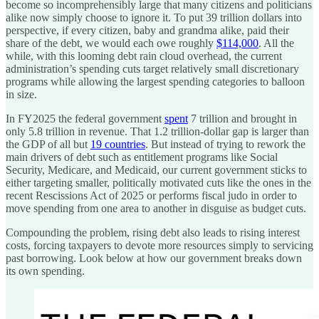
become so incomprehensibly large that many citizens and politicians
alike now simply choose to ignore it. To put 39 trillion dollars into
perspective, if every citizen, baby and grandma alike, paid their
share of the debt, we would each owe roughly
$114,000
. All the
while, with this looming debt rain cloud overhead, the current
administration’s spending cuts target relatively small discretionary
programs while allowing the largest spending categories to balloon
in size.
In FY2025 the federal government
spent
7 trillion and brought in
only 5.8 trillion in revenue. That 1.2 trillion-dollar gap is larger than
the GDP of all but
19 countries
. But instead of trying to rework the
main drivers of debt such as entitlement programs like Social
Security, Medicare, and Medicaid, our current government sticks to
either targeting smaller, politically motivated cuts like the ones in the
recent Rescissions Act of 2025 or performs fiscal judo in order to
move spending from one area to another in disguise as budget cuts.
Compounding the problem, rising debt also leads to rising interest
costs, forcing taxpayers to devote more resources simply to servicing
past borrowing. Look below at how our government breaks down
its own spending.