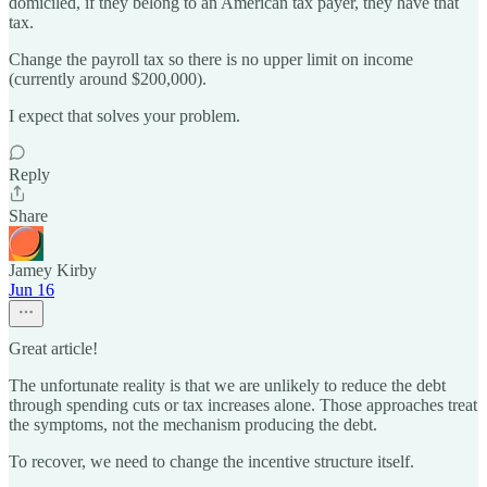
domiciled, if they belong to an American tax payer, they have that
tax.
Change the payroll tax so there is no upper limit on income
(currently around $200,000).
I expect that solves your problem.
Reply
Share
Jamey Kirby
Jun 16
Great article!
The unfortunate reality is that we are unlikely to reduce the debt
through spending cuts or tax increases alone. Those approaches treat
the symptoms, not the mechanism producing the debt.
To recover, we need to change the incentive structure itself.