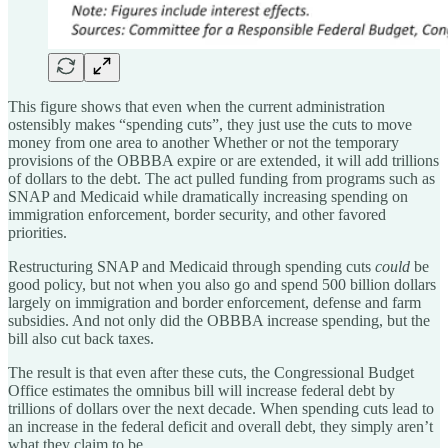
This figure shows that even when the current administration
ostensibly makes “spending cuts”, they just use the cuts to move
money from one area to another Whether or not the temporary
provisions of the OBBBA expire or are extended, it will add trillions
of dollars to the debt. The act pulled funding from programs such as
SNAP and Medicaid while dramatically increasing spending on
immigration enforcement, border security, and other favored
priorities.
Restructuring SNAP and Medicaid through spending cuts
could
be
good policy, but not when you also go and spend 500 billion dollars
largely on immigration and border enforcement, defense and farm
subsidies. And not only did the OBBBA increase spending, but the
bill also cut back taxes.
The result is that even after these cuts, the Congressional Budget
Office estimates the omnibus bill will increase federal debt by
trillions of dollars over the next decade. When spending cuts lead to
an increase in the federal deficit and overall debt, they simply aren’t
what they claim to be.