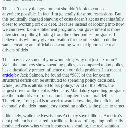
This isn’t to say the government shouldn’t look to cut costs
anywhere possible. In fact, I’m generally for
more
rescissions. But
this politically charged shaving of costs doesn’t get us meaningfully
closer to working off our debt. Because instead of looking into how
we can rework our entitlement programs, our government is more
interested in pulling funding from the other parties’ programs. I
believe this will only give motivation for the other side to do the
same, creating an artificial cost-cutting war that ignores the real
drivers of debt.
This may leave some of you wondering: why not just tax more?
Well, the numbers show spending policy, as compared to tax policy,
has a drastically greater influence on our debt problem. In a recent
article
by Jack Salmon, he found that “98% of the long-term
structural deficit can be attributed to spending policy decisions,
while just 2% is attributed to tax policy.” And of that 98%, the
largest driver of the debt is Medicare. Mandatory spending programs
are the main driver of our nation’s long-term structural deficit.
Therefore, if our goal is to work towards lowering the deficit and
eventually the debt, mandatory spending policy is the place to target.
Ultimately, while the Rescissions Act may save billions, America’s
debt problem is measured in trillions. Instead of targeting politically
motivated easy wins when it comes to spending, the real solution