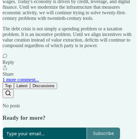
wages. Today's economy is driven by credit, leverage, and digital
finance. Until we modernize the infrastructure that measures
economic activity, we will continue trying to solve twenty-first-
century problems with twentieth-century tools.
The debt crisis is not simply a spending problem or a taxation
problem. It is an incentive problem. Until we align incentives with
value creation instead of value extraction, deficits will continue to
compound regardless of which party is in power.
Reply
Share
1 more comment...
Top
Latest
Discussions
No posts
Ready for more?
Subscribe