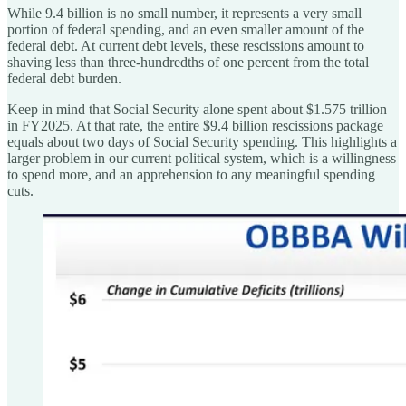
While 9.4 billion is no small number, it represents a very small
portion of federal spending, and an even smaller amount of the
federal debt. At current debt levels, these rescissions amount to
shaving less than three-hundredths of one percent from the total
federal debt burden.
Keep in mind that Social Security alone spent about $1.575 trillion
in FY2025. At that rate, the entire $9.4 billion rescissions package
equals about two days of Social Security spending. This highlights a
larger problem in our current political system, which is a willingness
to spend more, and an apprehension to any meaningful spending
cuts.