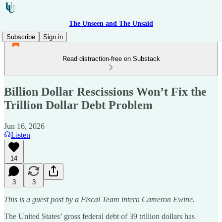
The Unseen and The Unsaid
Subscribe
Sign in
Read distraction-free on Substack
Billion Dollar Rescissions Won’t Fix the
Trillion Dollar Debt Problem
Jun 16, 2026
Listen
14
3
3
This is a guest post by a Fiscal Team intern Cameron Ewine.
The United States’ gross federal debt of 39 trillion dollars has