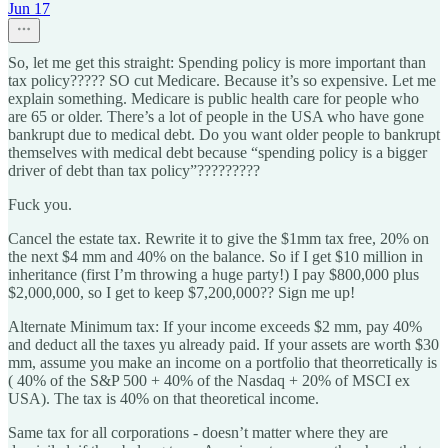
Jun 17
So, let me get this straight: Spending policy is more important than
tax policy????? SO cut Medicare. Because it’s so expensive. Let me
explain something. Medicare is public health care for people who
are 65 or older. There’s a lot of people in the USA who have gone
bankrupt due to medical debt. Do you want older people to bankrupt
themselves with medical debt because “spending policy is a bigger
driver of debt than tax policy”?????????
Fuck you.
Cancel the estate tax. Rewrite it to give the $1mm tax free, 20% on
the next $4 mm and 40% on the balance. So if I get $10 million in
inheritance (first I’m throwing a huge party!) I pay $800,000 plus
$2,000,000, so I get to keep $7,200,000?? Sign me up!
Alternate Minimum tax: If your income exceeds $2 mm, pay 40%
and deduct all the taxes yu already paid. If your assets are worth $30
mm, assume you make an income on a portfolio that theorretically is
( 40% of the S&P 500 + 40% of the Nasdaq + 20% of MSCI ex
USA). The tax is 40% on that theoretical income.
Same tax for all corporations - doesn’t matter where they are