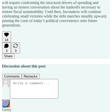
will require confronting the structural drivers of spending and
having an honest conversation about the tradeoffs necessary to
restore fiscal sustainability. Until then, lawmakers will continue
celebrating small victories while the debt marches steadily upward,
passing the costs of today’s political convenience onto future
generations.
14
3
3
Share
Discussion about this post
Comments
Restacks
Gerry