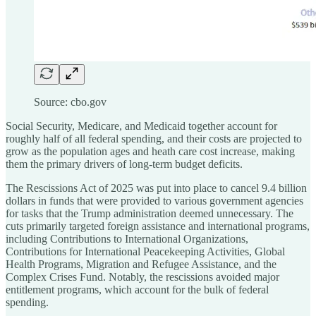
Source: cbo.gov
Social Security, Medicare, and Medicaid together account for
roughly half of all federal spending, and their costs are projected to
grow as the population ages and heath care cost increase, making
them the primary drivers of long-term budget deficits.
The Rescissions Act of 2025 was put into place to cancel 9.4 billion
dollars in funds that were provided to various government agencies
for tasks that the Trump administration deemed unnecessary. The
cuts primarily targeted foreign assistance and international programs,
including Contributions to International Organizations,
Contributions for International Peacekeeping Activities, Global
Health Programs, Migration and Refugee Assistance, and the
Complex Crises Fund. Notably, the rescissions avoided major
entitlement programs, which account for the bulk of federal
spending.