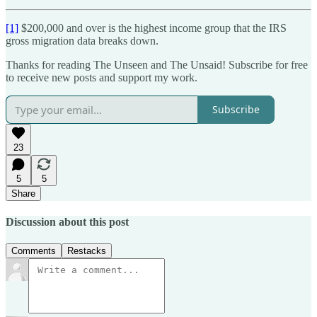
[1]
$200,000 and over is the highest income group that the IRS
gross migration data breaks down.
Thanks for reading The Unseen and The Unsaid! Subscribe for free
to receive new posts and support my work.
Subscribe
23
5
5
Share
Discussion about this post
Comments
Restacks