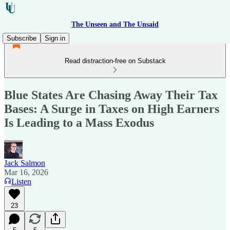
The Unseen and The Unsaid
Subscribe
Sign in
Read distraction-free on Substack
Blue States Are Chasing Away Their Tax
Bases: A Surge in Taxes on High Earners
Is Leading to a Mass Exodus
Jack Salmon
Mar 16, 2026
Listen
23