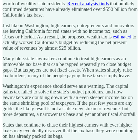
worth of wealthy state residents.
Recent analysis finds
that publicly
confirmed departures have already eliminated over $550 billion from
California’s tax base.
Just like in Washington, high earners, entrepreneurs and innovators
are leaving California for red states with no income tax, such as
Texas or Florida. As a result, the proposed wealth tax is
estimated
to
actually worsen California’s budget by reducing the net present
value of revenues by almost $25 billion.
Many blue-state lawmakers continue to treat high earners as an
immovable tax base that can be tapped repeatedly to close budget
gaps. But taxpayers are not fixed assets. When states sharply raise
tax burdens, many of the people paying those taxes simply leave.
Washington’s experience should serve as a warning. The capital
gains tax failed to solve the state’s budget problems, and now
lawmakers are doubling down with an even steeper income tax on
the same shrinking pool of taxpayers. If the past few years are any
guide, the likely result is not a stable new stream of revenue. but
more departures, a narrower tax base and yet another fiscal shortfall.
States that continue to chase their highest earners with ever higher
taxes may eventually discover that the tax base they were counting
on has already packed its bags.