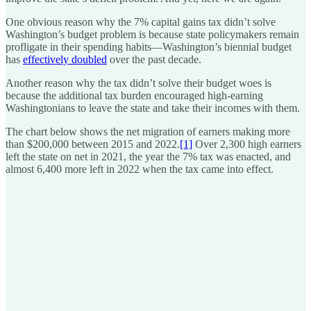
One obvious reason why the 7% capital gains tax didn’t solve
Washington’s budget problem is because state policymakers remain
profligate in their spending habits—Washington’s biennial budget
has
effectively doubled
over the past decade.
Another reason why the tax didn’t solve their budget woes is
because the additional tax burden encouraged high-earning
Washingtonians to leave the state and take their incomes with them.
The chart below shows the net migration of earners making more
than $200,000 between 2015 and 2022.
[1]
Over 2,300 high earners
left the state on net in 2021, the year the 7% tax was enacted, and
almost 6,400 more left in 2022 when the tax came into effect.