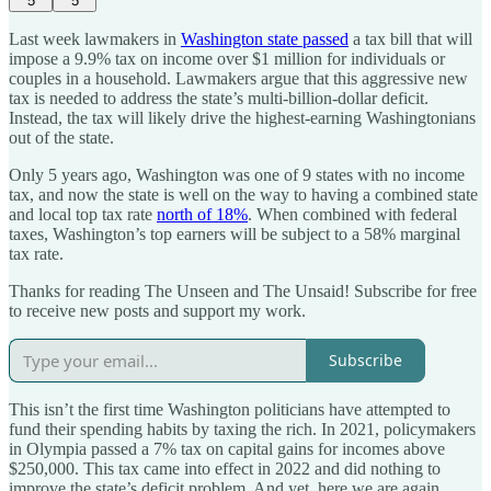
5
5
Last week lawmakers in
Washington state passed
a tax bill that will
impose a 9.9% tax on income over $1 million for individuals or
couples in a household. Lawmakers argue that this aggressive new
tax is needed to address the state’s multi-billion-dollar deficit.
Instead, the tax will likely drive the highest-earning Washingtonians
out of the state.
Only 5 years ago, Washington was one of 9 states with no income
tax, and now the state is well on the way to having a combined state
and local top tax rate
north of 18%
. When combined with federal
taxes, Washington’s top earners will be subject to a 58% marginal
tax rate.
Thanks for reading The Unseen and The Unsaid! Subscribe for free
to receive new posts and support my work.
Subscribe
This isn’t the first time Washington politicians have attempted to
fund their spending habits by taxing the rich. In 2021, policymakers
in Olympia passed a 7% tax on capital gains for incomes above
$250,000. This tax came into effect in 2022 and did nothing to
improve the state’s deficit problem. And yet, here we are again.