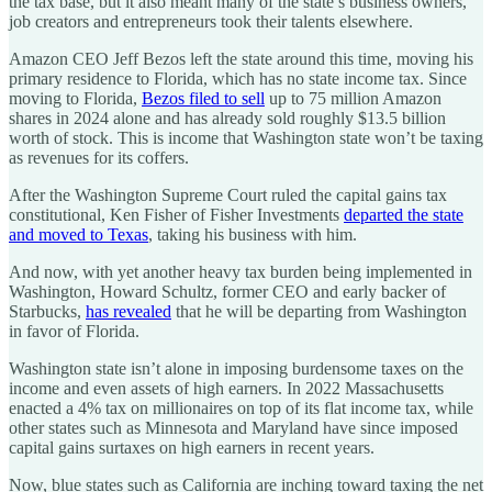
the tax base, but it also meant many of the state’s business owners,
job creators and entrepreneurs took their talents elsewhere.
Amazon CEO Jeff Bezos left the state around this time, moving his
primary residence to Florida, which has no state income tax. Since
moving to Florida,
Bezos filed to sell
up to 75 million Amazon
shares in 2024 alone and has already sold roughly $13.5 billion
worth of stock. This is income that Washington state won’t be taxing
as revenues for its coffers.
After the Washington Supreme Court ruled the capital gains tax
constitutional, Ken Fisher of Fisher Investments
departed the state
and moved to Texas
, taking his business with him.
And now, with yet another heavy tax burden being implemented in
Washington, Howard Schultz, former CEO and early backer of
Starbucks,
has revealed
that he will be departing from Washington
in favor of Florida.
Washington state isn’t alone in imposing burdensome taxes on the
income and even assets of high earners. In 2022 Massachusetts
enacted a 4% tax on millionaires on top of its flat income tax, while
other states such as Minnesota and Maryland have since imposed
capital gains surtaxes on high earners in recent years.
Now, blue states such as California are inching toward taxing the net