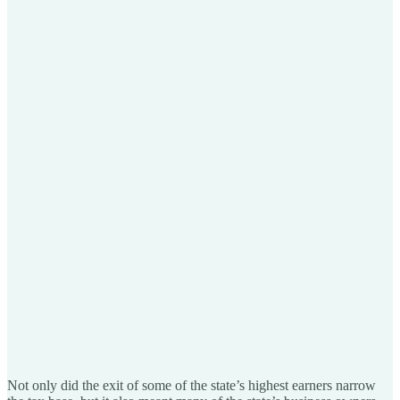
Not only did the exit of some of the state’s highest earners narrow