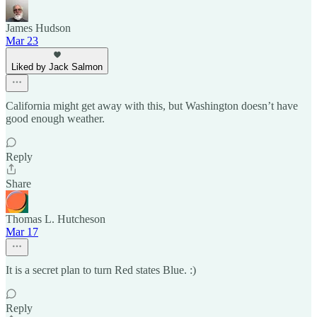
James Hudson
Mar 23
Liked by Jack Salmon
California might get away with this, but Washington doesn’t have
good enough weather.
Reply
Share
Thomas L. Hutcheson
Mar 17
It is a secret plan to turn Red states Blue. :)
Reply