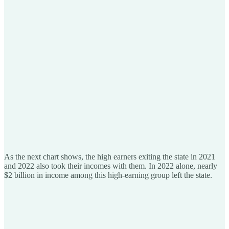
As the next chart shows, the high earners exiting the state in 2021
and 2022 also took their incomes with them. In 2022 alone, nearly
$2 billion in income among this high-earning group left the state.