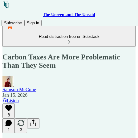
The Unseen and The Unsaid
Subscribe
Sign in
Read distraction-free on Substack
Carbon Taxes Are More Problematic
Than They Seem
Samson McCune
Jan 15, 2026
Listen
8
1
3