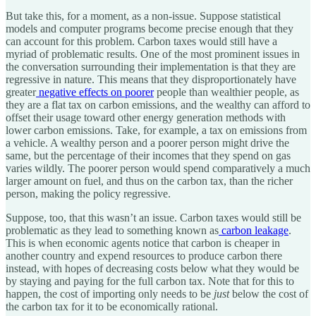
But take this, for a moment, as a non-issue. Suppose statistical
models and computer programs become precise enough that they
can account for this problem. Carbon taxes would still have a
myriad of problematic results. One of the most prominent issues in
the conversation surrounding their implementation is that they are
regressive in nature. This means that they disproportionately have
greater
negative effects on poorer
people than wealthier people, as
they are a flat tax on carbon emissions, and the wealthy can afford to
offset their usage toward other energy generation methods with
lower carbon emissions. Take, for example, a tax on emissions from
a vehicle. A wealthy person and a poorer person might drive the
same, but the percentage of their incomes that they spend on gas
varies wildly. The poorer person would spend comparatively a much
larger amount on fuel, and thus on the carbon tax, than the richer
person, making the policy regressive.
Suppose, too, that this wasn’t an issue. Carbon taxes would still be
problematic as they lead to something known as
carbon leakage
.
This is when economic agents notice that carbon is cheaper in
another country and expend resources to produce carbon there
instead, with hopes of decreasing costs below what they would be
by staying and paying for the full carbon tax. Note that for this to
happen, the cost of importing only needs to be
just
below the cost of
the carbon tax for it to be economically rational.