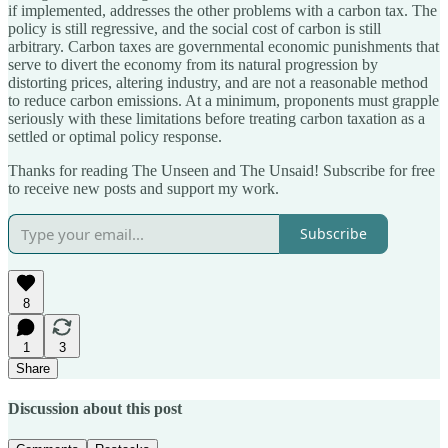
if implemented, addresses the other problems with a carbon tax. The
policy is still regressive, and the social cost of carbon is still
arbitrary. Carbon taxes are governmental economic punishments that
serve to divert the economy from its natural progression by
distorting prices, altering industry, and are not a reasonable method
to reduce carbon emissions. At a minimum, proponents must grapple
seriously with these limitations before treating carbon taxation as a
settled or optimal policy response.
Thanks for reading The Unseen and The Unsaid! Subscribe for free
to receive new posts and support my work.
Subscribe
8
1
3
Share
Discussion about this post