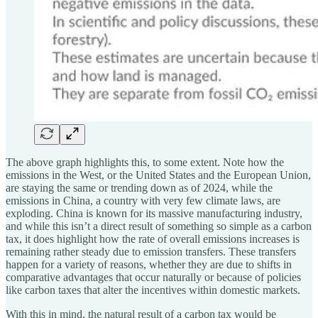
The above graph highlights this, to some extent. Note how the
emissions in the West, or the United States and the European Union,
are staying the same or trending down as of 2024, while the
emissions in China, a country with very few climate laws, are
exploding. China is known for its massive manufacturing industry,
and while this isn’t a direct result of something so simple as a carbon
tax, it does highlight how the rate of overall emissions increases is
remaining rather steady due to emission transfers. These transfers
happen for a variety of reasons, whether they are due to shifts in
comparative advantages that occur naturally or because of policies
like carbon taxes that alter the incentives within domestic markets.
With this in mind, the natural result of a carbon tax would be