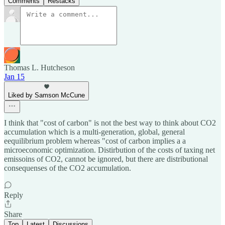
Comments
Restacks
Thomas L. Hutcheson
Jan 15
Liked by Samson McCune
I think that "cost of carbon" is not the best way to think about CO2
accumulation which is a multi-generation, global, general
eequilibrium problem whereas "cost of carbon implies a a
microeconomic optimization. Distirbution of the costs of taxing net
emissoins of CO2, cannot be ignored, but there are distributional
consequenses of the CO2 accumulation.
Reply
Share
Top
Latest
Discussions