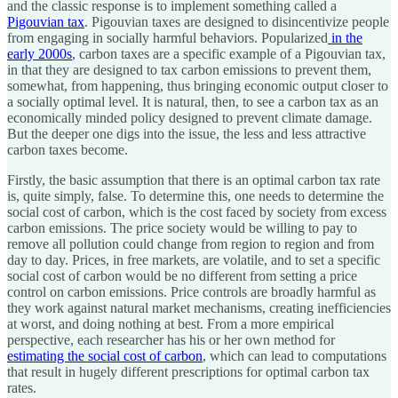
and the classic response is to implement something called a
Pigouvian tax
. Pigouvian taxes are designed to disincentivize people
from engaging in socially harmful behaviors. Popularized
in the
early 2000s
, carbon taxes are a specific example of a Pigouvian tax,
in that they are designed to tax carbon emissions to prevent them,
somewhat, from happening, thus bringing economic output closer to
a socially optimal level. It is natural, then, to see a carbon tax as an
economically minded policy designed to prevent climate damage.
But the deeper one digs into the issue, the less and less attractive
carbon taxes become.
Firstly, the basic assumption that there is an optimal carbon tax rate
is, quite simply, false. To determine this, one needs to determine the
social cost of carbon, which is the cost faced by society from excess
carbon emissions. The price society would be willing to pay to
remove all pollution could change from region to region and from
day to day. Prices, in free markets, are volatile, and to set a specific
social cost of carbon would be no different from setting a price
control on carbon emissions. Price controls are broadly harmful as
they work against natural market mechanisms, creating inefficiencies
at worst, and doing nothing at best. From a more empirical
perspective, each researcher has his or her own method for
estimating the social cost of carbon
, which can lead to computations
that result in hugely different prescriptions for optimal carbon tax
rates.