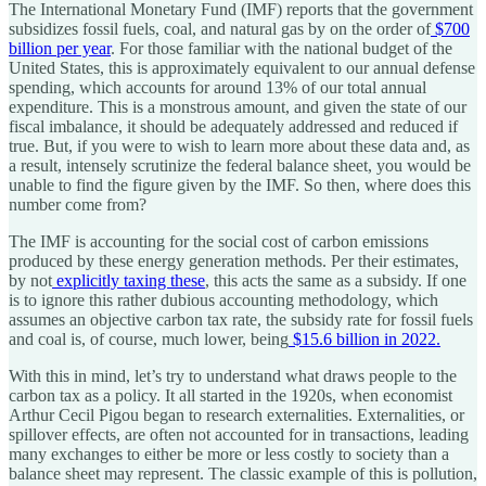
The International Monetary Fund (IMF) reports that the government
subsidizes fossil fuels, coal, and natural gas by on the order of
$700
billion per year
. For those familiar with the national budget of the
United States, this is approximately equivalent to our annual defense
spending, which accounts for around 13% of our total annual
expenditure. This is a monstrous amount, and given the state of our
fiscal imbalance, it should be adequately addressed and reduced if
true. But, if you were to wish to learn more about these data and, as
a result, intensely scrutinize the federal balance sheet, you would be
unable to find the figure given by the IMF. So then, where does this
number come from?
The IMF is accounting for the social cost of carbon emissions
produced by these energy generation methods. Per their estimates,
by not
explicitly taxing these
, this acts the same as a subsidy. If one
is to ignore this rather dubious accounting methodology, which
assumes an objective carbon tax rate, the subsidy rate for fossil fuels
and coal is, of course, much lower, being
$15.6 billion in 2022.
With this in mind, let’s try to understand what draws people to the
carbon tax as a policy. It all started in the 1920s, when economist
Arthur Cecil Pigou began to research externalities. Externalities, or
spillover effects, are often not accounted for in transactions, leading
many exchanges to either be more or less costly to society than a
balance sheet may represent. The classic example of this is pollution,