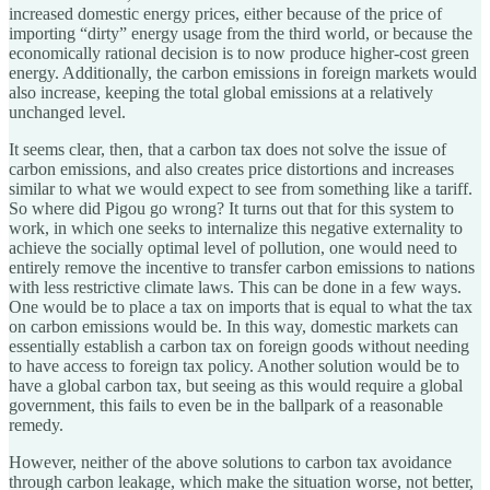
increased domestic energy prices, either because of the price of
importing “dirty” energy usage from the third world, or because the
economically rational decision is to now produce higher-cost green
energy. Additionally, the carbon emissions in foreign markets would
also increase, keeping the total global emissions at a relatively
unchanged level.
It seems clear, then, that a carbon tax does not solve the issue of
carbon emissions, and also creates price distortions and increases
similar to what we would expect to see from something like a tariff.
So where did Pigou go wrong? It turns out that for this system to
work, in which one seeks to internalize this negative externality to
achieve the socially optimal level of pollution, one would need to
entirely remove the incentive to transfer carbon emissions to nations
with less restrictive climate laws. This can be done in a few ways.
One would be to place a tax on imports that is equal to what the tax
on carbon emissions would be. In this way, domestic markets can
essentially establish a carbon tax on foreign goods without needing
to have access to foreign tax policy. Another solution would be to
have a global carbon tax, but seeing as this would require a global
government, this fails to even be in the ballpark of a reasonable
remedy.
However, neither of the above solutions to carbon tax avoidance
through carbon leakage, which make the situation worse, not better,