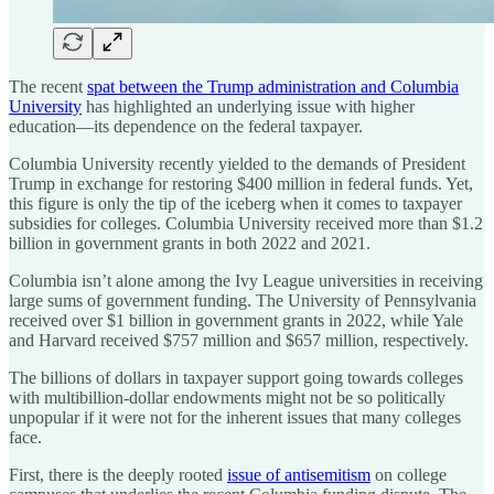
The recent
spat between the Trump administration and Columbia
University
has highlighted an underlying issue with higher
education—its dependence on the federal taxpayer.
Columbia University recently yielded to the demands of President
Trump in exchange for restoring $400 million in federal funds. Yet,
this figure is only the tip of the iceberg when it comes to taxpayer
subsidies for colleges. Columbia University received more than $1.2
billion in government grants in both 2022 and 2021.
Columbia isn’t alone among the Ivy League universities in receiving
large sums of government funding. The University of Pennsylvania
received over $1 billion in government grants in 2022, while Yale
and Harvard received $757 million and $657 million, respectively.
The billions of dollars in taxpayer support going towards colleges
with multibillion-dollar endowments might not be so politically
unpopular if it were not for the inherent issues that many colleges
face.
First, there is the deeply rooted
issue of antisemitism
on college