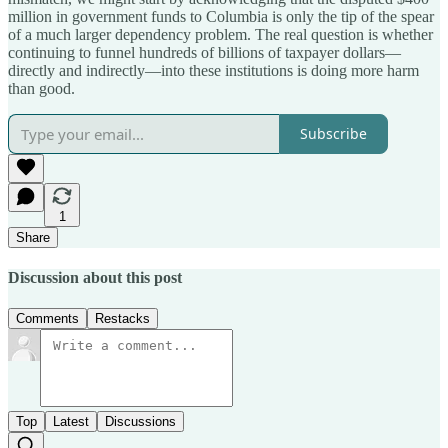
million in government funds to Columbia is only the tip of the spear
of a much larger dependency problem. The real question is whether
continuing to funnel hundreds of billions of taxpayer dollars—
directly and indirectly—into these institutions is doing more harm
than good.
Subscribe
1
Share
Discussion about this post
Comments
Restacks
Top
Latest
Discussions