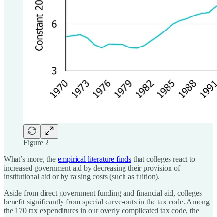
Figure 2
What’s more, the
empirical literature finds
that colleges react to
increased government aid by decreasing their provision of
institutional aid or by raising costs (such as tuition).
Aside from direct government funding and financial aid, colleges
benefit significantly from special carve-outs in the tax code. Among
the 170 tax expenditures in our overly complicated tax code, the