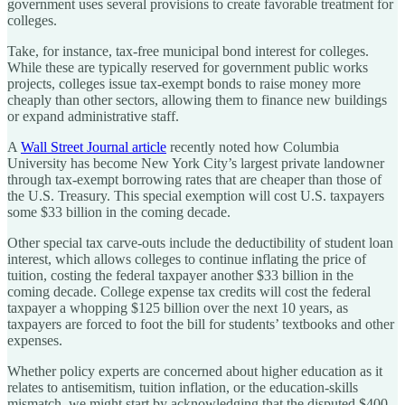
government uses several provisions to create favorable treatment for
colleges.
Take, for instance, tax-free municipal bond interest for colleges.
While these are typically reserved for government public works
projects, colleges issue tax-exempt bonds to raise money more
cheaply than other sectors, allowing them to finance new buildings
or expand administrative staff.
A
Wall Street Journal article
recently noted how Columbia
University has become New York City’s largest private landowner
through tax-exempt borrowing rates that are cheaper than those of
the U.S. Treasury. This special exemption will cost U.S. taxpayers
some $33 billion in the coming decade.
Other special tax carve-outs include the deductibility of student loan
interest, which allows colleges to continue inflating the price of
tuition, costing the federal taxpayer another $33 billion in the
coming decade. College expense tax credits will cost the federal
taxpayer a whopping $125 billion over the next 10 years, as
taxpayers are forced to foot the bill for students’ textbooks and other
expenses.
Whether policy experts are concerned about higher education as it
relates to antisemitism, tuition inflation, or the education-skills
mismatch, we might start by acknowledging that the disputed $400