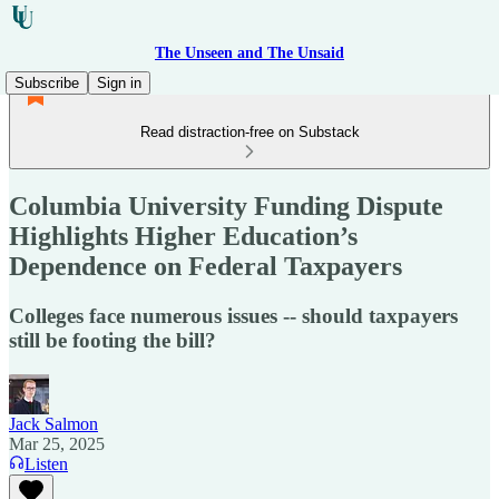
The Unseen and The Unsaid
Subscribe
Sign in
Read distraction-free on Substack
Columbia University Funding Dispute
Highlights Higher Education’s
Dependence on Federal Taxpayers
Colleges face numerous issues -- should taxpayers
still be footing the bill?
Jack Salmon
Mar 25, 2025
Listen