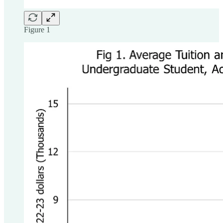
Figure 1