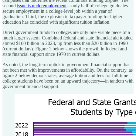
campuses that underlies the recent Columbia funding dispute. The
second
issue is underemployment
—only half of college graduates
secure employment in a college-level job within a year of
graduation. Third, the explosion in taxpayer funding for higher
education has coincided with significant tuition inflation.
Direct government funds to colleges are only one visible piece of a
much larger system. Combined federal and state financial aid totaled
almost $160 billion in 2023, up from less than $20 billion in 1990
(current dollars). Figure 1 below shows the growth in federal and
state financial support since 1970 in current dollars.
As noted, the long-term uptick in government financial support has
not been met with improvements in affordability. On the contrary, as
figure 2 below demonstrates, average tuition and fees for full-time
college students have been on an upward trajectory—in tandem with
government financial support.