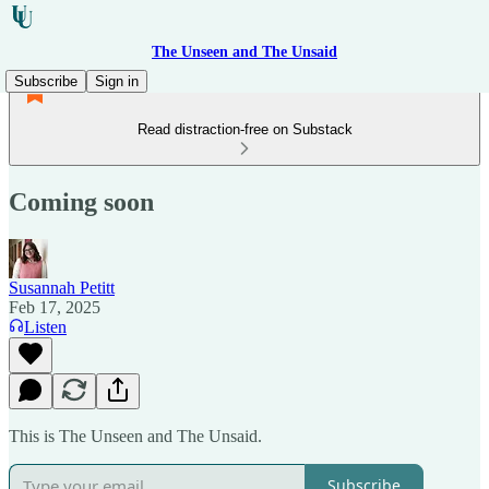
The Unseen and The Unsaid
Subscribe
Sign in
Read distraction-free on Substack
Coming soon
Susannah Petitt
Feb 17, 2025
Listen
This is The Unseen and The Unsaid.
Subscribe