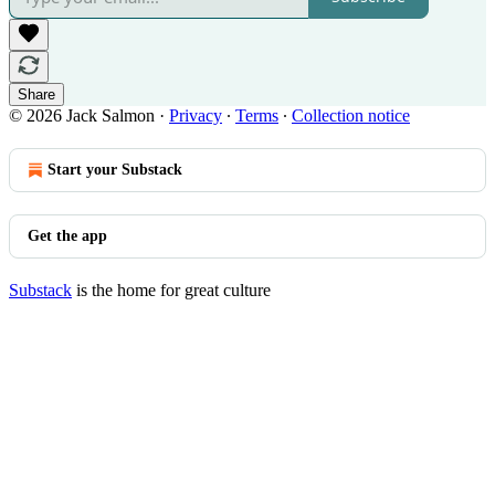
Share
© 2026 Jack Salmon
·
Privacy
∙
Terms
∙
Collection notice
Start your Substack
Get the app
Substack
is the home for great culture