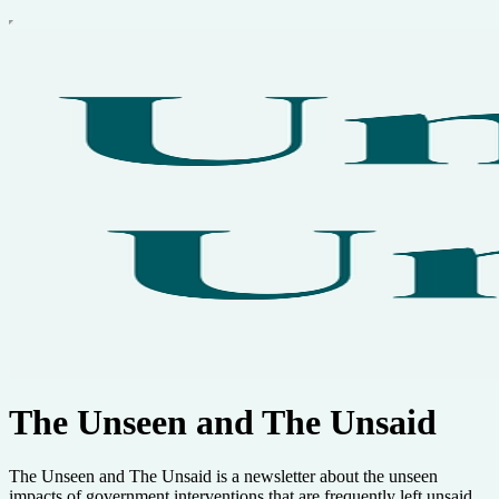
The Unseen and The Unsaid
The Unseen and The Unsaid is a newsletter about the unseen
impacts of government interventions that are frequently left unsaid