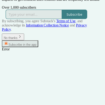
Over 1,000 subscribers
Subscribe
By subscribing, you agree Substack's
Terms of Use
, and
acknowledge its
Information Collection Notice
and
Privacy
Policy
.
No thanks
Subscribe in the app
Error