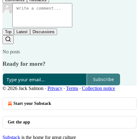
Top
Latest
Discussions
No posts
Ready for more?
Subscribe
© 2026 Jack Salmon
·
Privacy
∙
Terms
∙
Collection notice
Start your Substack
Get the app
Substack
is the home for great culture