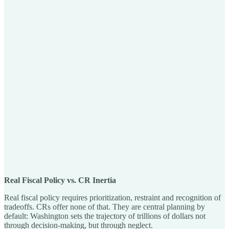
Real Fiscal Policy vs. CR Inertia
Real fiscal policy requires prioritization, restraint and recognition of
tradeoffs. CRs offer none of that. They are central planning by
default: Washington sets the trajectory of trillions of dollars not
through decision-making, but through neglect.