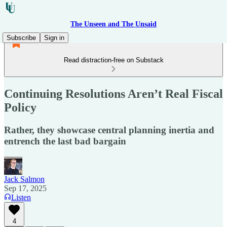
The Unseen and The Unsaid
Subscribe
Sign in
Read distraction-free on Substack
Continuing Resolutions Aren’t Real Fiscal
Policy
Rather, they showcase central planning inertia and
entrench the last bad bargain
Jack Salmon
Sep 17, 2025
Listen
4