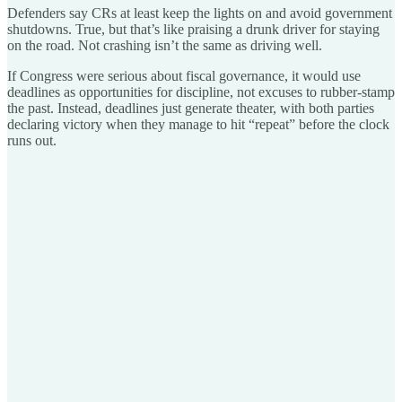
Defenders say CRs at least keep the lights on and avoid government
shutdowns. True, but that’s like praising a drunk driver for staying
on the road. Not crashing isn’t the same as driving well.
If Congress were serious about fiscal governance, it would use
deadlines as opportunities for discipline, not excuses to rubber-stamp
the past. Instead, deadlines just generate theater, with both parties
declaring victory when they manage to hit “repeat” before the clock
runs out.