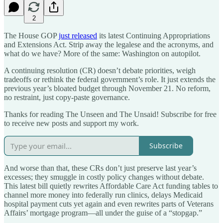
2
The House GOP
just released
its latest Continuing Appropriations
and Extensions Act. Strip away the legalese and the acronyms, and
what do we have? More of the same: Washington on autopilot.
A continuing resolution (CR) doesn’t debate priorities, weigh
tradeoffs or rethink the federal government’s role. It just extends the
previous year’s bloated budget through November 21. No reform,
no restraint, just copy-paste governance.
Thanks for reading The Unseen and The Unsaid! Subscribe for free
to receive new posts and support my work.
Subscribe
And worse than that, these CRs don’t just preserve last year’s
excesses; they smuggle in costly policy changes without debate.
This latest bill quietly rewrites Affordable Care Act funding tables to
channel more money into federally run clinics, delays Medicaid
hospital payment cuts yet again and even rewrites parts of Veterans
Affairs’ mortgage program—all under the guise of a “stopgap.”