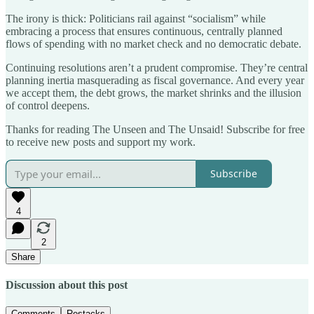
The irony is thick: Politicians rail against “socialism” while
embracing a process that ensures continuous, centrally planned
flows of spending with no market check and no democratic debate.
Continuing resolutions aren’t a prudent compromise. They’re central
planning inertia masquerading as fiscal governance. And every year
we accept them, the debt grows, the market shrinks and the illusion
of control deepens.
Thanks for reading The Unseen and The Unsaid! Subscribe for free
to receive new posts and support my work.
Subscribe
4
2
Share
Discussion about this post
Comments
Restacks