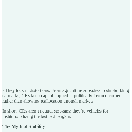
· They lock in distortions. From agriculture subsidies to shipbuilding
earmarks, CRs keep capital trapped in politically favored corners
rather than allowing reallocation through markets.
In short, CRs aren’t neutral stopgaps; they’re vehicles for
institutionalizing the last bad bargain.
The Myth of Stability