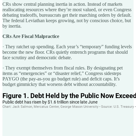
CRs show central planning inertia in action. Instead of markets
reallocating resources where they’re most valued, or even Congress
debating tradeoffs, bureaucrats get their marching orders by default.
The federal Leviathan keeps growing, not by conscious choice, but
by inertia.
CRs Are Fiscal Malpractice
· They ratchet up spending. Each year’s “temporary” funding levels
become the new floor. CRs quietly entrench programs that should
face scrutiny and democratic debate.
· They exempt themselves from fiscal rules. By designating pet
items as “emergencies” or “disaster relief,” Congress sidesteps
PAYGO (the pay-as-you go budget rule) and deficit caps. It’s
budget gimmickry that worsens debt without accountability.