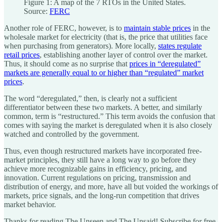
Figure 1: A map of the 7 RTOs in the United States.
Source:
FERC
Another role of FERC, however, is to
maintain stable prices
in the
wholesale market for electricity (that is, the price that utilities face
when purchasing from generators). More locally,
states regulate
retail prices
, establishing another layer of control over the market.
Thus, it should come as no surprise that
prices in “deregulated”
markets are generally equal to or higher than “regulated” market
prices
.
The word “deregulated,” then, is clearly not a sufficient
differentiator between these two markets. A better, and similarly
common, term is “restructured.” This term avoids the confusion that
comes with saying the market is deregulated when it is also closely
watched and controlled by the government.
Thus, even though restructured markets have incorporated free-
market principles, they still have a long way to go before they
achieve more recognizable gains in efficiency, pricing, and
innovation. Current regulations on pricing, transmission and
distribution of energy, and more, have all but voided the workings of
markets, price signals, and the long-run competition that drives
market behavior.
Thanks for reading The Unseen and The Unsaid! Subscribe for free