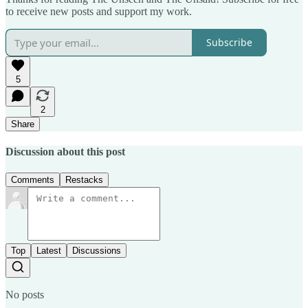
to receive new posts and support my work.
Subscribe
5
2
Share
Discussion about this post
Comments
Restacks
Top
Latest
Discussions
No posts