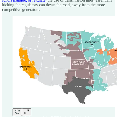
RTOs manage, or regulate
, the use of transmission lines, essentially
kicking the regulatory can down the road, away from the more
competitive generators.