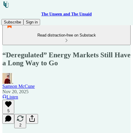
The Unseen and The Unsaid
Subscribe
Sign in
Read distraction-free on Substack
“Deregulated” Energy Markets Still Have
a Long Way to Go
Samson McCune
Nov 20, 2025
Listen
5
2