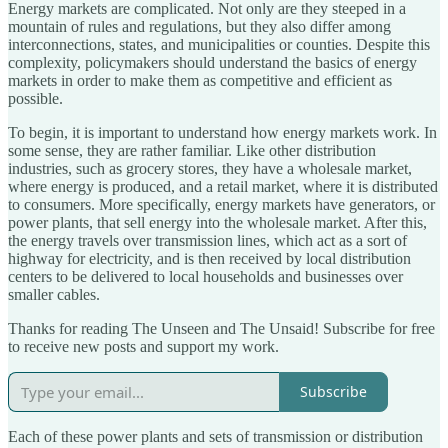
Energy markets are complicated. Not only are they steeped in a
mountain of rules and regulations, but they also differ among
interconnections, states, and municipalities or counties. Despite this
complexity, policymakers should understand the basics of energy
markets in order to make them as competitive and efficient as
possible.
To begin, it is important to understand how energy markets work. In
some sense, they are rather familiar. Like other distribution
industries, such as grocery stores, they have a wholesale market,
where energy is produced, and a retail market, where it is distributed
to consumers. More specifically, energy markets have generators, or
power plants, that sell energy into the wholesale market. After this,
the energy travels over transmission lines, which act as a sort of
highway for electricity, and is then received by local distribution
centers to be delivered to local households and businesses over
smaller cables.
Thanks for reading The Unseen and The Unsaid! Subscribe for free
to receive new posts and support my work.
Subscribe
Each of these power plants and sets of transmission or distribution