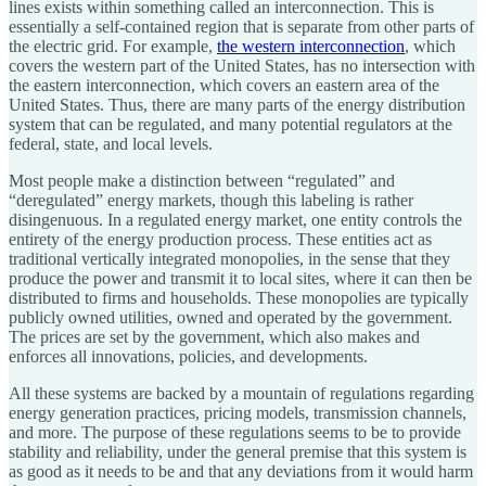
lines exists within something called an interconnection. This is
essentially a self-contained region that is separate from other parts of
the electric grid. For example,
the western interconnection
, which
covers the western part of the United States, has no intersection with
the eastern interconnection, which covers an eastern area of the
United States. Thus, there are many parts of the energy distribution
system that can be regulated, and many potential regulators at the
federal, state, and local levels.
Most people make a distinction between “regulated” and
“deregulated” energy markets, though this labeling is rather
disingenuous. In a regulated energy market, one entity controls the
entirety of the energy production process. These entities act as
traditional vertically integrated monopolies, in the sense that they
produce the power and transmit it to local sites, where it can then be
distributed to firms and households. These monopolies are typically
publicly owned utilities, owned and operated by the government.
The prices are set by the government, which also makes and
enforces all innovations, policies, and developments.
All these systems are backed by a mountain of regulations regarding
energy generation practices, pricing models, transmission channels,
and more. The purpose of these regulations seems to be to provide
stability and reliability, under the general premise that this system is
as good as it needs to be and that any deviations from it would harm