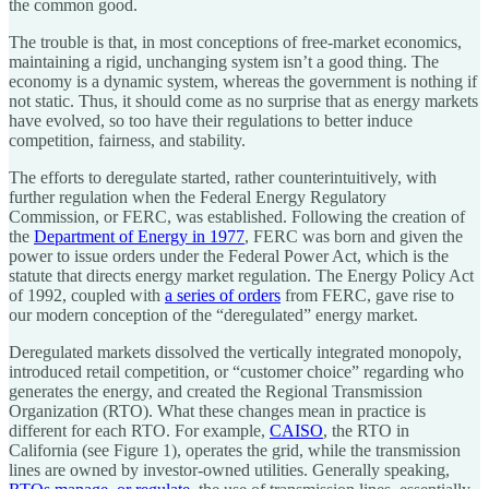
the common good.
The trouble is that, in most conceptions of free-market economics,
maintaining a rigid, unchanging system isn’t a good thing. The
economy is a dynamic system, whereas the government is nothing if
not static. Thus, it should come as no surprise that as energy markets
have evolved, so too have their regulations to better induce
competition, fairness, and stability.
The efforts to deregulate started, rather counterintuitively, with
further regulation when the Federal Energy Regulatory
Commission, or FERC, was established. Following the creation of
the
Department of Energy in 1977
, FERC was born and given the
power to issue orders under the Federal Power Act, which is the
statute that directs energy market regulation. The Energy Policy Act
of 1992, coupled with
a series of orders
from FERC, gave rise to
our modern conception of the “deregulated” energy market.
Deregulated markets dissolved the vertically integrated monopoly,
introduced retail competition, or “customer choice” regarding who
generates the energy, and created the Regional Transmission
Organization (RTO). What these changes mean in practice is
different for each RTO. For example,
CAISO
, the RTO in
California (see Figure 1), operates the grid, while the transmission
lines are owned by investor-owned utilities. Generally speaking,