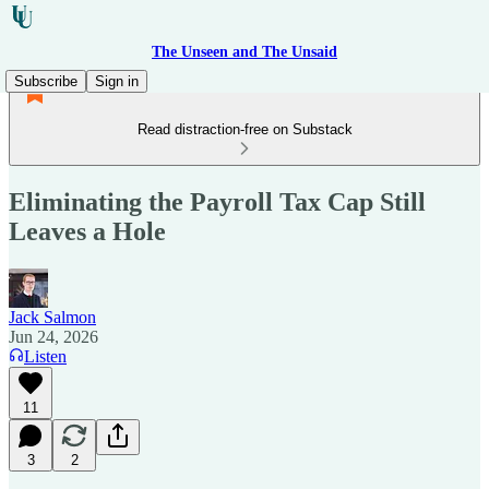
The Unseen and The Unsaid
Subscribe
Sign in
Read distraction-free on Substack
Eliminating the Payroll Tax Cap Still
Leaves a Hole
Jack Salmon
Jun 24, 2026
Listen
11
3
2