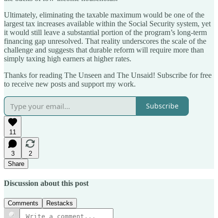
Ultimately, eliminating the taxable maximum would be one of the
largest tax increases available within the Social Security system, yet
it would still leave a substantial portion of the program’s long-term
financing gap unresolved. That reality underscores the scale of the
challenge and suggests that durable reform will require more than
simply taxing high earners at higher rates.
Thanks for reading The Unseen and The Unsaid! Subscribe for free
to receive new posts and support my work.
Subscribe
11
3
2
Share
Discussion about this post
Comments
Restacks