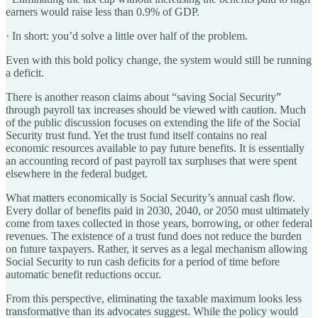
earners would raise less than 0.9% of GDP.
·
In short: you’d solve a little over half of the problem.
Even with this bold policy change, the system would still be running
a deficit.
There is another reason claims about “saving Social Security”
through payroll tax increases should be viewed with caution. Much
of the public discussion focuses on extending the life of the Social
Security trust fund. Yet the trust fund itself contains no real
economic resources available to pay future benefits. It is essentially
an accounting record of past payroll tax surpluses that were spent
elsewhere in the federal budget.
What matters economically is Social Security’s annual cash flow.
Every dollar of benefits paid in 2030, 2040, or 2050 must ultimately
come from taxes collected in those years, borrowing, or other federal
revenues. The existence of a trust fund does not reduce the burden
on future taxpayers. Rather, it serves as a legal mechanism allowing
Social Security to run cash deficits for a period of time before
automatic benefit reductions occur.
From this perspective, eliminating the taxable maximum looks less
transformative than its advocates suggest. While the policy would