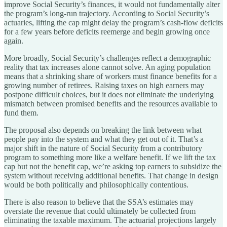
improve Social Security’s finances, it would not fundamentally alter
the program’s long-run trajectory. According to Social Security’s
actuaries, lifting the cap might delay the program’s cash-flow deficits
for a few years before deficits reemerge and begin growing once
again.
More broadly, Social Security’s challenges reflect a demographic
reality that tax increases alone cannot solve. An aging population
means that a shrinking share of workers must finance benefits for a
growing number of retirees. Raising taxes on high earners may
postpone difficult choices, but it does not eliminate the underlying
mismatch between promised benefits and the resources available to
fund them.
The proposal also depends on breaking the link between what
people pay into the system and what they get out of it. That’s a
major shift in the nature of Social Security from a contributory
program to something more like a welfare benefit. If we lift the tax
cap but not the benefit cap, we’re asking top earners to subsidize the
system without receiving additional benefits. That change in design
would be both politically and philosophically contentious.
There is also reason to believe that the SSA’s estimates may
overstate the revenue that could ultimately be collected from
eliminating the taxable maximum. The actuarial projections largely