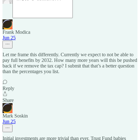
Frank Modica
Jun 25
Let me frame this differently. Currently we expect to not be able to
pay full benefits by 2032. How many more years will this be pushed
back if we remove the tax cap? I submit that that’s a better question
than the percentages you list.
Reply
Share
Mark Soskin
Jun 25
Initial investments are more trivial than ever. Trust Fund babies