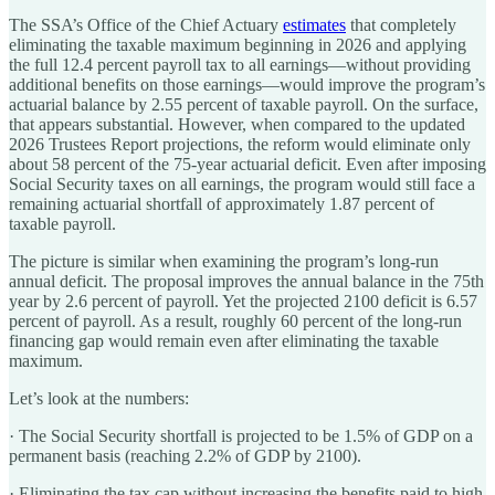
The SSA’s Office of the Chief Actuary
estimates
that completely
eliminating the taxable maximum beginning in 2026 and applying
the full 12.4 percent payroll tax to all earnings—without providing
additional benefits on those earnings—would improve the program’s
actuarial balance by 2.55 percent of taxable payroll. On the surface,
that appears substantial. However, when compared to the updated
2026 Trustees Report projections, the reform would eliminate only
about 58 percent of the 75-year actuarial deficit. Even after imposing
Social Security taxes on all earnings, the program would still face a
remaining actuarial shortfall of approximately 1.87 percent of
taxable payroll.
The picture is similar when examining the program’s long-run
annual deficit. The proposal improves the annual balance in the 75th
year by 2.6 percent of payroll. Yet the projected 2100 deficit is 6.57
percent of payroll. As a result, roughly 60 percent of the long-run
financing gap would remain even after eliminating the taxable
maximum.
Let’s look at the numbers:
·
The Social Security shortfall is projected to be 1.5% of GDP on a
permanent basis (reaching 2.2% of GDP by 2100).
·
Eliminating the tax cap without increasing the benefits paid to high