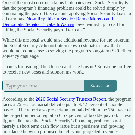
One of the most common claims in debates over Social Security is
that the program’s financing problems could be solved simply by
eliminating the payroll tax cap and applying Social Security taxes to
all earnings.
Now Republican Senator Bernie Moreno and
Democratic Senator Elizabeth Warren
have teamed up to call for
“lifting the Social Security payroll tax cap.”
While this proposal would raise additional revenue for the program,
the Social Security Administration’s own estimates show that it
would not come close to solving the program’s long-term $29 trillion
solvency challenge.
Thanks for reading The Unseen and The Unsaid! Subscribe for free
to receive new posts and support my work.
Subscribe
According to the
2026 Social Security Trustees Report
, the program
faces a 75-year actuarial deficit equal to 4.42 percent of taxable
payroll. The report also projects an annual deficit in the 75th year of
the projection period equal to 6.57 percent of taxable payroll. These
figures illustrate that Social Security’s financing problem is not
merely a short-term cash-flow issue but a persistent and growing
imbalance between promised benefits and projected revenues.