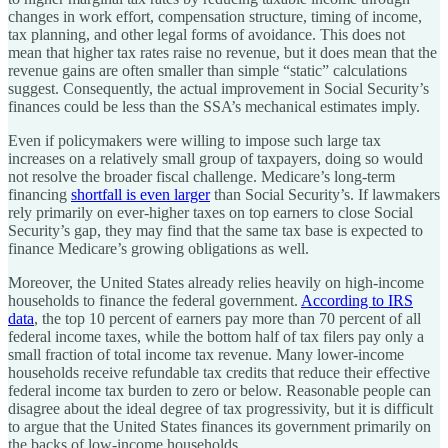
changes in work effort, compensation structure, timing of income,
tax planning, and other legal forms of avoidance. This does not
mean that higher tax rates raise no revenue, but it does mean that the
revenue gains are often smaller than simple “static” calculations
suggest. Consequently, the actual improvement in Social Security’s
finances could be less than the SSA’s mechanical estimates imply.
Even if policymakers were willing to impose such large tax
increases on a relatively small group of taxpayers, doing so would
not resolve the broader fiscal challenge. Medicare’s long-term
financing
shortfall is even larger
than Social Security’s. If lawmakers
rely primarily on ever-higher taxes on top earners to close Social
Security’s gap, they may find that the same tax base is expected to
finance Medicare’s growing obligations as well.
Moreover, the United States already relies heavily on high-income
households to finance the federal government.
According to IRS
data
, the top 10 percent of earners pay more than 70 percent of all
federal income taxes, while the bottom half of tax filers pay only a
small fraction of total income tax revenue. Many lower-income
households receive refundable tax credits that reduce their effective
federal income tax burden to zero or below. Reasonable people can
disagree about the ideal degree of tax progressivity, but it is difficult
to argue that the United States finances its government primarily on
the backs of low-income households.