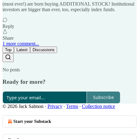
(most ever!) are born buying ADDITIONAL STOCK! Institutional
investors are bigger than ever, too, especially index funds.
Reply
Share
1 more comment...
Top
Latest
Discussions
No posts
Ready for more?
Subscribe
© 2026 Jack Salmon
·
Privacy
∙
Terms
∙
Collection notice
Start your Substack