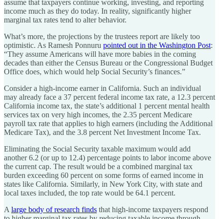
assume that taxpayers continue working, investing, and reporting
income much as they do today. In reality, significantly higher
marginal tax rates tend to alter behavior.
What’s more, the projections by the trustees report are likely too
optimistic. As Ramesh Ponnuru
pointed out in the Washington Post
:
“They assume Americans will have more babies in the coming
decades than either the Census Bureau or the Congressional Budget
Office does, which would help Social Security’s finances.”
Consider a high-income earner in California. Such an individual
may already face a 37 percent federal income tax rate, a 12.3 percent
California income tax, the state’s additional 1 percent mental health
services tax on very high incomes, the 2.35 percent Medicare
payroll tax rate that applies to high earners (including the Additional
Medicare Tax), and the 3.8 percent Net Investment Income Tax.
Eliminating the Social Security taxable maximum would add
another 6.2 (or up to 12.4) percentage points to labor income above
the current cap. The result would be a combined marginal tax
burden exceeding 60 percent on some forms of earned income in
states like California. Similarly, in New York City, with state and
local taxes included, the top rate would be 64.1 percent.
A
large body of research finds
that high-income taxpayers respond
to higher marginal tax rates by reducing taxable income through