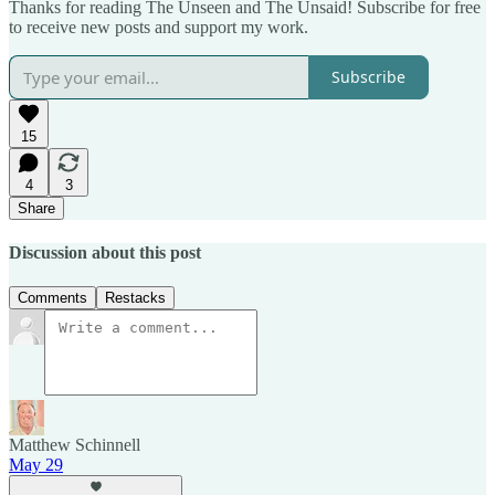
Thanks for reading The Unseen and The Unsaid! Subscribe for free
to receive new posts and support my work.
Subscribe
15
4
3
Share
Discussion about this post
Comments
Restacks
Matthew Schinnell
May 29