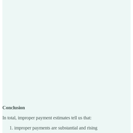
Conclusion
In total, improper payment estimates tell us that:
improper payments are substantial and rising