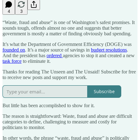
4
3
“Waste, fraud and abuse” is one of Washington’s safest promises. It
sounds tough, offends almost no one and suggests that better
government is mostly a matter of finding obviously bad spending.
It’s what the Department of Government Efficiency (DOGE) was
founded on
. It’s a major source of savings in
budget resolutions
.
And the president has
ordered
agencies to stop it and created a new
task force
to eliminate it.
Thanks for reading The Unseen and The Unsaid! Subscribe for free
to receive new posts and support my work.
Subscribe
But little has been accomplished to show for it.
The reason is straightforward: Waste, fraud and abuse are difficult
categories to define, challenging to measure and costly for
politicians to monitor.
In other words, the phrase “waste, fraud and abuse” is politically