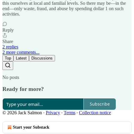
this ourselves at local and familial levels. So there may be—in the
end—only waste, fraud, and abuse by spending dollar 1 on such
activities.
Reply
Share
2 replies
2 more comments...
Top
Latest
Discussions
No posts
Ready for more?
Subscribe
© 2026 Jack Salmon
·
Privacy
∙
Terms
∙
Collection notice
Start your Substack