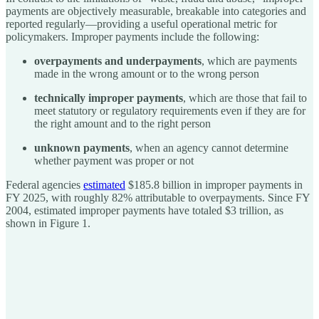
payments are objectively measurable, breakable into categories and
reported regularly—providing a useful operational metric for
policymakers. Improper payments include the following:
overpayments and underpayments
, which are payments
made in the wrong amount or to the wrong person
technically improper payments
, which are those that fail to
meet statutory or regulatory requirements even if they are for
the right amount and to the right person
unknown payments
, when an agency cannot determine
whether payment was proper or not
Federal agencies
estimated
$185.8 billion in improper payments in
FY 2025, with roughly 82% attributable to overpayments. Since FY
2004, estimated improper payments have totaled $3 trillion, as
shown in Figure 1.