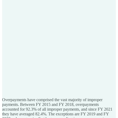
Overpayments have comprised the vast majority of improper
payments. Between FY 2015 and FY 2018, overpayments
accounted for 92.3% of all improper payments, and since FY 2021
they have averaged 82.4%. The exceptions are FY 2019 and FY