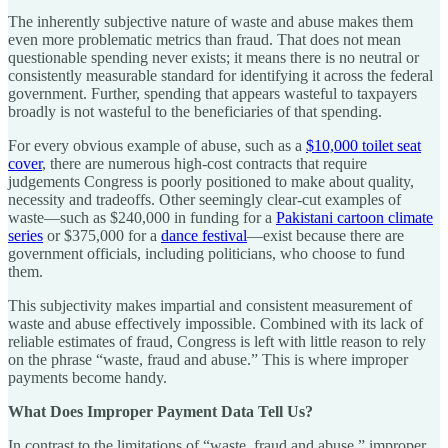
The inherently subjective nature of waste and abuse makes them
even more problematic metrics than fraud. That does not mean
questionable spending never exists; it means there is no neutral or
consistently measurable standard for identifying it across the federal
government. Further, spending that appears wasteful to taxpayers
broadly is not wasteful to the beneficiaries of that spending.
For every obvious example of abuse, such as a
$10,000 toilet seat
cover
, there are numerous high-cost contracts that require
judgements Congress is poorly positioned to make about quality,
necessity and tradeoffs. Other seemingly clear-cut examples of
waste—such as $240,000 in funding for a
Pakistani cartoon climate
series
or $375,000 for a
dance festival
—exist because there are
government officials, including politicians, who choose to fund
them.
This subjectivity makes impartial and consistent measurement of
waste and abuse effectively impossible. Combined with its lack of
reliable estimates of fraud, Congress is left with little reason to rely
on the phrase “waste, fraud and abuse.” This is where improper
payments become handy.
What Does Improper Payment Data Tell Us?
In contrast to the limitations of “waste, fraud and abuse,” improper