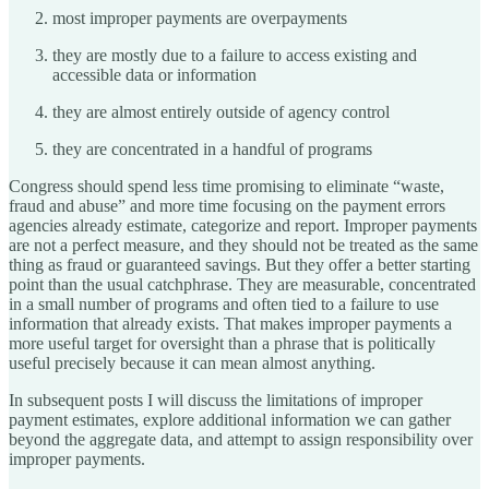
most improper payments are overpayments
they are mostly due to a failure to access existing and
accessible data or information
they are almost entirely outside of agency control
they are concentrated in a handful of programs
Congress should spend less time promising to eliminate “waste,
fraud and abuse” and more time focusing on the payment errors
agencies already estimate, categorize and report. Improper payments
are not a perfect measure, and they should not be treated as the same
thing as fraud or guaranteed savings. But they offer a better starting
point than the usual catchphrase. They are measurable, concentrated
in a small number of programs and often tied to a failure to use
information that already exists. That makes improper payments a
more useful target for oversight than a phrase that is politically
useful precisely because it can mean almost anything.
In subsequent posts I will discuss the limitations of improper
payment estimates, explore additional information we can gather
beyond the aggregate data, and attempt to assign responsibility over
improper payments.