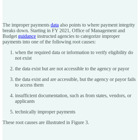
The improper payments
data
also points to where payment integrity
breaks down. Starting in FY 2021, Office of Management and
Budget
guidance
instructed agencies to categorize improper
payments into one of the following root causes:
when the required data or information to verify eligibility do
not exist
the data exist but are not accessible to the agency or payor
the data exist and are accessible, but the agency or payor fails
to access them
insufficient documentation, such as from states, vendors, or
applicants
technically improper payments
These root causes are illustrated in Figure 3.