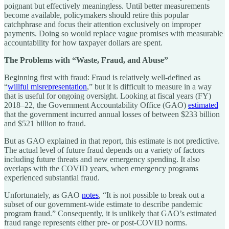
poignant but effectively meaningless. Until better measurements
become available, policymakers should retire this popular
catchphrase and focus their attention exclusively on improper
payments. Doing so would replace vague promises with measurable
accountability for how taxpayer dollars are spent.
The Problems with “Waste, Fraud, and Abuse”
Beginning first with fraud: Fraud is relatively well-defined as
“
willful misrepresentation
,” but it is difficult to measure in a way
that is useful for ongoing oversight. Looking at fiscal years (FY)
2018–22, the Government Accountability Office (GAO)
estimated
that the government incurred annual losses of between $233 billion
and $521 billion to fraud.
But as GAO explained in that report, this estimate is not predictive.
The actual level of future fraud depends on a variety of factors
including future threats and new emergency spending. It also
overlaps with the COVID years, when emergency programs
experienced substantial fraud.
Unfortunately, as GAO
notes
, “It is not possible to break out a
subset of our government-wide estimate to describe pandemic
program fraud.” Consequently, it is unlikely that GAO’s estimated
fraud range represents either pre- or post-COVID norms.