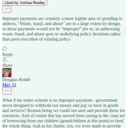
Liked by Joshua Rowley
Improper payments are certainly a more legible area of spending to
address. “Waste, fraud, and abuse” are to a large extent by design,
so those payments would not be “improper” per se, so addressing
waste, fraud, and abuse goes to underlying policy decisions rather
than poor execution of existing policy.
Reply
Share
Douglas Bodde
May 31
What if the entire scheme is an improper payment—government
never designed to withhold our money and pay us back in goods
and services? Reason being we could not save and provide these for
ourselves. And of course this has moved from saving to the crass act
of borrowing from our children (grandchildren at this point) to fund
the whole thing. And as for charity, yes, we were made to provide