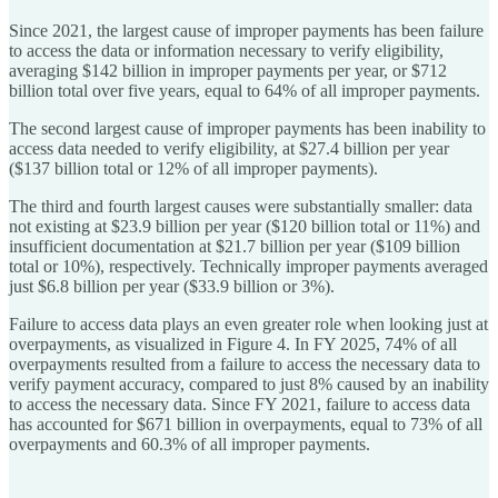
Since 2021, the largest cause of improper payments has been failure
to access the data or information necessary to verify eligibility,
averaging $142 billion in improper payments per year, or $712
billion total over five years, equal to 64% of all improper payments.
The second largest cause of improper payments has been inability to
access data needed to verify eligibility, at $27.4 billion per year
($137 billion total or 12% of all improper payments).
The third and fourth largest causes were substantially smaller: data
not existing at $23.9 billion per year ($120 billion total or 11%) and
insufficient documentation at $21.7 billion per year ($109 billion
total or 10%), respectively. Technically improper payments averaged
just $6.8 billion per year ($33.9 billion or 3%).
Failure to access data plays an even greater role when looking just at
overpayments, as visualized in Figure 4. In FY 2025, 74% of all
overpayments resulted from a failure to access the necessary data to
verify payment accuracy, compared to just 8% caused by an inability
to access the necessary data. Since FY 2021, failure to access data
has accounted for $671 billion in overpayments, equal to 73% of all
overpayments and 60.3% of all improper payments.