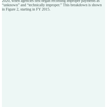
2020, when agencies first began recording improper payments as
“unknown” and “technically improper.” This breakdown is shown
in Figure 2, starting in FY 2015.