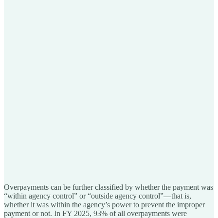
Overpayments can be further classified by whether the payment was
“within agency control” or “outside agency control”—that is,
whether it was within the agency’s power to prevent the improper
payment or not. In FY 2025, 93% of all overpayments were