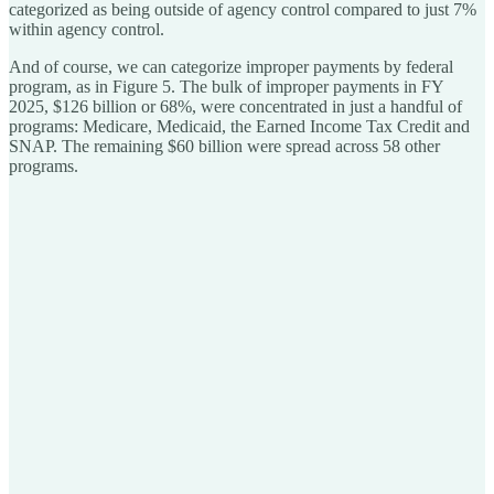
categorized as being outside of agency control compared to just 7%
within agency control.
And of course, we can categorize improper payments by federal
program, as in Figure 5. The bulk of improper payments in FY
2025, $126 billion or 68%, were concentrated in just a handful of
programs: Medicare, Medicaid, the Earned Income Tax Credit and
SNAP. The remaining $60 billion were spread across 58 other
programs.