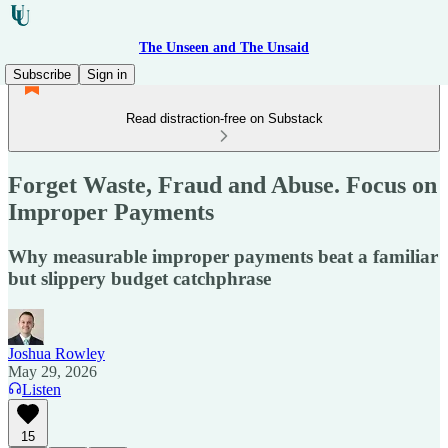
The Unseen and The Unsaid
Subscribe
Sign in
Read distraction-free on Substack
Forget Waste, Fraud and Abuse. Focus on
Improper Payments
Why measurable improper payments beat a familiar
but slippery budget catchphrase
Joshua Rowley
May 29, 2026
Listen
15