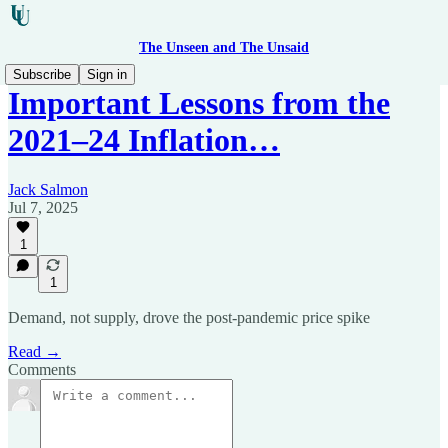
The Unseen and The Unsaid
Subscribe
Sign in
Important Lessons from the
2021–24 Inflation…
Jack Salmon
Jul 7, 2025
1
1
Demand, not supply, drove the post-pandemic price spike
Read →
Comments