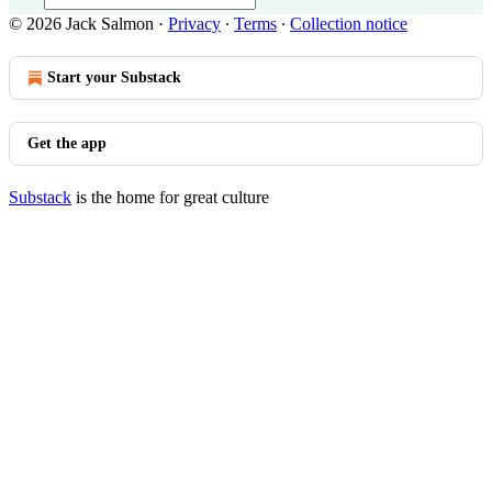
© 2026 Jack Salmon
·
Privacy
∙
Terms
∙
Collection notice
Start your Substack
Get the app
Substack
is the home for great culture