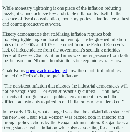
While monetary tightening is one piece of the inflation-reducing
puzzle, it cannot achieve low and stable inflation by itself. In the
absence of fiscal consolidation, monetary policy is ineffective at best
and counterproductive at worst.
History demonstrates that stabilizing inflation requires both
monetary tightening and fiscal tightening. The heightened inflation
rates of the 1960s and 1970s stemmed from the Federal Reserve’s
lack of independence from the government’s spending priorities.
Federal Reserve Chair Aurthur Burns was under pressure from both
the Johnson and Nixon administrations to keep interest rates low.
Chair Burns
openly acknowledged
how these political priorities
limited the Fed’s ability to quell inflation:
“The persistent inflation that plagues the industrial democracies will
not be vanquished — or even substantially curbed — until new
currents of thought create a political environment in which the
difficult adjustments required to end inflation can be undertaken.”
In the early 1980s, what changed was that the anti-inflation stance of
the new Fed Chair, Paul Volcker, was backed both in rhetoric and
through policy actions by the Reagan administration. Reagan took a
strong stance against inflation while also advocating for a smaller