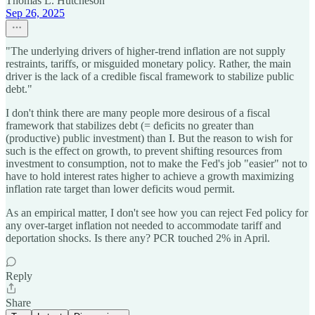
Thomas L. Hutcheson
Sep 26, 2025
"The underlying drivers of higher-trend inflation are not supply
restraints, tariffs, or misguided monetary policy. Rather, the main
driver is the lack of a credible fiscal framework to stabilize public
debt."
I don't think there are many people more desirous of a fiscal
framework that stabilizes debt (= deficits no greater than
(productive) public investment) than I. But the reason to wish for
such is the effect on growth, to prevent shifting resources from
investment to consumption, not to make the Fed's job "easier" not to
have to hold interest rates higher to achieve a growth maximizing
inflation rate target than lower deficits woud permit.
As an empirical matter, I don't see how you can reject Fed policy for
any over-target inflation not needed to accommodate tariff and
deportation shocks. Is there any? PCR touched 2% in April.
Reply
Share