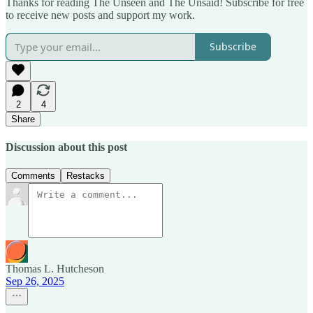
Thanks for reading The Unseen and The Unsaid! Subscribe for free
to receive new posts and support my work.
Subscribe
2
4
Share
Discussion about this post
Comments
Restacks
Thomas L. Hutcheson
Sep 26, 2025