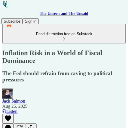
The Unseen and The Unsaid
Subscribe
Sign in
Read distraction-free on Substack
Inflation Risk in a World of Fiscal
Dominance
The Fed should refrain from caving to political
pressures
Jack Salmon
Aug 25, 2025
Listen