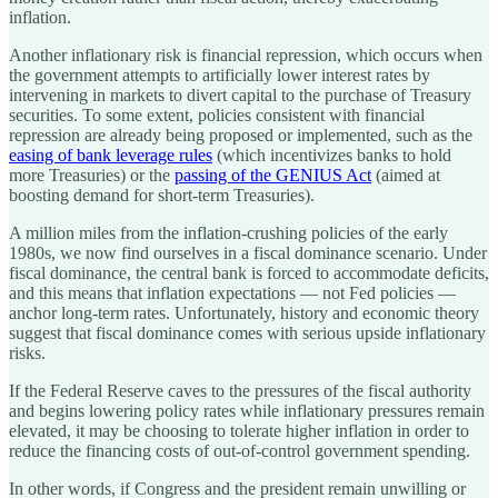
inflation.
Another inflationary risk is financial repression, which occurs when
the government attempts to artificially lower interest rates by
intervening in markets to divert capital to the purchase of Treasury
securities. To some extent, policies consistent with financial
repression are already being proposed or implemented, such as the
easing of bank leverage rules
(which incentivizes banks to hold
more Treasuries) or the
passing of the GENIUS Act
(aimed at
boosting demand for short-term Treasuries).
A million miles from the inflation-crushing policies of the early
1980s, we now find ourselves in a fiscal dominance scenario. Under
fiscal dominance, the central bank is forced to accommodate deficits,
and this means that inflation expectations — not Fed policies —
anchor long-term rates. Unfortunately, history and economic theory
suggest that fiscal dominance comes with serious upside inflationary
risks.
If the Federal Reserve caves to the pressures of the fiscal authority
and begins lowering policy rates while inflationary pressures remain
elevated, it may be choosing to tolerate higher inflation in order to
reduce the financing costs of out-of-control government spending.
In other words, if Congress and the president remain unwilling or