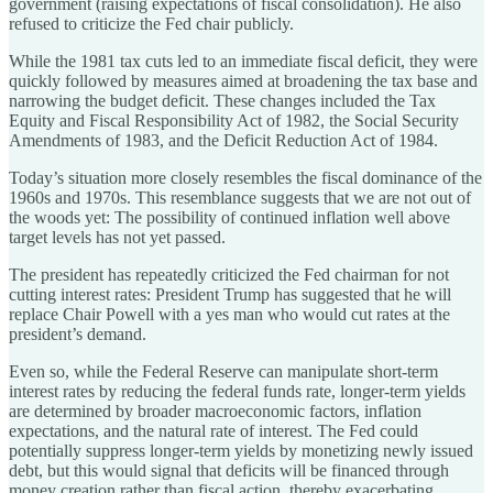
government (raising expectations of fiscal consolidation). He also
refused to criticize the Fed chair publicly.
While the 1981 tax cuts led to an immediate fiscal deficit, they were
quickly followed by measures aimed at broadening the tax base and
narrowing the budget deficit. These changes included the Tax
Equity and Fiscal Responsibility Act of 1982, the Social Security
Amendments of 1983, and the Deficit Reduction Act of 1984.
Today’s situation more closely resembles the fiscal dominance of the
1960s and 1970s. This resemblance suggests that we are not out of
the woods yet: The possibility of continued inflation well above
target levels has not yet passed.
The president has repeatedly criticized the Fed chairman for not
cutting interest rates: President Trump has suggested that he will
replace Chair Powell with a yes man who would cut rates at the
president’s demand.
Even so, while the Federal Reserve can manipulate short-term
interest rates by reducing the federal funds rate, longer-term yields
are determined by broader macroeconomic factors, inflation
expectations, and the natural rate of interest. The Fed could
potentially suppress longer-term yields by monetizing newly issued
debt, but this would signal that deficits will be financed through
money creation rather than fiscal action, thereby exacerbating