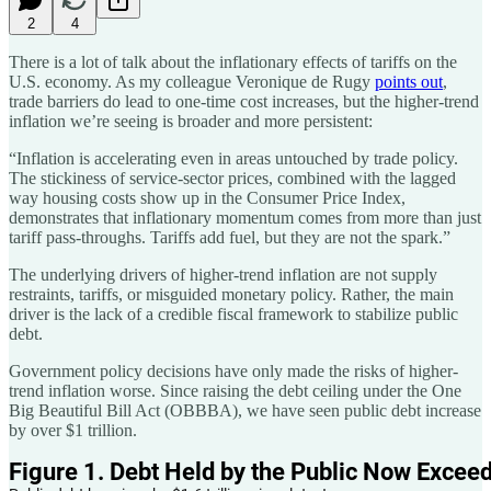
2
4
There is a lot of talk about the inflationary effects of tariffs on the
U.S. economy. As my colleague Veronique de Rugy
points out
,
trade barriers do lead to one-time cost increases, but the higher-trend
inflation we’re seeing is broader and more persistent:
“Inflation is accelerating even in areas untouched by trade policy.
The stickiness of service-sector prices, combined with the lagged
way housing costs show up in the Consumer Price Index,
demonstrates that inflationary momentum comes from more than just
tariff pass-throughs. Tariffs add fuel, but they are not the spark.”
The underlying drivers of higher-trend inflation are not supply
restraints, tariffs, or misguided monetary policy. Rather, the main
driver is the lack of a credible fiscal framework to stabilize public
debt.
Government policy decisions have only made the risks of higher-
trend inflation worse. Since raising the debt ceiling under the One
Big Beautiful Bill Act (OBBBA), we have seen public debt increase
by over $1 trillion.