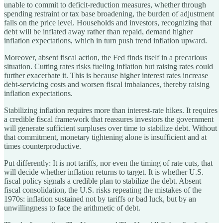
unable to commit to deficit-reduction measures, whether through
spending restraint or tax base broadening, the burden of adjustment
falls on the price level. Households and investors, recognizing that
debt will be inflated away rather than repaid, demand higher
inflation expectations, which in turn push trend inflation upward.
Moreover, absent fiscal action, the Fed finds itself in a precarious
situation. Cutting rates risks fueling inflation but raising rates could
further exacerbate it. This is because higher interest rates increase
debt-servicing costs and worsen fiscal imbalances, thereby raising
inflation expectations.
Stabilizing inflation requires more than interest-rate hikes. It requires
a credible fiscal framework that reassures investors the government
will generate sufficient surpluses over time to stabilize debt. Without
that commitment, monetary tightening alone is insufficient and at
times counterproductive.
Put differently: It is not tariffs, nor even the timing of rate cuts, that
will decide whether inflation returns to target. It is whether U.S.
fiscal policy signals a credible plan to stabilize the debt. Absent
fiscal consolidation, the U.S. risks repeating the mistakes of the
1970s: inflation sustained not by tariffs or bad luck, but by an
unwillingness to face the arithmetic of debt.