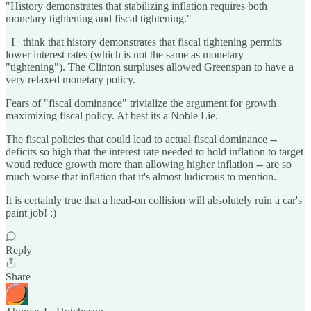
"History demonstrates that stabilizing inflation requires both
monetary tightening and fiscal tightening."
_I_ think that history demonstrates that fiscal tightening permits
lower interest rates (which is not the same as monetary
"tightening"). The Clinton surpluses allowed Greenspan to have a
very relaxed monetary policy.
Fears of "fiscal dominance" trivialize the argument for growth
maximizing fiscal policy. At best its a Noble Lie.
The fiscal policies that could lead to actual fiscal dominance --
deficits so high that the interest rate needed to hold inflation to target
woud reduce growth more than allowing higher inflation -- are so
much worse that inflation that it's almost ludicrous to mention.
It is certainly true that a head-on collision will absolutely ruin a car's
paint job! :)
Reply
Share