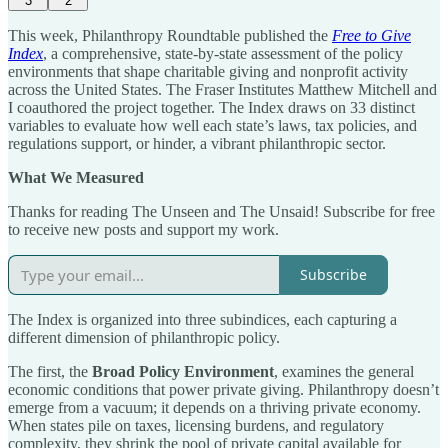
3
2
This week, Philanthropy Roundtable published the
Free to Give
Index
, a comprehensive, state-by-state assessment of the policy
environments that shape charitable giving and nonprofit activity
across the United States. The Fraser Institutes Matthew Mitchell and
I coauthored the project together. The Index draws on 33 distinct
variables to evaluate how well each state’s laws, tax policies, and
regulations support, or hinder, a vibrant philanthropic sector.
What We Measured
Thanks for reading The Unseen and The Unsaid! Subscribe for free
to receive new posts and support my work.
Subscribe
The Index is organized into three subindices, each capturing a
different dimension of philanthropic policy.
The first, the
Broad Policy Environment
, examines the general
economic conditions that power private giving. Philanthropy doesn’t
emerge from a vacuum; it depends on a thriving private economy.
When states pile on taxes, licensing burdens, and regulatory
complexity, they shrink the pool of private capital available for