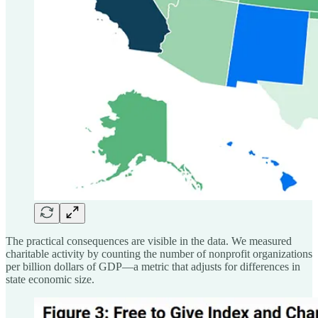
The practical consequences are visible in the data. We measured
charitable activity by counting the number of nonprofit organizations
per billion dollars of GDP—a metric that adjusts for differences in
state economic size.