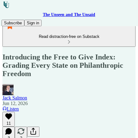
The Unseen and The Unsaid
Subscribe
Sign in
Read distraction-free on Substack
Introducing the Free to Give Index:
Grading Every State on Philanthropic
Freedom
Jack Salmon
Jun 12, 2026
Listen
11