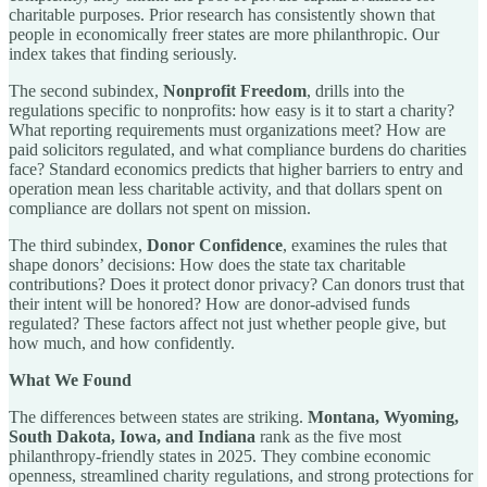
charitable purposes. Prior research has consistently shown that
people in economically freer states are more philanthropic. Our
index takes that finding seriously.
The second subindex,
Nonprofit Freedom
, drills into the
regulations specific to nonprofits: how easy is it to start a charity?
What reporting requirements must organizations meet? How are
paid solicitors regulated, and what compliance burdens do charities
face? Standard economics predicts that higher barriers to entry and
operation mean less charitable activity, and that dollars spent on
compliance are dollars not spent on mission.
The third subindex,
Donor Confidence
, examines the rules that
shape donors’ decisions: How does the state tax charitable
contributions? Does it protect donor privacy? Can donors trust that
their intent will be honored? How are donor-advised funds
regulated? These factors affect not just whether people give, but
how much, and how confidently.
What We Found
The differences between states are striking.
Montana, Wyoming,
South Dakota, Iowa, and Indiana
rank as the five most
philanthropy-friendly states in 2025. They combine economic
openness, streamlined charity regulations, and strong protections for