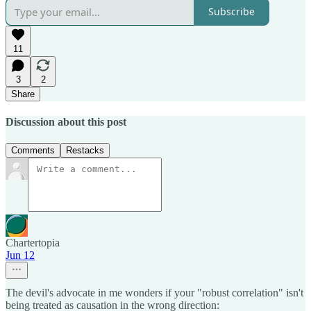
Subscribe
11
3
2
Share
Discussion about this post
Comments
Restacks
Chartertopia
Jun 12
The devil's advocate in me wonders if your "robust correlation" isn't
being treated as causation in the wrong direction: