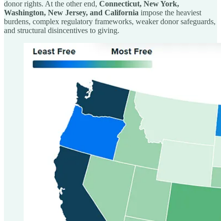
donor rights. At the other end,
Connecticut, New York,
Washington, New Jersey, and California
impose the heaviest
burdens, complex regulatory frameworks, weaker donor safeguards,
and structural disincentives to giving.