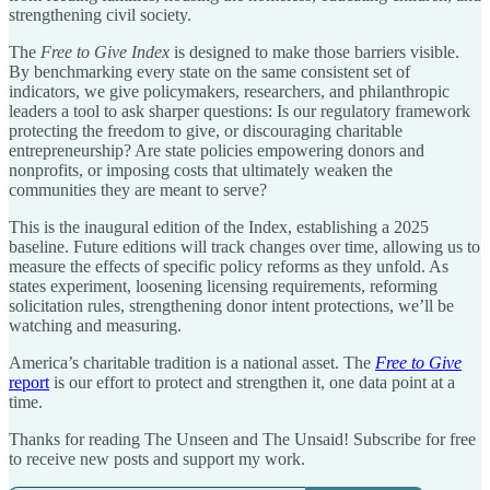
strengthening civil society.
The
Free to Give Index
is designed to make those barriers visible.
By benchmarking every state on the same consistent set of
indicators, we give policymakers, researchers, and philanthropic
leaders a tool to ask sharper questions: Is our regulatory framework
protecting the freedom to give, or discouraging charitable
entrepreneurship? Are state policies empowering donors and
nonprofits, or imposing costs that ultimately weaken the
communities they are meant to serve?
This is the inaugural edition of the Index, establishing a 2025
baseline. Future editions will track changes over time, allowing us to
measure the effects of specific policy reforms as they unfold. As
states experiment, loosening licensing requirements, reforming
solicitation rules, strengthening donor intent protections, we’ll be
watching and measuring.
America’s charitable tradition is a national asset. The
Free to Give
report
is our effort to protect and strengthen it, one data point at a
time.
Thanks for reading The Unseen and The Unsaid! Subscribe for free
to receive new posts and support my work.