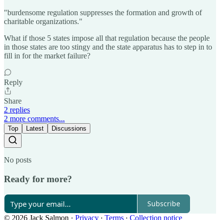
"burdensome regulation suppresses the formation and growth of
charitable organizations."
What if those 5 states impose all that regulation because the people
in those states are too stingy and the state apparatus has to step in to
fill in for the market failure?
Reply
Share
2 replies
2 more comments...
Top
Latest
Discussions
No posts
Ready for more?
Subscribe
© 2026 Jack Salmon
·
Privacy
∙
Terms
∙
Collection notice