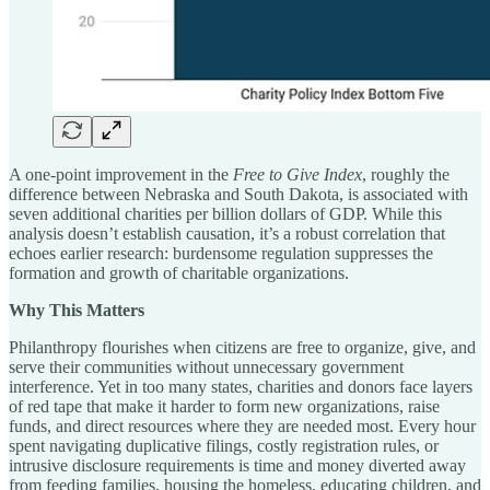
A one-point improvement in the
Free to Give Index
, roughly the
difference between Nebraska and South Dakota, is associated with
seven additional charities per billion dollars of GDP. While this
analysis doesn’t establish causation, it’s a robust correlation that
echoes earlier research: burdensome regulation suppresses the
formation and growth of charitable organizations.
Why This Matters
Philanthropy flourishes when citizens are free to organize, give, and
serve their communities without unnecessary government
interference. Yet in too many states, charities and donors face layers
of red tape that make it harder to form new organizations, raise
funds, and direct resources where they are needed most. Every hour
spent navigating duplicative filings, costly registration rules, or
intrusive disclosure requirements is time and money diverted away
from feeding families, housing the homeless, educating children, and