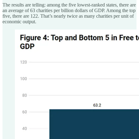
The results are telling: among the five lowest-ranked states, there are
an average of 63 charities per billion dollars of GDP. Among the top
five, there are 122. That’s nearly twice as many charities per unit of
economic output.