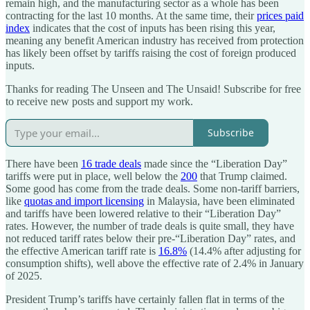
remain high, and the manufacturing sector as a whole has been
contracting for the last 10 months. At the same time, their
prices paid
index
indicates that the cost of inputs has been rising this year,
meaning any benefit American industry has received from protection
has likely been offset by tariffs raising the cost of foreign produced
inputs.
Thanks for reading The Unseen and The Unsaid! Subscribe for free
to receive new posts and support my work.
Subscribe
There have been
16 trade deals
made since the “Liberation Day”
tariffs were put in place, well below the
200
that Trump claimed.
Some good has come from the trade deals. Some non-tariff barriers,
like
quotas and import licensing
in Malaysia, have been eliminated
and tariffs have been lowered relative to their “Liberation Day”
rates. However, the number of trade deals is quite small, they have
not reduced tariff rates below their pre-“Liberation Day” rates, and
the effective American tariff rate is
16.8%
(14.4% after adjusting for
consumption shifts), well above the effective rate of 2.4% in January
of 2025.
President Trump’s tariffs have certainly fallen flat in terms of the