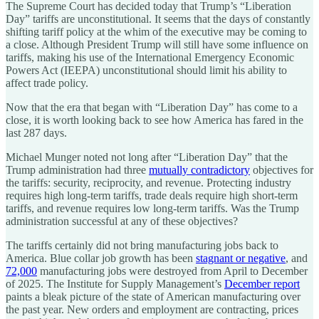
The Supreme Court has decided today that Trump’s “Liberation
Day” tariffs are unconstitutional. It seems that the days of constantly
shifting tariff policy at the whim of the executive may be coming to
a close. Although President Trump will still have some influence on
tariffs, making his use of the International Emergency Economic
Powers Act (IEEPA) unconstitutional should limit his ability to
affect trade policy.
Now that the era that began with “Liberation Day” has come to a
close, it is worth looking back to see how America has fared in the
last 287 days.
Michael Munger noted not long after “Liberation Day” that the
Trump administration had three
mutually contradictory
objectives for
the tariffs: security, reciprocity, and revenue. Protecting industry
requires high long-term tariffs, trade deals require high short-term
tariffs, and revenue requires low long-term tariffs. Was the Trump
administration successful at any of these objectives?
The tariffs certainly did not bring manufacturing jobs back to
America. Blue collar job growth has been
stagnant or negative
, and
72,000
manufacturing jobs were destroyed from April to December
of 2025. The Institute for Supply Management’s
December report
paints a bleak picture of the state of American manufacturing over
the past year. New orders and employment are contracting, prices