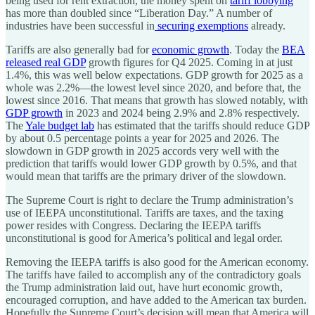
being used for rent extraction, the money spent on
tariff lobbying
has more than doubled since “Liberation Day.” A number of
industries have been successful in
securing exemptions
already.
Tariffs are also generally bad for
economic growth
. Today the
BEA
released real GDP
growth figures for Q4 2025. Coming in at just
1.4%, this was well below expectations. GDP growth for 2025 as a
whole was 2.2%—the lowest level since 2020, and before that, the
lowest since 2016. That means that growth has slowed notably, with
GDP growth
in 2023 and 2024 being 2.9% and 2.8% respectively.
The
Yale budget lab
has estimated that the tariffs should reduce GDP
by about 0.5 percentage points a year for 2025 and 2026. The
slowdown in GDP growth in 2025 accords very well with the
prediction that tariffs would lower GDP growth by 0.5%, and that
would mean that tariffs are the primary driver of the slowdown.
The Supreme Court is right to declare the Trump administration’s
use of IEEPA unconstitutional. Tariffs are taxes, and the taxing
power resides with Congress. Declaring the IEEPA tariffs
unconstitutional is good for America’s political and legal order.
Removing the IEEPA tariffs is also good for the American economy.
The tariffs have failed to accomplish any of the contradictory goals
the Trump administration laid out, have hurt economic growth,
encouraged corruption, and have added to the American tax burden.
Hopefully the Supreme Court’s decision will mean that America will