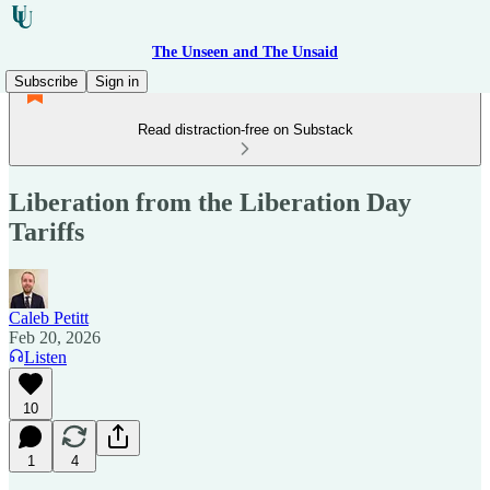
The Unseen and The Unsaid
Subscribe
Sign in
Read distraction-free on Substack
Liberation from the Liberation Day
Tariffs
Caleb Petitt
Feb 20, 2026
Listen
10
1
4