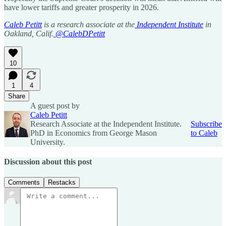
have lower tariffs and greater prosperity in 2026.
Caleb Petitt
is a research associate at the
Independent Institute
in
Oakland, Calif.
@CalebDPetitt
10
1
4
Share
A guest post by
Caleb Petitt
Research Associate at the Independent Institute.
Subscribe
PhD in Economics from George Mason
to Caleb
University.
Discussion about this post
Comments
Restacks