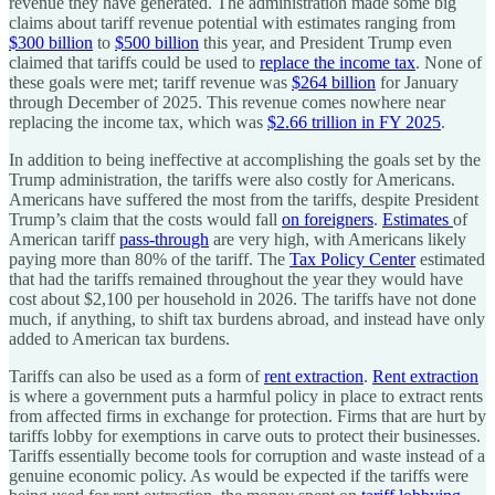
revenue they have generated. The administration made some big
claims about tariff revenue potential with estimates ranging from
$300 billion
to
$500 billion
this year, and President Trump even
claimed that tariffs could be used to
replace the income tax
. None of
these goals were met; tariff revenue was
$264 billion
for January
through December of 2025. This revenue comes nowhere near
replacing the income tax, which was
$2.66 trillion in FY 2025
.
In addition to being ineffective at accomplishing the goals set by the
Trump administration, the tariffs were also costly for Americans.
Americans have suffered the most from the tariffs, despite President
Trump’s claim that the costs would fall
on foreigners
.
Estimates
of
American tariff
pass-through
are very high, with Americans likely
paying more than 80% of the tariff. The
Tax Policy Center
estimated
that had the tariffs remained throughout the year they would have
cost about $2,100 per household in 2026. The tariffs have not done
much, if anything, to shift tax burdens abroad, and instead have only
added to American tax burdens.
Tariffs can also be used as a form of
rent extraction
.
Rent extraction
is where a government puts a harmful policy in place to extract rents
from affected firms in exchange for protection. Firms that are hurt by
tariffs lobby for exemptions in carve outs to protect their businesses.
Tariffs essentially become tools for corruption and waste instead of a
genuine economic policy. As would be expected if the tariffs were