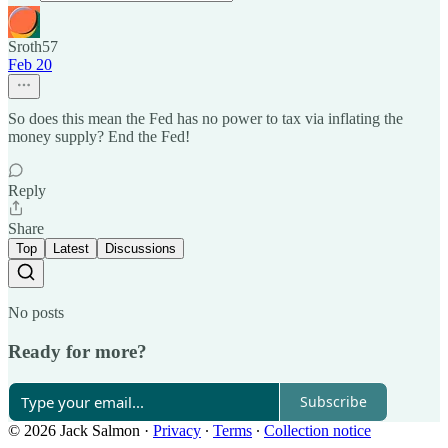
Sroth57
Feb 20
So does this mean the Fed has no power to tax via inflating the
money supply? End the Fed!
Reply
Share
Top
Latest
Discussions
No posts
Ready for more?
Subscribe
© 2026 Jack Salmon
·
Privacy
∙
Terms
∙
Collection notice