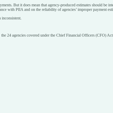
yments. But it does mean that agency-produced estimates should be inter
nce with PIIA and on the reliability of agencies’ improper payment est
 inconsistent.
1, the 24 agencies covered under the Chief Financial Officers (CFO) Ac