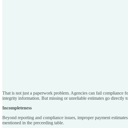
That is not just a paperwork problem. Agencies can fail compliance for 
integrity information. But missing or unreliable estimates go directly to
Incompleteness
Beyond reporting and compliance issues, improper payment estimates a
mentioned in the preceeding table.