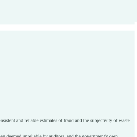
istent and reliable estimates of fraud and the subjectivity of waste
 been deemed unreliable by auditors, and the government’s own