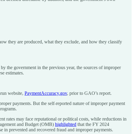
o how they are produced, what they exclude, and how they classify
y the government in the previous year, the sources of improper
se estimates.
-run website,
PaymentAccuracy.gov
, prior to GAO’s report.
improper payments. But the self-reported nature of improper payment
programs.
t rates may face reputational or political costs, while reductions in
Management and Budget (OMB)
highlighted
that the FY 2024
se in prevented and recovered fraud and improper payments.