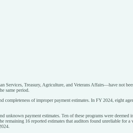
 Services, Treasury, Agriculture, and Veterans Affairs—have not been c
the same period.
 and completeness of improper payment estimates. In FY 2024, eight age
 and unknown payment estimates. Ten of these programs were deemed in t
he remaining 16 reported estimates that auditors found unreliable for a
 2024.