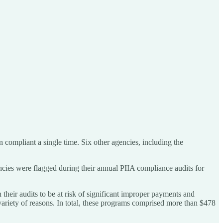
ompliant a single time. Six other agencies, including the
ncies were flagged during their annual PIIA compliance audits for
heir audits to be at risk of significant improper payments and
 variety of reasons. In total, these programs comprised more than $478