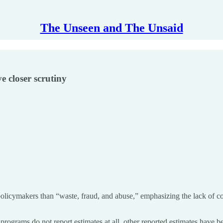
The Unseen and The Unsaid
 closer scrutiny
olicymakers than “waste, fraud, and abuse,” emphasizing the lack of cons
programs do not report estimates at all, other reported estimates have