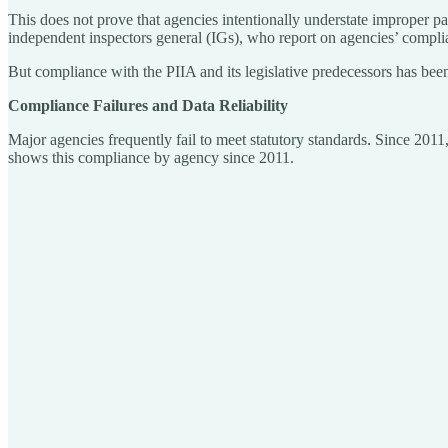
This does not prove that agencies intentionally understate improper pa
independent inspectors general (IGs), who report on agencies’ complia
But compliance with the PIIA and its legislative predecessors has been
Compliance Failures and Data Reliability
Major agencies frequently fail to meet statutory standards. Since 201
shows this compliance by agency since 2011.