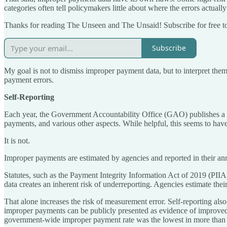
categories often tell policymakers little about where the errors actually
Thanks for reading The Unseen and The Unsaid! Subscribe for free t
Subscribe
My goal is not to dismiss improper payment data, but to interpret the
payment errors.
Self-Reporting
Each year, the Government Accountability Office (GAO) publishes a
payments, and various other aspects. While helpful, this seems to hav
It is not.
Improper payments are estimated by agencies and reported in their ann
Statutes, such as the Payment Integrity Information Act of 2019 (PIIA
data creates an inherent risk of underreporting. Agencies estimate the
That alone increases the risk of measurement error. Self-reporting also
improper payments can be publicly presented as evidence of impr
government-wide improper payment rate was the lowest in more than 