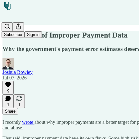
Limitations of Improper Payment Data
Subscribe
Sign in
Why the government's payment error estimates deserve
Joshua Rowley
Jul 07, 2026
9
1
1
Share
I
recently
wrote
about why improper payments are a better target for p
and abuse.
That said, improper payment data have its own flaws. Some high-risk 