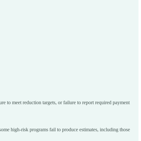
re to meet reduction targets, or failure to report required payment
ome high-risk programs fail to produce estimates, including those