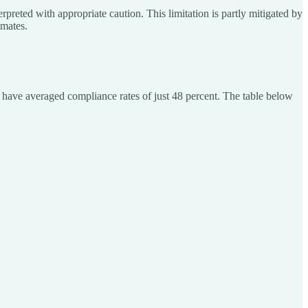
preted with appropriate caution. This limitation is partly mitigated by
imates.
t have averaged compliance rates of just 48 percent. The table below