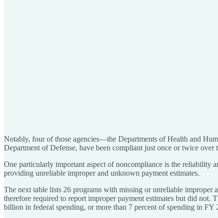
Notably, four of those agencies—the Departments of Health and Human
Department of Defense, have been compliant just once or twice over 
One particularly important aspect of noncompliance is the reliability
providing unreliable improper and unknown payment estimates.
The next table lists 26 programs with missing or unreliable improper
therefore required to report improper payment estimates but did not. T
billion in federal spending, or more than 7 percent of spending in FY