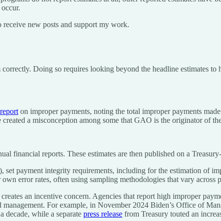
 occur.
o receive new posts and support my work.
m correctly. Doing so requires looking beyond the headline estimates t
report
on improper payments, noting the total improper payments made b
e created a misconception among some that GAO is the originator of the
ual financial reports. These estimates are then published on a Treasury
), set payment integrity requirements, including for the estimation of 
ir own error rates, often using sampling methodologies that vary across 
 creates an incentive concern. Agencies that report high improper paymen
oved management. For example, in November 2024 Biden’s Office of 
a decade, while a separate
press release
from Treasury touted an increa