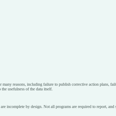
many reasons, including failure to publish corrective action plans, failu
 the usefulness of the data itself.
re incomplete by design. Not all programs are required to report, and s