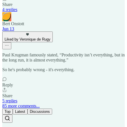
Share
4 replies
Bert Onstott
Jun 13
Liked by Veronique de Rugy
Paul Krugman famously stated, “Productivity isn’t everything, but in
the long run, it is almost everything.”
So he's probably wrong - it's everything.
Reply
Share
5 replies
85 more comments...
Top
Latest
Discussions