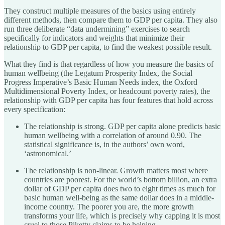
They construct multiple measures of the basics using entirely
different methods, then compare them to GDP per capita. They also
run three deliberate “data undermining” exercises to search
specifically for indicators and weights that minimize their
relationship to GDP per capita, to find the weakest possible result.
What they find is that regardless of how you measure the basics of
human wellbeing (the Legatum Prosperity Index, the Social
Progress Imperative’s Basic Human Needs index, the Oxford
Multidimensional Poverty Index, or headcount poverty rates), the
relationship with GDP per capita has four features that hold across
every specification:
The relationship is strong. GDP per capita alone predicts basic
human wellbeing with a correlation of around 0.90. The
statistical significance is, in the authors’ own word,
‘astronomical.’
The relationship is non-linear. Growth matters most where
countries are poorest. For the world’s bottom billion, an extra
dollar of GDP per capita does two to eight times as much for
basic human well-being as the same dollar does in a middle-
income country. The poorer you are, the more growth
transforms your life, which is precisely why capping it is most
cruel to those Piketty claims to be helping