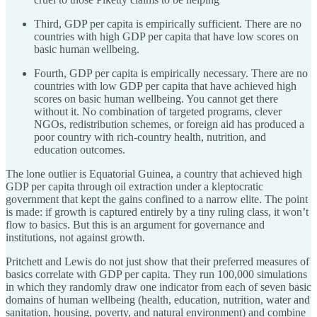
Third, GDP per capita is empirically sufficient. There are no
countries with high GDP per capita that have low scores on
basic human wellbeing.
Fourth, GDP per capita is empirically necessary. There are no
countries with low GDP per capita that have achieved high
scores on basic human wellbeing. You cannot get there
without it. No combination of targeted programs, clever
NGOs, redistribution schemes, or foreign aid has produced a
poor country with rich-country health, nutrition, and
education outcomes.
The lone outlier is Equatorial Guinea, a country that achieved high
GDP per capita through oil extraction under a kleptocratic
government that kept the gains confined to a narrow elite. The point
is made: if growth is captured entirely by a tiny ruling class, it won’t
flow to basics. But this is an argument for governance and
institutions, not against growth.
Pritchett and Lewis do not just show that their preferred measures of
basics correlate with GDP per capita. They run 100,000 simulations
in which they randomly draw one indicator from each of seven basic
domains of human wellbeing (health, education, nutrition, water and
sanitation, housing, poverty, and natural environment) and combine