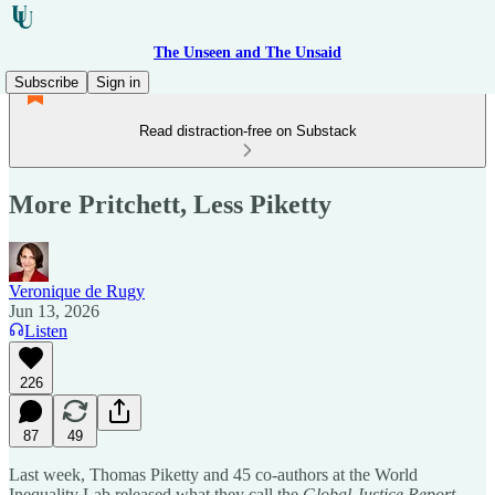
The Unseen and The Unsaid
Subscribe
Sign in
Read distraction-free on Substack
More Pritchett, Less Piketty
Veronique de Rugy
Jun 13, 2026
Listen
226
87
49
Last week, Thomas Piketty and 45 co-authors at the World
Inequality Lab released what they call the
Global Justice Report
.