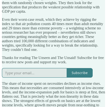
them with randomly chosen weights. They then look for the
specification that produces the weakest possible relationship with
GDP per capita.
Even their worst-case result, which they achieve by rigging the
index so that air pollution counts 40 times more than adult mortality
and 29 times more than extreme poverty – a weighting scheme no
serious researcher has ever proposed – nevertheless still shows
countries getting meaningfully better as they get richer. These
authors tried 100,000 different combinations of indicators and
weights, specifically looking for a way to break the relationship.
They couldn’t find one.
Thanks for reading The Unseen and The Unsaid! Subscribe for free
to receive new posts and support my work.
Subscribe
The share of income spent on necessities declines as income rises.
This means that necessities are consumed intensively at low-income
levels, and the income-expansion path for basics is steep at first, then
flattens out. That is precisely what the non-linearity in these data
shows. The strongest effects of growth on basics are at the lowest
income levels, where growth moves people from near-nothing to