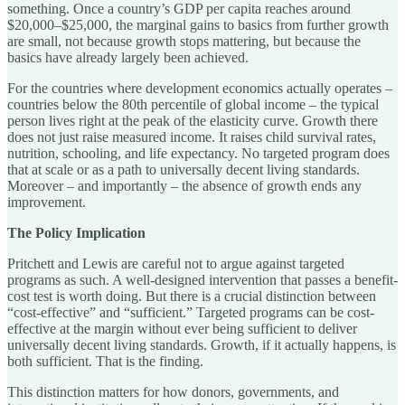
something. Once a country’s GDP per capita reaches around
$20,000–$25,000, the marginal gains to basics from further growth
are small, not because growth stops mattering, but because the
basics have already largely been achieved.
For the countries where development economics actually operates –
countries below the 80th percentile of global income – the typical
person lives right at the peak of the elasticity curve. Growth there
does not just raise measured income. It raises child survival rates,
nutrition, schooling, and life expectancy. No targeted program does
that at scale or as a path to universally decent living standards.
Moreover – and importantly – the absence of growth ends any
improvement.
The Policy Implication
Pritchett and Lewis are careful not to argue against targeted
programs as such. A well-designed intervention that passes a benefit-
cost test is worth doing. But there is a crucial distinction between
“cost-effective” and “sufficient.” Targeted programs can be cost-
effective at the margin without ever being sufficient to deliver
universally decent living standards. Growth, if it actually happens, is
both sufficient. That is the finding.
This distinction matters for how donors, governments, and