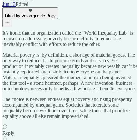
Jun 13
Edited
Liked by Veronique de Rugy
It’s ironic that an organization called the “World Inequality Lab” is
focused on addressing poverty because efforts to reduce one
inevitably conflict with efforts to reduce the other.
Material poverty is, by definition, a shortage of material goods. The
only way to reduce it is to produce goods and services. Yet
production inevitably creates inequality because new wealth can’t be
instantly replicated and distributed to everyone on the planet.
Material inequality appeared the moment a human being invented
the first tool - a stone hammer, perhaps. A new invention, business,
or technology necessarily benefits a few before it benefits everyone.
The choice is between endless equal poverty and rising prosperity
accompanied by unequal gains. Societies that tolerate some
inequality become wealthier over time, while those that prioritize
equality above all else remain impoverished.
Reply