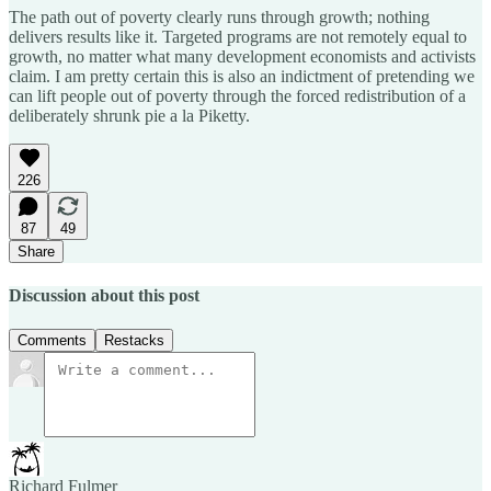
The path out of poverty clearly runs through growth; nothing
delivers results like it. Targeted programs are not remotely equal to
growth, no matter what many development economists and activists
claim. I am pretty certain this is also an indictment of pretending we
can lift people out of poverty through the forced redistribution of a
deliberately shrunk pie a la Piketty.
226
87
49
Share
Discussion about this post
Comments
Restacks
Richard Fulmer