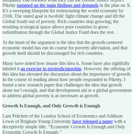
Piketty
summed up the main findings and demands
in the plan on X.
It’s a sweeping blueprint for restructuring the world economy by
2100. The stated goal is twofold: fight climate change and lift the
Global South out of poverty. Rich countries stop growing; the
resulting ecological space allows poor countries to grow;
redistribution through the Global Justice Fund does the rest.
At the heart of the argument is the idea that the growth-centered
economic model has run its course for poverty alleviation, and that
growth itself should be discouraged for rich countries.
Many have noted how insane this idea is. Some have also rightfully
labeled it
an exercise in envirodictatorship
. However, the offering of
this idea has elevated the discussion about the importance of growth.
In the course of reading about how people responded to Piketty, I
found a new research paper that challenges the idea that growth
alone isn’t enough, and that development aid or a global government
to address global poverty is as necessary as growth.
Growth Is Enough, and Only Growth is Enough
Lant Pritchett of the London School of Economics and Addison
Lewis of Brigham Young University
have released a paper
with a
deceptively simple title:
“
Economic Growth Is Enough and Only
Economic Growth Is Enough.
“