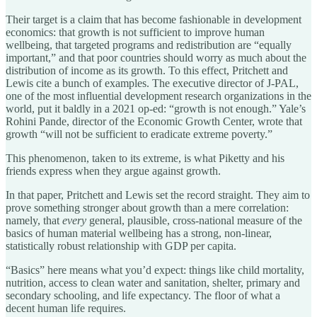
Their target is a claim that has become fashionable in development
economics: that growth is not sufficient to improve human
wellbeing, that targeted programs and redistribution are “equally
important,” and that poor countries should worry as much about the
distribution of income as its growth. To this effect, Pritchett and
Lewis cite a bunch of examples. The executive director of J-PAL,
one of the most influential development research organizations in the
world, put it baldly in a 2021 op-ed: “growth is not enough.” Yale’s
Rohini Pande, director of the Economic Growth Center, wrote that
growth “will not be sufficient to eradicate extreme poverty.”
This phenomenon, taken to its extreme, is what Piketty and his
friends express when they argue against growth.
In that paper, Pritchett and Lewis set the record straight. They aim to
prove something stronger about growth than a mere correlation:
namely, that
every
general, plausible, cross-national measure of the
basics of human material wellbeing has a strong, non-linear,
statistically robust relationship with GDP per capita.
“Basics” here means what you’d expect: things like child mortality,
nutrition, access to clean water and sanitation, shelter, primary and
secondary schooling, and life expectancy. The floor of what a
decent human life requires.