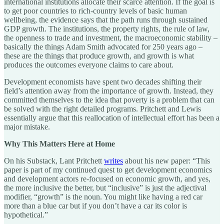
international institutions allocate their scarce attention. If the goal is
to get poor countries to rich-country levels of basic human
wellbeing, the evidence says that the path runs through sustained
GDP growth. The institutions, the property rights, the rule of law,
the openness to trade and investment, the macroeconomic stability –
basically the things Adam Smith advocated for 250 years ago –
these are the things that produce growth, and growth is what
produces the outcomes everyone claims to care about.
Development economists have spent two decades shifting their
field’s attention away from the importance of growth. Instead, they
committed themselves to the idea that poverty is a problem that can
be solved with the right detailed programs. Pritchett and Lewis
essentially argue that this reallocation of intellectual effort has been a
major mistake.
Why This Matters Here at Home
On his Substack, Lant Pritchett
writes
about his new paper: “This
paper is part of my continued quest to get development economics
and development actors re-focused on economic growth, and yes,
the more inclusive the better, but “inclusive” is just the adjectival
modifier, “growth” is the noun. You might like having a red car
more than a blue car but if you don’t have a car its color is
hypothetical.”