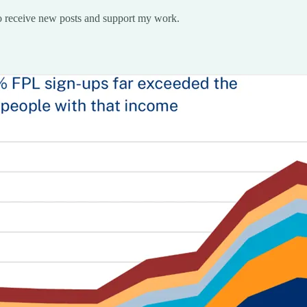
o receive new posts and support my work.