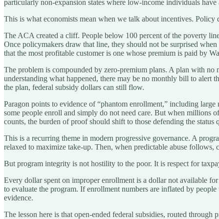
particularly non-expansion states where low-income individuals have a
This is what economists mean when we talk about incentives. Policy d
The ACA created a cliff. People below 100 percent of the poverty line 
Once policymakers draw that line, they should not be surprised when r
that the most profitable customer is one whose premium is paid by W
The problem is compounded by zero-premium plans. A plan with no mont
understanding what happened, there may be no monthly bill to alert th
the plan, federal subsidy dollars can still flow.
Paragon points to evidence of “phantom enrollment,” including large n
some people enroll and simply do not need care. But when millions of
counts, the burden of proof should shift to those defending the status 
This is a recurring theme in modern progressive governance. A progra
relaxed to maximize take-up. Then, when predictable abuse follows, crit
But program integrity is not hostility to the poor. It is respect for taxp
Every dollar spent on improper enrollment is a dollar not available fo
to evaluate the program. If enrollment numbers are inflated by people 
evidence.
The lesson here is that open-ended federal subsidies, routed through p