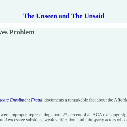
The Unseen and The Unsaid
ves Problem
acare Enrollment Fraud
, documents a remarkable fact about the Afford
 were improper, representing about 27 percent of all ACA exchange sign
ound excessive subsidies, weak verification, and third-party actors who