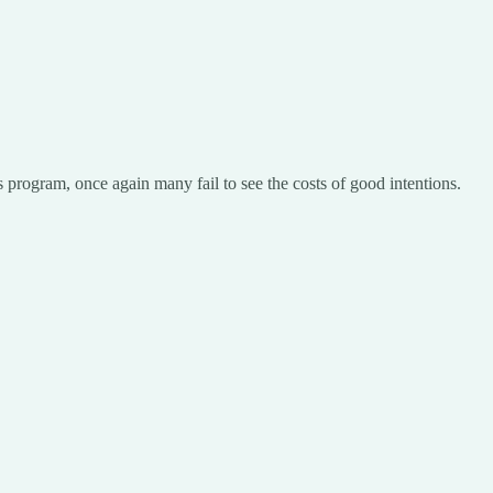
his program, once again many fail to see the costs of good intentions.