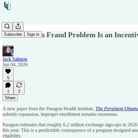
Obamacare’s Fraud Problem Is an Incenti
Subscribe
Sign in
Jack Salmon
Jun 04, 2026
5
1
2
Share
A new paper from the Paragon Health Institute,
The Persistent Obam
subsidy expansion, improper enrollment remains enormous.
Paragon estimates that roughly 6.2 million exchange sign-ups in 2026
this year. This is a predictable consequence of a program designed ar
eligibility.