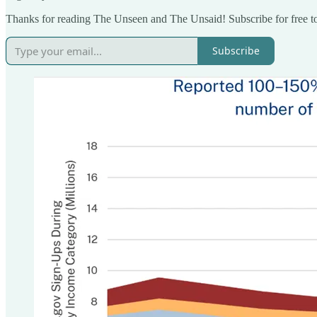
Thanks for reading The Unseen and The Unsaid! Subscribe for free t
Subscribe