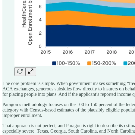
The core problem is simple. When government makes something “free” a
ACA exchanges, generous subsidies flow directly to insurers on behal
for placing people into plans. And if the applicant’s reported income
Paragon’s methodology focuses on the 100 to 150 percent of the fede
category with Census-based estimates of the plausibly eligible populat
improper enrollment.
That approach is not perfect, and Paragon is right to describe its esti
especially severe. Texas, Georgia, South Carolina, and North Carolina 