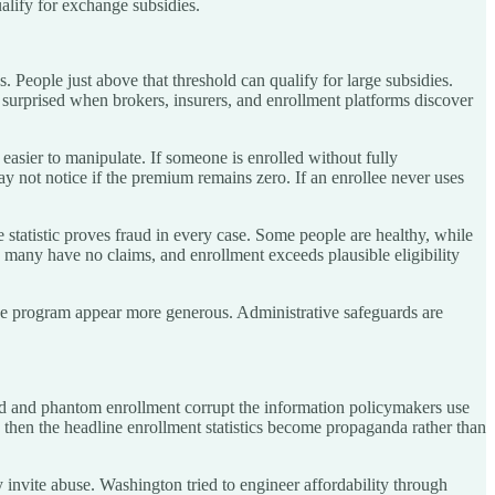
alify for exchange subsidies.
 People just above that threshold can qualify for large subsidies.
 surprised when brokers, insurers, and enrollment platforms discover
sier to manipulate. If someone is enrolled without fully
y not notice if the premium remains zero. If an enrollee never uses
statistic proves fraud in every case. Some people are healthy, while
 many have no claims, and enrollment exceeds plausible eligibility
the program appear more generous. Administrative safeguards are
fraud and phantom enrollment corrupt the information policymakers use
, then the headline enrollment statistics become propaganda rather than
y invite abuse. Washington tried to engineer affordability through