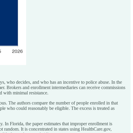
ys, who decides, and who has an incentive to police abuse. In the
mer. Brokers and enrollment intermediaries can receive commissions
d with minimal resistance.
ous. The authors compare the number of people enrolled in that
ple who could reasonably be eligible. The excess is treated as
y. In Florida, the paper estimates that improper enrollment is
ot random. It is concentrated in states using HealthCare.gov,