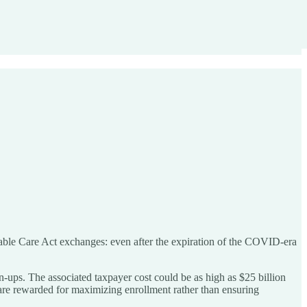
able Care Act exchanges: even after the expiration of the COVID-era
-ups. The associated taxpayer cost could be as high as $25 billion
 are rewarded for maximizing enrollment rather than ensuring