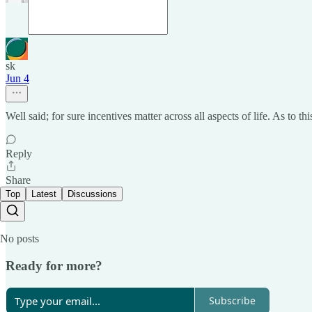
sk
Jun 4
Well said; for sure incentives matter across all aspects of life. As to t
Reply
Share
Top
Latest
Discussions
No posts
Ready for more?
Subscribe