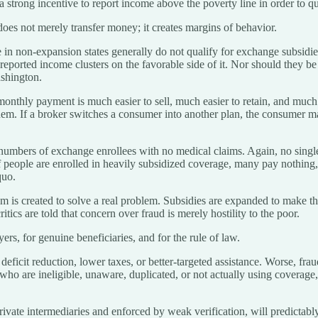
 strong incentive to report income above the poverty line in order to qu
oes not merely transfer money; it creates margins of behavior.
in non-expansion states generally do not qualify for exchange subsidies.
eported income clusters on the favorable side of it. Nor should they be
ashington.
hly payment is much easier to sell, much easier to retain, and much ea
em. If a broker switches a consumer into another plan, the consumer ma
umbers of exchange enrollees with no medical claims. Again, no single 
 people are enrolled in heavily subsidized coverage, many pay nothing,
quo.
m is created to solve a real problem. Subsidies are expanded to make 
ics are told that concern over fraud is merely hostility to the poor.
ayers, for genuine beneficiaries, and for the rule of law.
r deficit reduction, lower taxes, or better-targeted assistance. Worse, 
who are ineligible, unaware, duplicated, or not actually using coverage
rivate intermediaries and enforced by weak verification, will predictabl