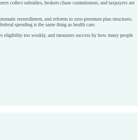
urers collect subsidies, brokers chase commissions, and taxpayers are
n automatic reenrollment, and reforms to zero-premium plan structures.
 federal spending is the same thing as health care.
ies eligibility too weakly, and measures success by how many people