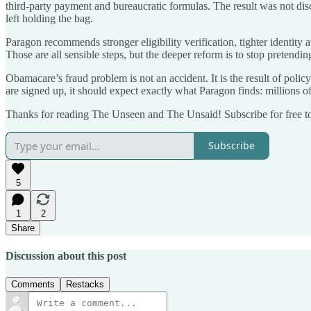
third-party payment and bureaucratic formulas. The result was not disc
left holding the bag.
Paragon recommends stronger eligibility verification, tighter identity 
Those are all sensible steps, but the deeper reform is to stop pretendin
Obamacare’s fraud problem is not an accident. It is the result of po
are signed up, it should expect exactly what Paragon finds: millions of
Thanks for reading The Unseen and The Unsaid! Subscribe for free t
Subscribe
5
1
2
Share
Discussion about this post
Comments
Restacks