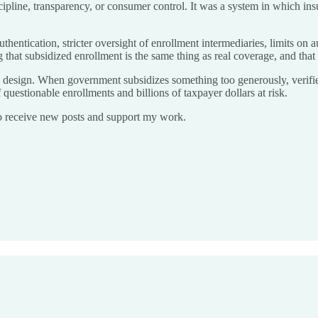
ipline, transparency, or consumer control. It was a system in which ins
authentication, stricter oversight of enrollment intermediaries, limits o
g that subsidized enrollment is the same thing as real coverage, and that
licy design. When government subsidizes something too generously, verif
 questionable enrollments and billions of taxpayer dollars at risk.
o receive new posts and support my work.