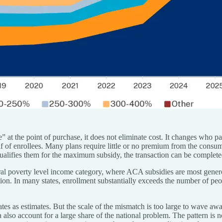
t the point of purchase, it does not eliminate cost. It changes who pa
f of enrollees. Many plans require little or no premium from the consu
 qualifies them for the maximum subsidy, the transaction can be complete
ral poverty level income category, where ACA subsidies are most gener
ion. In many states, enrollment substantially exceeds the number of peo
mates as estimates. But the scale of the mismatch is too large to wave awa
also account for a large share of the national problem. The pattern is n