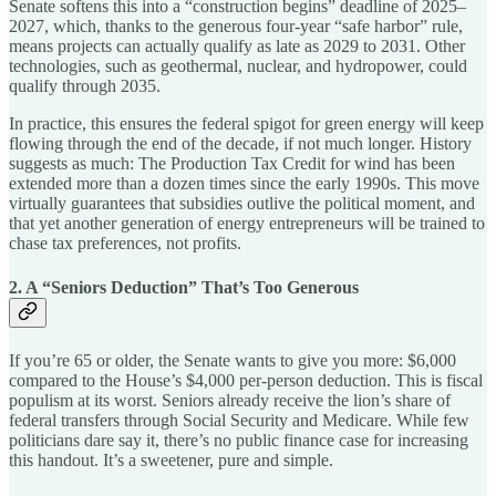
Senate softens this into a “construction begins” deadline of 2025–
2027, which, thanks to the generous four-year “safe harbor” rule,
means projects can actually qualify as late as 2029 to 2031. Other
technologies, such as geothermal, nuclear, and hydropower, could
qualify through 2035.
In practice, this ensures the federal spigot for green energy will keep
flowing through the end of the decade, if not much longer. History
suggests as much: The Production Tax Credit for wind has been
extended more than a dozen times since the early 1990s. This move
virtually guarantees that subsidies outlive the political moment, and
that yet another generation of energy entrepreneurs will be trained to
chase tax preferences, not profits.
2. A “Seniors Deduction” That’s Too Generous
If you’re 65 or older, the Senate wants to give you more: $6,000
compared to the House’s $4,000 per-person deduction. This is fiscal
populism at its worst. Seniors already receive the lion’s share of
federal transfers through Social Security and Medicare. While few
politicians dare say it, there’s no public finance case for increasing
this handout. It’s a sweetener, pure and simple.