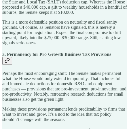
the State and Local Tax (SALT) deduction cap. Whereas the House
proposed a $40,000 cap, a gift to wealthy households in a handful of
suburbs, the Senate keeps it at $10,000.
This is a more defensible position on neutrality and fiscal sanity
grounds. Of course, as Senators have signaled, this is merely a
starting point for negotiation. Expect the final compromise to drift
upward, likely into the $25,000–$30,000 range. Still, starting low
signals seriousness.
3. Permanency for Pro-Growth Business Tax Provisions
Perhaps the most encouraging shift: The Senate makes permanent
what the House would only extend temporarily. That includes full
and immediate deductions for domestic R&D and equipment
purchases — provisions that are pro-investment, pro-innovation, and
pro-productivity. Notably, retroactive research deductions for small
businesses also get the green light.
Making these provisions permanent lends predictability to firms that
want to invest and grow. It’s a nod to the idea that tax policy
shouldn’t change with the seasons.