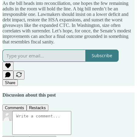
As the bill heads into reconciliation, one hopes the few remaining
adults in the room will hold the line. A big bill needn’t be an
irresponsible one. Lawmakers should insist on a lower deficit and
debt impact, restore the HSA expansions, and sunset the worst
giveaways like the expanded CTC. In Washington, size often
correlates with surrender. Let’s hope, for once, the Senate’s modest
improvements can anchor a final outcome grounded in something
that resembles fiscal sanity.
Subscribe
Share
Discussion about this post
Comments
Restacks