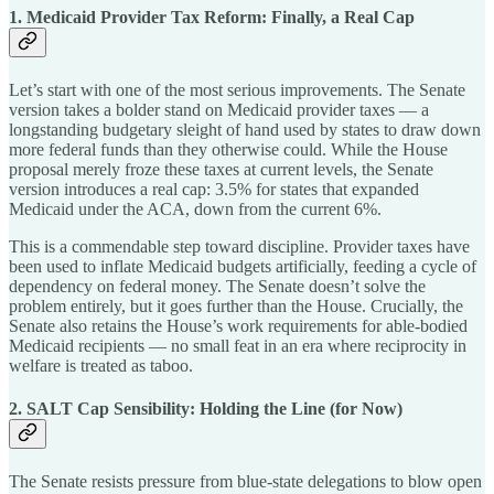
1. Medicaid Provider Tax Reform: Finally, a Real Cap
Let’s start with one of the most serious improvements. The Senate
version takes a bolder stand on Medicaid provider taxes — a
longstanding budgetary sleight of hand used by states to draw down
more federal funds than they otherwise could. While the House
proposal merely froze these taxes at current levels, the Senate
version introduces a real cap: 3.5% for states that expanded
Medicaid under the ACA, down from the current 6%.
This is a commendable step toward discipline. Provider taxes have
been used to inflate Medicaid budgets artificially, feeding a cycle of
dependency on federal money. The Senate doesn’t solve the
problem entirely, but it goes further than the House. Crucially, the
Senate also retains the House’s work requirements for able-bodied
Medicaid recipients — no small feat in an era where reciprocity in
welfare is treated as taboo.
2. SALT Cap Sensibility: Holding the Line (for Now)
The Senate resists pressure from blue-state delegations to blow open