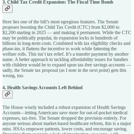
3. Child Tax Credit Expansion: The Fiscal Time Bomb
Here lies one of the bill’s most egregious features. The Senate
proposes boosting the Child Tax Credit (CTC) from $2,000 to
$2,200 starting in 2025 — and making it permanent. While the CTC
may be politically popular, its expansion locks in hundreds of
billions in long-term costs. Combined with lax eligibility checks and
phase-ins, it flattens the incentive to work while fattening the
welfare rolls. This isn’t tax relief. It’s a transfer payment by another
name. A better approach to tackling affordability issues for families
with children would be to expand upon tax-free savings accounts —
sadly, the Senate tax proposal (as I note in the next point) gets this
wrong, too.
4. Health Savings Accounts Left Behind
The House wisely included a robust expansion of Health Savings
Accounts—letting Americans save more for out-of-pocket medical
expenses, tax-free. The Senate dropped the provision entirely. For
anyone serious about market-based healthcare reform, this is a major
miss. HSAs empower patients, lower costs, and encourage saving.