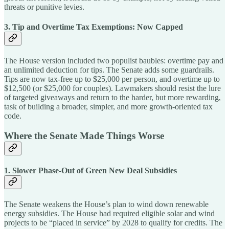
threats or punitive levies.
3. Tip and Overtime Tax Exemptions: Now Capped
The House version included two populist baubles: overtime pay and
an unlimited deduction for tips. The Senate adds some guardrails.
Tips are now tax-free up to $25,000 per person, and overtime up to
$12,500 (or $25,000 for couples). Lawmakers should resist the lure
of targeted giveaways and return to the harder, but more rewarding,
task of building a broader, simpler, and more growth-oriented tax
code.
Where the Senate Made Things Worse
1. Slower Phase-Out of Green New Deal Subsidies
The Senate weakens the House’s plan to wind down renewable
energy subsidies. The House had required eligible solar and wind
projects to be “placed in service” by 2028 to qualify for credits. The