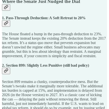
Where the Senate Just Nudged the Dial
1. Pass-Through Deduction: A Soft Retreat to 20%
The House floated a bump in the pass-through deduction to 23%.
The Senate instead keeps the existing 20% deduction from the 2017
tax reform. It’s a status quo move that prevents expansion but
doesn’t unwind the regime either. Small business advocates may
grumble, but this is less about ideology than restraint. A marginal
improvement, if your concern is simplicity and fiscal restraint.
2. Section 899: Slightly Less Punitive (still bad policy)
Section 899 remains a clunky, counterproductive mess. But the
Senate’s tweaks make it marginally more tolerable. The additional
tax burden is capped at 15%, and implementation is delayed from
2026 (in the House version) to 2027. It’s a classic case of kicking
the can — delaying the pain without removing the threat. Still
harmful, just not immediately harmful. If the U.S. wants to lead on
global tax reform, it should do so by example, not by issuing veiled