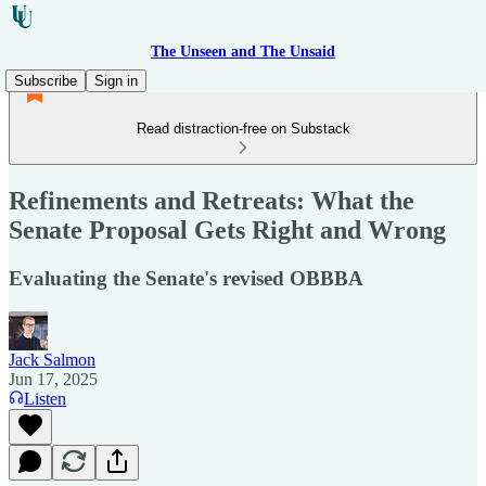
The Unseen and The Unsaid
Subscribe
Sign in
Read distraction-free on Substack
Refinements and Retreats: What the
Senate Proposal Gets Right and Wrong
Evaluating the Senate's revised OBBBA
Jack Salmon
Jun 17, 2025
Listen