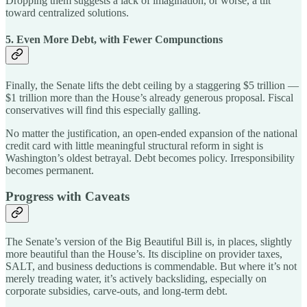
Dropping them suggests a lack of imagination, or worse, a tilt
toward centralized solutions.
5. Even More Debt, with Fewer Compunctions
Finally, the Senate lifts the debt ceiling by a staggering $5 trillion —
$1 trillion more than the House’s already generous proposal. Fiscal
conservatives will find this especially galling.
No matter the justification, an open-ended expansion of the national
credit card with little meaningful structural reform in sight is
Washington’s oldest betrayal. Debt becomes policy. Irresponsibility
becomes permanent.
Progress with Caveats
The Senate’s version of the Big Beautiful Bill is, in places, slightly
more beautiful than the House’s. Its discipline on provider taxes,
SALT, and business deductions is commendable. But where it’s not
merely treading water, it’s actively backsliding, especially on
corporate subsidies, carve-outs, and long-term debt.