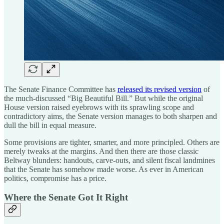
The Senate Finance Committee has
released its revised version
of
the much-discussed “Big Beautiful Bill.” But while the original
House version raised eyebrows with its sprawling scope and
contradictory aims, the Senate version manages to both sharpen and
dull the bill in equal measure.
Some provisions are tighter, smarter, and more principled. Others are
merely tweaks at the margins. And then there are those classic
Beltway blunders: handouts, carve-outs, and silent fiscal landmines
that the Senate has somehow made worse. As ever in American
politics, compromise has a price.
Where the Senate Got It Right