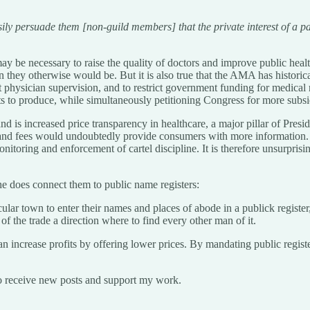
 persuade them [non-guild members] that the private interest of a part,
ay be necessary to raise the quality of doctors and improve public health,
n they otherwise would be. But it is also true that the AMA has historicall
t physician supervision, and to restrict government funding for medica
sts to produce, while simultaneously petitioning Congress for more subsi
and is increased price transparency in healthcare, a major pillar of Pres
es, and fees would undoubtedly provide consumers with more information.
monitoring and enforcement of cartel discipline. It is therefore unsurpr
he does connect them to public name registers:
cular town to enter their names and places of abode in a publick register
 the trade a direction where to find every other man of it.
crease profits by offering lower prices. By mandating public registers
o receive new posts and support my work.