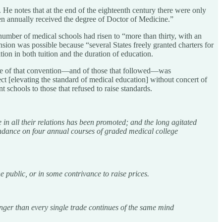
s. He notes that at the end of the eighteenth century there were only
een annually received the degree of Doctor of Medicine.”
mber of medical schools had risen to “more than thirty, with an
ion was possible because “several States freely granted charters for
ion in both tuition and the duration of education.
lure of that convention—and of those that followed—was
t [elevating the standard of medical education] without concert of
t schools to those that refused to raise standards.
 in all their relations has been promoted; and the long agitated
tendance on four annual courses of graded medical college
 public, or in some contrivance to raise prices.
onger than every single trade continues of the same mind