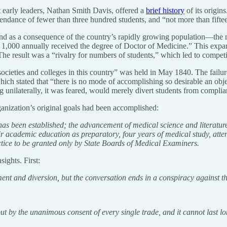
t early leaders, Nathan Smith Davis, offered a
brief history
of its origin
tendance of fewer than three hundred students, and “not more than fift
d as a consequence of the country’s rapidly growing population—the nu
1,000 annually received the degree of Doctor of Medicine.” This expans
he result was a “rivalry for numbers of students,” which led to competit
 societies and colleges in this country” was held in May 1840. The fai
ch stated that “there is no mode of accomplishing so desirable an objec
ng unilaterally, it was feared, would merely divert students from complian
anization’s original goals had been accomplished:
 has been established; the advancement of medical science and literature
fair academic education as preparatory, four years of medical study, at
actice to be granted only by State Boards of Medical Examiners.
ights. First:
nt and diversion, but the conversation ends in a conspiracy against the
but by the unanimous consent of every single trade, and it cannot last l