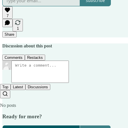
Subscribe
7
1
Share
Discussion about this post
Comments
Restacks
Top
Latest
Discussions
No posts
Ready for more?