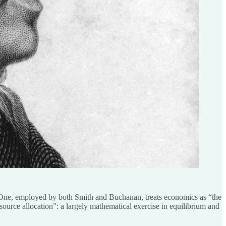
 One, employed by both Smith and Buchanan, treats economics as “the
source allocation”: a largely mathematical exercise in equilibrium and