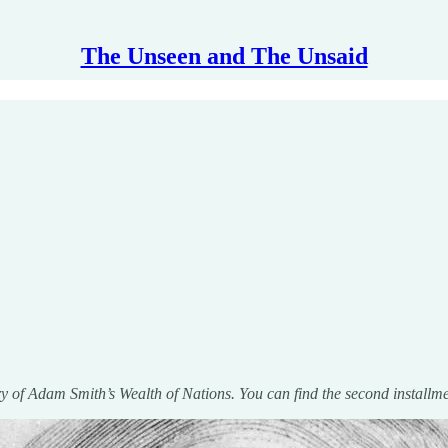
The Unseen and The Unsaid
ary of Adam Smith’s Wealth of Nations. You can find the second installm