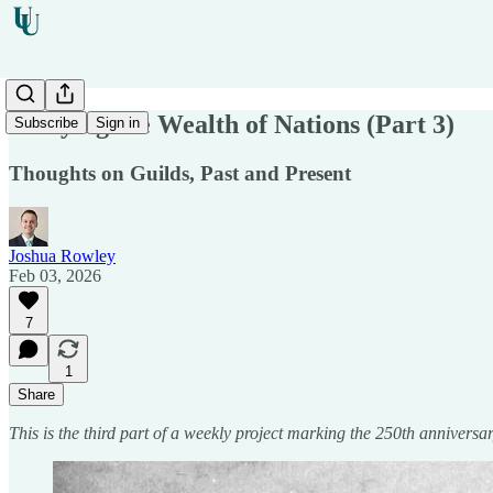
Studying the Wealth of Nations (Part 3)
Subscribe
Sign in
Thoughts on Guilds, Past and Present
Joshua Rowley
Feb 03, 2026
7
1
Share
This is the third part of a weekly project marking the 250th annivers