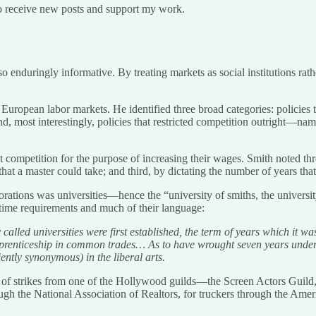
o receive new posts and support my work.
so enduringly informative. By treating markets as social institutions rat
European labor markets. He identified three broad categories: policies
nd, most interestingly, policies that restricted competition outright—nam
ict competition for the purpose of increasing their wages. Smith noted th
that a master could take; and third, by dictating the number of years tha
orations was universities—hence the “university of smiths, the universi
r time requirements and much of their language:
lled universities were first established, the term of years which it was
pprenticeship in common trades… As to have wrought seven years under a 
ntly synonymous) in the liberal arts.
 of strikes from one of the Hollywood guilds—the Screen Actors Guild, 
hrough the National Association of Realtors, for truckers through the Am