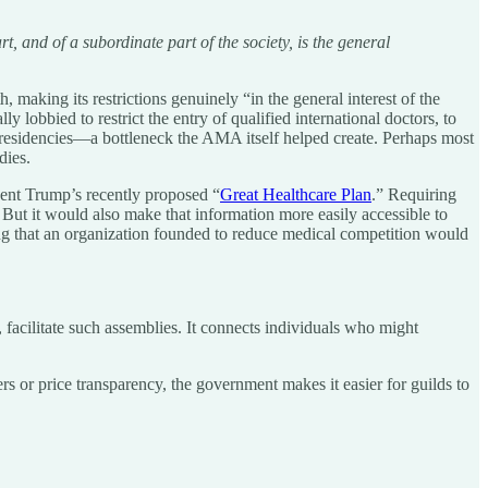
 and of a subordinate part of the society, is the general
 making its restrictions genuinely “in the general interest of the
y lobbied to restrict the entry of qualified international doctors, to
l residencies—a bottleneck the AMA itself helped create. Perhaps most
dies.
ident Trump’s recently proposed “
Great Healthcare Plan
.” Requiring
 But it would also make that information more easily accessible to
ising that an organization founded to reduce medical competition would
, facilitate such assemblies. It connects individuals who might
 or price transparency, the government makes it easier for guilds to