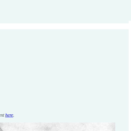
ent
here
.