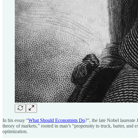
In his essay “
What Should Economists Do
?”, the late Nobel laurea
theory of markets,” rooted in man’s “propensity to truck, barter, and 
optimization.