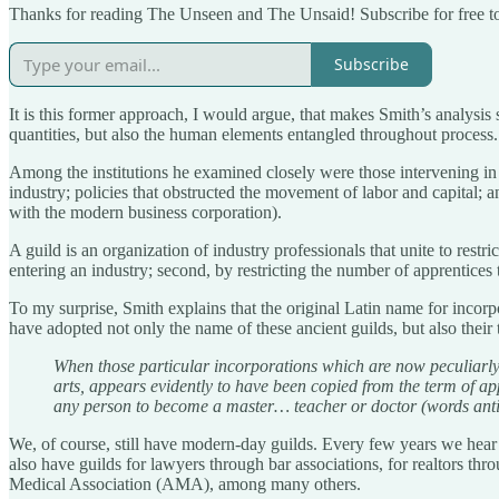
Thanks for reading The Unseen and The Unsaid! Subscribe for free t
Subscribe
It is this former approach, I would argue, that makes Smith’s analysis 
quantities, but also the human elements entangled throughout process.
Among the institutions he examined closely were those intervening in 
industry; policies that obstructed the movement of labor and capital; a
with the modern business corporation).
A guild is an organization of industry professionals that unite to restr
entering an industry; second, by restricting the number of apprentices 
To my surprise, Smith explains that the original Latin name for incorp
have adopted not only the name of these ancient guilds, but also thei
When those particular incorporations which are now peculiarly ca
arts, appears evidently to have been copied from the term of a
any person to become a master… teacher or doctor (words antie
We, of course, still have modern-day guilds. Every few years we hear
also have guilds for lawyers through bar associations, for realtors t
Medical Association (AMA), among many others.