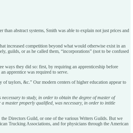
her than abstract systems, Smith was able to explain not just prices and
 that increased competition beyond what would otherwise exist in an
ely, guilds, or as he called them, “incorporations” (not to be confused
ree ways they did so: first, by requiring an apprenticeship before
t an apprentice was required to serve.
ty of taylors, &c.” Our modern centers of higher education appear to
 necessary to study, in order to obtain the degree of master of
master properly qualified, was necessary, in order to intitle
the Directors Guild, or one of the various Writers Guilds. But we
erican Trucking Associations, and for physicians through the American