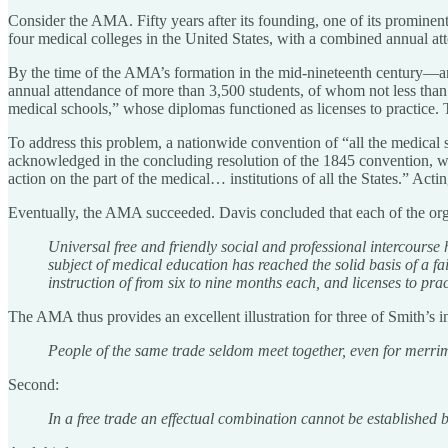
Consider the AMA. Fifty years after its founding, one of its prominen
four medical colleges in the United States, with a combined annual at
By the time of the AMA’s formation in the mid-nineteenth century—an
annual attendance of more than 3,500 students, of whom not less than 
medical schools,” whose diplomas functioned as licenses to practice. T
To address this problem, a nationwide convention of “all the medical
acknowledged in the concluding resolution of the 1845 convention, whi
action on the part of the medical… institutions of all the States.” Acti
Eventually, the AMA succeeded. Davis concluded that each of the org
Universal free and friendly social and professional intercourse
subject of medical education has reached the solid basis of a 
instruction of from six to nine months each, and licenses to pr
The AMA thus provides an excellent illustration for three of Smith’s ins
People of the same trade seldom meet together, even for merrime
Second:
In a free trade an effectual combination cannot be established 