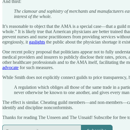
And third:
The clamour and sophistry of merchants and manufacturers easily
interest of the whole.
It’s reasonable to object that the AMA is a special case—that a guild m
whole.” It is likely true that American physicians are better trained tha
prevent nurses and nurse practitioners from providing services withou
egregiously, it
gaslights
the public about the physician shortage it exi
One recent policy proposal that politicians appear not to fully underst
medical providers and insurers to publicly disclose their rates, pric
other healthcare professionals and to the AMA itself, facilitating the 
advocate
for such measures.
While Smith does not explicitly connect guilds to price transparency, 
A regulation which obliges all those of the same trade in a parti
never otherwise be known to one another, and gives every man of
The effect is similar. Cheating guild members—and non-members—can in
identify and discipline nonconformists.
Thanks for reading The Unseen and The Unsaid! Subscribe for free t