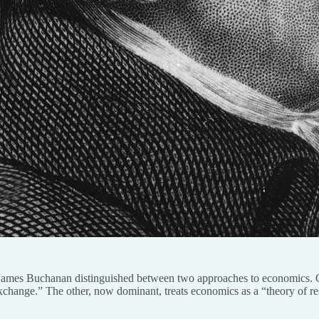
te James Buchanan distinguished between two approaches to economics.
exchange.” The other, now dominant, treats economics as a “theory of re