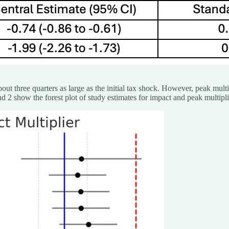
bout three quarters as large as the initial tax shock. However, peak mul
and 2 show the forest plot of study estimates for impact and peak multipli