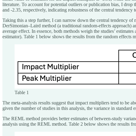
literature. To account for potential outliers or publication bias, I d
and -2.35, respectively, indicating robustness of the central tendency to
Taking this a step further, I can narrow down the central tendency of m
DerSimonian–Laird method (a traditional random-effects approach) an
average effect. In essence, both methods weigh the studies’ estimates 
estimator). Table 1 below shows the results from the random effects 
Table 1
The meta-analysis results suggest that impact multipliers tend to be abo
given the number of studies in this analysis, the variance in standard 
The REML method provides better estimates of between-study variance, o
analysis using the REML method. Table 2 below shows the results f