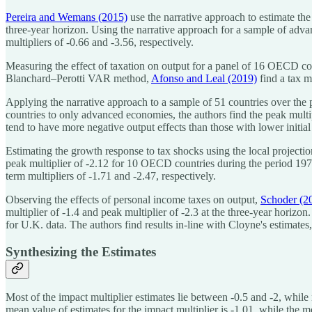
Pereira and Wemans (2015)
use the narrative approach to estimate the 
three-year horizon. Using the narrative approach for a sample of ad
multipliers of -0.66 and -3.56, respectively.
Measuring the effect of taxation on output for a panel of 16 OECD co
Blanchard–Perotti VAR method,
Afonso and Leal (2019)
find a tax m
Applying the narrative approach to a sample of 51 countries over the
countries to only advanced economies, the authors find the peak multipl
tend to have more negative output effects than those with lower initial
Estimating the growth response to tax shocks using the local projecti
peak multiplier of -2.12 for 10 OECD countries during the period 19
term multipliers of -1.71 and -2.47, respectively.
Observing the effects of personal income taxes on output,
Schoder (2
multiplier of -1.4 and peak multiplier of -2.3 at the three-year horizon.
for U.K. data. The authors find results in-line with Cloyne's estimates
Synthesizing the Estimates
Most of the impact multiplier estimates lie between -0.5 and -2, while 
mean value of estimates for the impact multiplier is -1.01, while the m