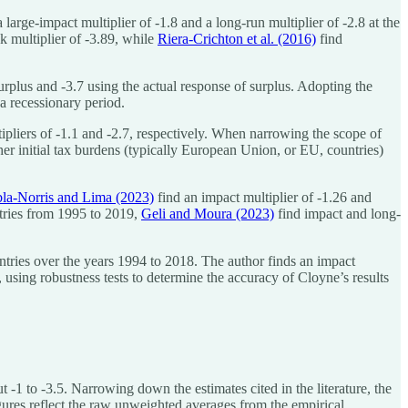
 large-impact multiplier of -1.8 and a long-run multiplier of -2.8 at the
k multiplier of -3.89, while
Riera-Crichton et al. (2016)
find
surplus and -3.7 using the actual response of surplus. Adopting the
 a recessionary period.
pliers of -1.1 and -2.7, respectively. When narrowing the scope of
gher initial tax burdens (typically European Union, or EU, countries)
la-Norris and Lima (2023)
find an impact multiplier of -1.26 and
tries from 1995 to 2019,
Geli and Moura (2023)
find impact and long-
tries over the years 1994 to 2018. The author finds an impact
 using robustness tests to determine the accuracy of Cloyne’s results
 -1 to -3.5. Narrowing down the estimates cited in the literature, the
figures reflect the raw unweighted averages from the empirical