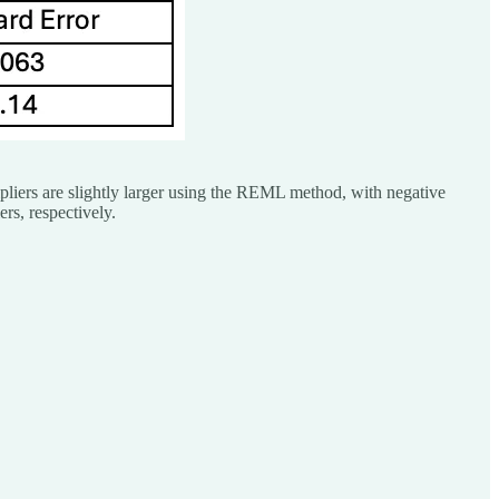
tipliers are slightly larger using the REML method, with negative
ers, respectively.