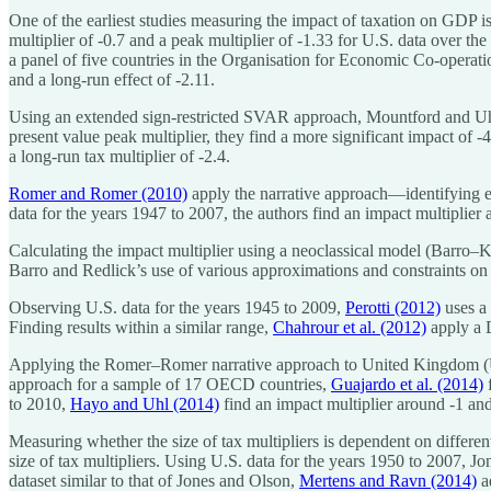
One of the earliest studies measuring the impact of taxation on GDP i
multiplier of -0.7 and a peak multiplier of -1.33 for U.S. data over th
a panel of five countries in the Organisation for Economic Co-operat
and a long-run effect of -2.11.
Using an extended sign-restricted SVAR approach, Mountford and U
present value peak multiplier, they find a more significant impact of
a long-run tax multiplier of -2.4.
Romer and Romer (2010)
apply the narrative approach—identifying e
data for the years 1947 to 2007, the authors find an impact multiplier
Calculating the impact multiplier using a neoclassical model (Barro
Barro and Redlick’s use of various approximations and constraints o
Observing U.S. data for the years 1945 to 2009,
Perotti (2012)
uses a 
Finding results within a similar range,
Chahrour et al. (2012)
apply a D
Applying the Romer–Romer narrative approach to United Kingdom (U.
approach for a sample of 17 OECD countries,
Guajardo et al. (2014)
f
to 2010,
Hayo and Uhl (2014)
find an impact multiplier around -1 and 
Measuring whether the size of tax multipliers is dependent on differen
size of tax multipliers. Using U.S. data for the years 1950 to 2007, 
dataset similar to that of Jones and Olson,
Mertens and Ravn (2014)
a