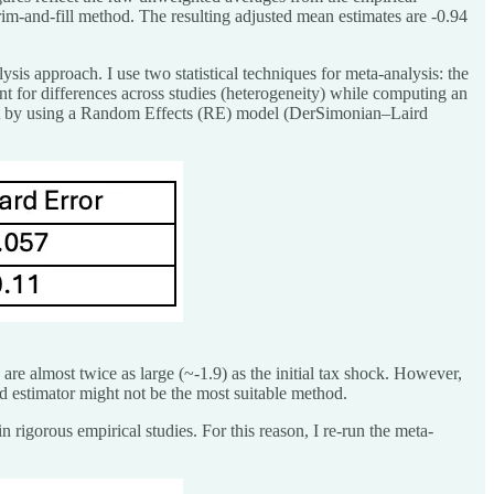
trim-and-fill method. The resulting adjusted mean estimates are -0.94
ysis approach. I use two statistical techniques for meta-analysis: the
for differences across studies (heterogeneity) while computing an
rt by using a Random Effects (RE) model (DerSimonian–Laird
s are almost twice as large (~-1.9) as the initial tax shock. However,
ird estimator might not be the most suitable method.
rigorous empirical studies. For this reason, I re-run the meta-