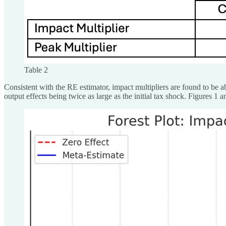
Table 2
Consistent with the RE estimator, impact multipliers are found to be a
output effects being twice as large as the initial tax shock. Figures 1 