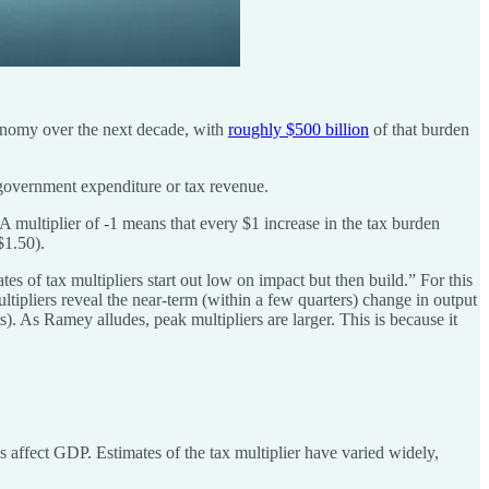
conomy over the next decade, with
roughly $500 billion
of that burden
 government expenditure or tax revenue.
A multiplier of -1 means that every $1 increase in the tax burden
$1.50).
s of tax multipliers start out low on impact but then build.” For this
ltipliers reveal the near-term (within a few quarters) change in output
). As Ramey alludes, peak multipliers are larger. This is because it
s affect GDP. Estimates of the tax multiplier have varied widely,