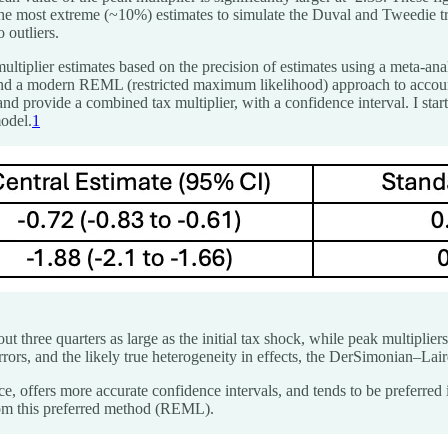
rop the most extreme (~10%) estimates to simulate the Duval and Tweedie 
 outliers.
ultiplier estimates based on the precision of estimates using a meta-anal
d a modern REML (restricted maximum likelihood) approach to account 
and provide a combined tax multiplier, with a confidence interval.
I sta
model.
1
ut three quarters as large as the initial tax shock, while peak multiplier
errors, and the likely true heterogeneity in effects, the DerSimonian–La
ffers more accurate confidence intervals, and tends to be preferred in 
rom this preferred method (REML).