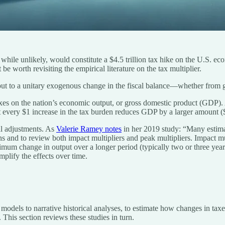
while unlikely, would constitute a $4.5 trillion tax hike on the U.S. e
be worth revisiting the empirical literature on the tax multiplier.
utput to a unitary exogenous change in the fiscal balance—whether from
taxes on the nation’s economic output, or gross domestic product (GDP). 
 every $1 increase in the tax burden reduces GDP by a larger amount (
al adjustments. As
Valerie Ramey notes
in her 2019 study: “Many estimate
ons and to review both impact multipliers and peak multipliers. Impact mu
imum change in output over a longer period (typically two or three years
mplify the effects over time.
 models to narrative historical analyses, to estimate how changes in taxe
This section reviews these studies in turn.