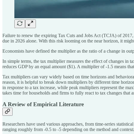
Failure to renew the expiring Tax Cuts and Jobs Act (TCJA) of 2017, 
due in 2026 alone. With this risk looming on the near horizon, it might 
Economists have defined the multiplier as the ratio of a change in o
In simple terms, the tax multiplier measures the effect of changes in 
reduces GDP by an equal amount ($1). A multiplier of -1.5 means that
Tax multipliers can vary widely based on time horizons and behavior
reason, it is helpful to break down multipliers by different time horiz
in response to a tax increase, while peak multipliers represent the max
takes time for households and firms to fully react to tax changes that a
A Review of Empirical Literature
Researchers have used various approaches, from time-series statistical
ranging roughly from -0.5 to -5 depending on the method and context​. 