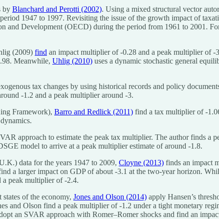
s by
Blanchard and Perotti (2002)
. Using a mixed structural vector aut
e period 1947 to 1997. Revisiting the issue of the growth impact of taxat
ion and Development (OECD) during the period from 1961 to 2001. For p
hlig (2009)
find
an impact multiplier of -0.28 and a peak multiplier of -
 -4.98. Meanwhile,
Uhlig (2010)
uses a dynamic stochastic general equil
xogenous tax changes by using historical records and policy documents 
 around -1.2 and a peak multiplier around -3.
–King Framework),
Barro and Redlick (2011)
find a tax multiplier of -1.
n dynamics.
VAR approach to estimate the peak tax multiplier. The author finds a pe
SGE model to arrive at a peak multiplier estimate of around -1.8.
K.) data for the years 1947 to 2009,
Cloyne (2013)
finds an impact mu
ind a larger impact on GDP of about -3.1 at the two-year horizon. Whi
a peak multiplier of -2.4.
t states of the economy,
Jones and Olson (2014)
apply Hansen’s thresho
Jones and Olson find a peak multiplier of -1.2 under a tight monetary 
dopt an SVAR approach with Romer–Romer shocks and find an impact mul