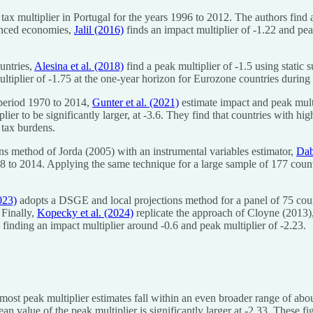
tax multiplier in Portugal for the years 1996 to 2012. The authors find a
vanced economies,
Jalil (2016)
finds an impact multiplier of -1.22 and pea
untries,
Alesina et al. (2018)
find a peak multiplier of -1.5 using static 
ultiplier of -1.75 at the one-year horizon for Eurozone countries during
 period 1970 to 2014,
Gunter et al. (2021)
estimate impact and peak multi
ier to be significantly larger, at -3.6. They find that countries with hi
 tax burdens.
ons method of Jorda (2005) with an instrumental variables estimator,
Dab
78 to 2014. Applying the same technique for a large sample of 177 coun
023)
adopts a DSGE and local projections method for a panel of 75 coun
 Finally,
Kopecky et al. (2024)
replicate the approach of Cloyne (2013),
, finding an impact multiplier around -0.6 and peak multiplier of -2.23.
most peak multiplier estimates fall within an even broader range of about
ean value of the peak multiplier is significantly larger at -2.33. These 