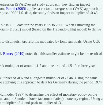
oregression (SVAR)/event study approach, they find an impact
ion,
Perotti (2005)
applies a vector autoregression (VAR) approach to
ost-1980 U.S. data, the study finds an impact multiplier of -0.43
3.57 in U.S. data for the years 1955 to 2000. When estimating the
ibrium (DSGE) model (based on the Trabandt–Uhlig model) to derive
to distinguish tax reforms motivated by long-run goals. Using U.S.
06.
Ramey (2019)
notes that this smaller estimate might be the result of
ak multiplier of around -1.7 and one around -1.5 after three years.
ltiplier of -0.6 and a long-run multiplier of -2.46. Using the same
le applying this approach to data for Germany during the period 1974
ld model (1997) to determine the effect of monetary policy on the
regime and -4.3 under a loose (accommodative) monetary regime. Using a
tiplier of -1 and peak multiplier of -3.