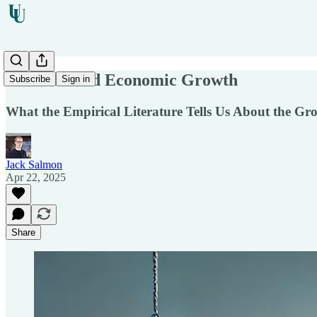
Taxation and Economic Growth
Subscribe
Sign in
What the Empirical Literature Tells Us About the Gro
Jack Salmon
Apr 22, 2025
Share