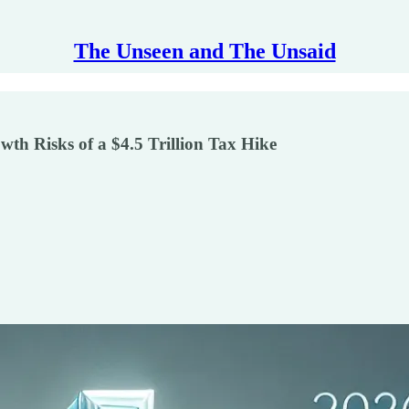
The Unseen and The Unsaid
wth Risks of a $4.5 Trillion Tax Hike