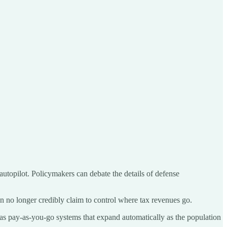
 autopilot. Policymakers can debate the details of defense
can no longer credibly claim to control where tax revenues go.
 as pay-as-you-go systems that expand automatically as the population