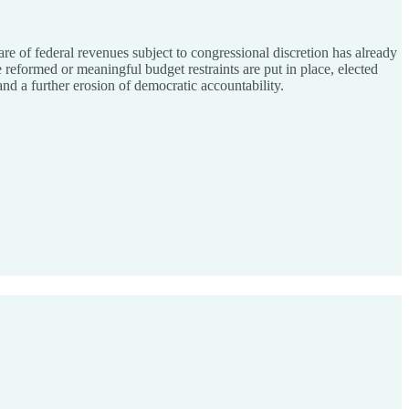
e of federal revenues subject to congressional discretion has already
e reformed or meaningful budget restraints are put in place, elected
and a further erosion of democratic accountability.