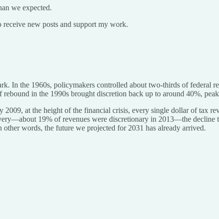
than we expected.
o receive new posts and support my work.
stark. In the 1960s, policymakers controlled about two-thirds of feder
f rebound in the 1990s brought discretion back up to around 40%, peak
2009, at the height of the financial crisis, every single dollar of tax
covery—about 19% of revenues were discretionary in 2013—the decline 
n other words, the future we projected for 2031 has already arrived.