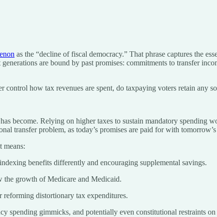
menon
as the “decline of fiscal democracy.” That phrase captures the ess
 generations are bound by past promises: commitments to transfer income
ger control how tax revenues are spent, do taxpaying voters retain any s
 has become. Relying on higher taxes to sustain mandatory spending wou
al transfer problem, as today’s promises are paid for with tomorrow’s 
at means:
 indexing benefits differently and encouraging supplemental savings.
low the growth of Medicare and Medicaid.
 reforming distortionary tax expenditures.
cy spending gimmicks, and potentially even constitutional restraints on