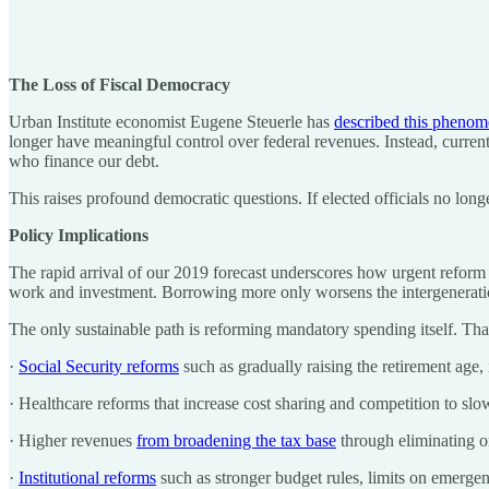
The Loss of Fiscal Democracy
Urban Institute economist Eugene Steuerle has
described this pheno
longer have meaningful control over federal revenues. Instead, current
who finance our debt.
This raises profound democratic questions. If elected officials no lon
Policy Implications
The rapid arrival of our 2019 forecast underscores how urgent reform
work and investment. Borrowing more only worsens the intergeneration
The only sustainable path is reforming mandatory spending itself. Th
·
Social Security reforms
such as gradually raising the retirement age,
· Healthcare reforms that increase cost sharing and competition to s
· Higher revenues
from broadening the tax base
through eliminating or
·
Institutional reforms
such as stronger budget rules, limits on emergen