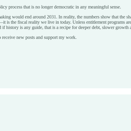
l policy process that is no longer democratic in any meaningful sense.
king would end around 2031. In reality, the numbers show that the shar
t is the fiscal reality we live in today. Unless entitlement programs ar
if history is any guide, that is a recipe for deeper debt, slower growth 
o receive new posts and support my work.