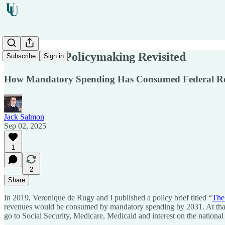
The End of Policymaking Revisited
Subscribe
Sign in
How Mandatory Spending Has Consumed Federal R
Jack Salmon
Sep 02, 2025
1
2
Share
In 2019, Veronique de Rugy and I published a policy brief titled “
The
revenues would be consumed by mandatory spending by 2031. At that p
go to Social Security, Medicare, Medicaid and interest on the national 