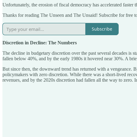
Unfortunately, the erosion of fiscal democracy has accelerated faster 
Thanks for reading The Unseen and The Unsaid! Subscribe for free t
Subscribe
Discretion in Decline: The Numbers
The decline in budgetary discretion over the past several decades is 
fallen below 40%, and by the early 1980s it hovered near 30%. A brie
But since then, the downward trend has returned with a vengeance. By 
policymakers with zero discretion. While there was a short-lived re
revenues, and by the 2020s discretion had fallen all the way to zero. I