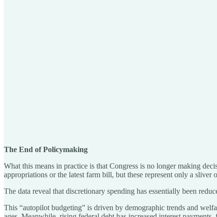
The End of Policymaking
What this means in practice is that Congress is no longer making decis
appropriations or the latest farm bill, but these represent only a sliver o
The data reveal that discretionary spending has essentially been reduce
This “autopilot budgeting” is driven by demographic trends and welfar
ages. Meanwhile, rising federal debt has increased interest payments, 