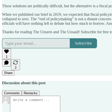
These solutions are politically difficult, but the alternative is a fisca
When we published our brief in 2019, we expected that fiscal policyma
collapsed to zero. The “end of policymaking” is not a distant concern—i
officials will have nothing left to debate but how much to borrow. And 
Thanks for reading The Unseen and The Unsaid! Subscribe for free t
Subscribe
1
2
Share
Discussion about this post
Comments
Restacks