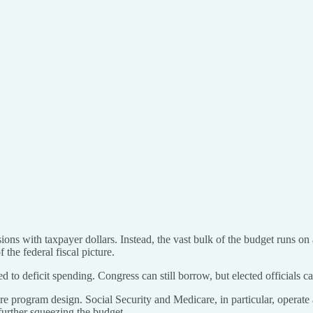
ions with taxpayer dollars. Instead, the vast bulk of the budget runs on
f the federal fiscal picture.
d to deficit spending. Congress can still borrow, but elected officials 
e program design. Social Security and Medicare, in particular, operate
further squeezing the budget.