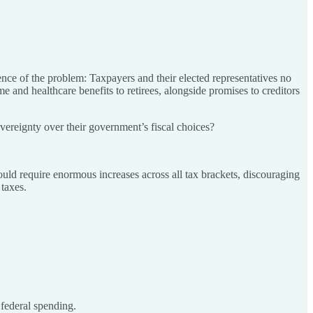
ence of the problem: Taxpayers and their elected representatives no
 and healthcare benefits to retirees, alongside promises to creditors
overeignty over their government’s fiscal choices?
ld require enormous increases across all tax brackets, discouraging
taxes.
 federal spending.