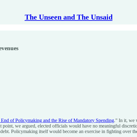
The Unseen and The Unsaid
evenues
 End of Policymaking and the Rise of Mandatory Spending
.” In it, we
oint, we argued, elected officials would have no meaningful discreti
debt. Policymaking itself would become an exercise in fighting over the m