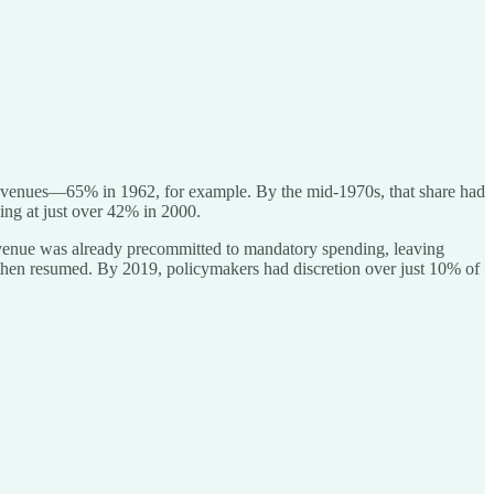
al revenues—65% in 1962, for example. By the mid-1970s, that share had
ing at just over 42% in 2000.
 revenue was already precommitted to mandatory spending, leaving
then resumed. By 2019, policymakers had discretion over just 10% of