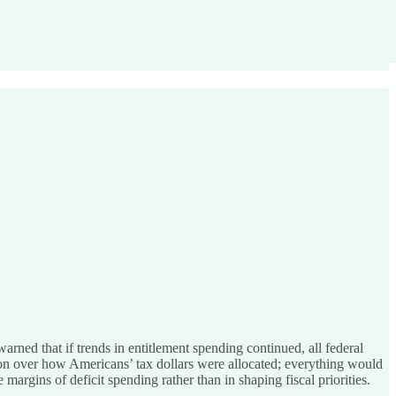
 warned that if trends in entitlement spending continued, all federal
on over how Americans’ tax dollars were allocated; everything would
argins of deficit spending rather than in shaping fiscal priorities.