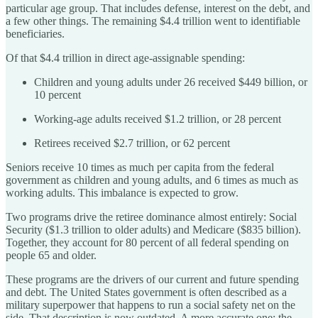
particular age group. That includes defense, interest on the debt, and
a few other things. The remaining $4.4 trillion went to identifiable
beneficiaries.
Of that $4.4 trillion in direct age-assignable spending:
Children and young adults under 26 received $449 billion, or
10 percent
Working-age adults received $1.2 trillion, or 28 percent
Retirees received $2.7 trillion, or 62 percent
Seniors receive 10 times as much per capita from the federal
government as children and young adults, and 6 times as much as
working adults. This imbalance is expected to grow.
Two programs drive the retiree dominance almost entirely: Social
Security ($1.3 trillion to older adults) and Medicare ($835 billion).
Together, they account for 80 percent of all federal spending on
people 65 and older.
These programs are the drivers of our current and future spending
and debt. The United States government is often described as a
military superpower that happens to run a social safety net on the
side. That description is now outdated. A more accurate one: the