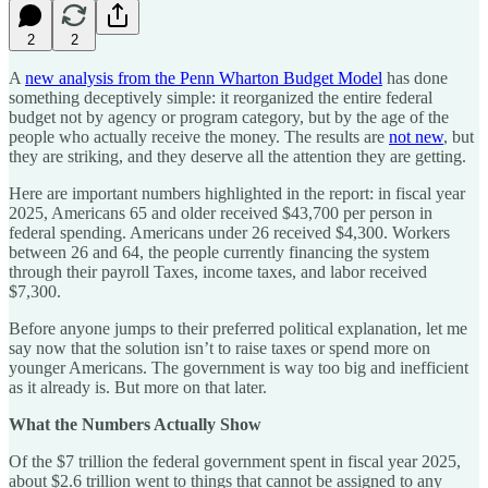
2
2
A
new analysis from the Penn Wharton Budget Model
has done
something deceptively simple: it reorganized the entire federal
budget not by agency or program category, but by the age of the
people who actually receive the money. The results are
not new
, but
they are striking, and they deserve all the attention they are getting.
Here are important numbers highlighted in the report: in fiscal year
2025, Americans 65 and older received $43,700 per person in
federal spending. Americans under 26 received $4,300. Workers
between 26 and 64, the people currently financing the system
through their payroll Taxes, income taxes, and labor received
$7,300.
Before anyone jumps to their preferred political explanation, let me
say now that the solution isn’t to raise taxes or spend more on
younger Americans. The government is way too big and inefficient
as it already is. But more on that later.
What the Numbers Actually Show
Of the $7 trillion the federal government spent in fiscal year 2025,
about $2.6 trillion went to things that cannot be assigned to any