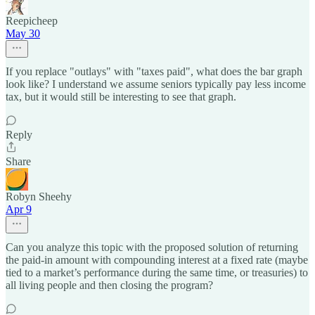
Reepicheep
May 30
If you replace "outlays" with "taxes paid", what does the bar graph
look like? I understand we assume seniors typically pay less income
tax, but it would still be interesting to see that graph.
Reply
Share
Robyn Sheehy
Apr 9
Can you analyze this topic with the proposed solution of returning
the paid-in amount with compounding interest at a fixed rate (maybe
tied to a market’s performance during the same time, or treasuries) to
all living people and then closing the program?