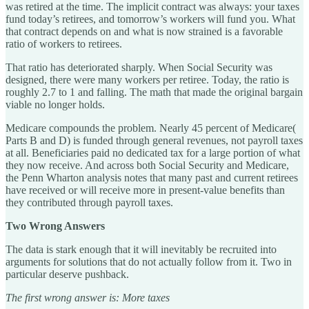
was retired at the time. The implicit contract was always: your taxes
fund today’s retirees, and tomorrow’s workers will fund you. What
that contract depends on and what is now strained is a favorable
ratio of workers to retirees.
That ratio has deteriorated sharply. When Social Security was
designed, there were many workers per retiree. Today, the ratio is
roughly 2.7 to 1 and falling. The math that made the original bargain
viable no longer holds.
Medicare compounds the problem. Nearly 45 percent of Medicare(
Parts B and D) is funded through general revenues, not payroll taxes
at all. Beneficiaries paid no dedicated tax for a large portion of what
they now receive. And across both Social Security and Medicare,
the Penn Wharton analysis notes that many past and current retirees
have received or will receive more in present-value benefits than
they contributed through payroll taxes.
Two Wrong Answers
The data is stark enough that it will inevitably be recruited into
arguments for solutions that do not actually follow from it. Two in
particular deserve pushback.
The first wrong answer is: More taxes