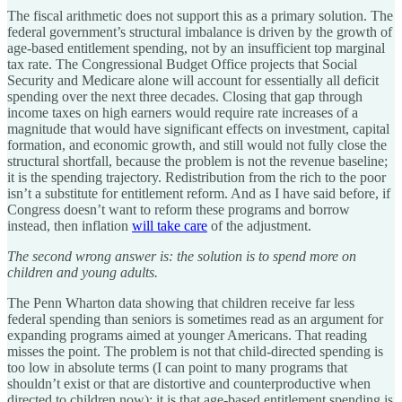
The fiscal arithmetic does not support this as a primary solution. The
federal government’s structural imbalance is driven by the growth of
age-based entitlement spending, not by an insufficient top marginal
tax rate. The Congressional Budget Office projects that Social
Security and Medicare alone will account for essentially all deficit
spending over the next three decades. Closing that gap through
income taxes on high earners would require rate increases of a
magnitude that would have significant effects on investment, capital
formation, and economic growth, and still would not fully close the
structural shortfall, because the problem is not the revenue baseline;
it is the spending trajectory. Redistribution from the rich to the poor
isn’t a substitute for entitlement reform. And as I have said before, if
Congress doesn’t want to reform these programs and borrow
instead, then inflation
will take care
of the adjustment.
The second wrong answer is: the solution is to spend more on
children and young adults.
The Penn Wharton data showing that children receive far less
federal spending than seniors is sometimes read as an argument for
expanding programs aimed at younger Americans. That reading
misses the point. The problem is not that child-directed spending is
too low in absolute terms (I can point to many programs that
shouldn’t exist or that are distortive and counterproductive when
directed to children now); it is that age-based entitlement spending is