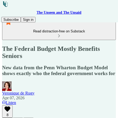
The Unseen and The Unsaid
Subscribe
Sign in
Read distraction-free on Substack
The Federal Budget Mostly Benefits
Seniors
New data from the Penn Wharton Budget Model
shows exactly who the federal government works for
Veronique de Rugy
Apr 07, 2026
Listen
8