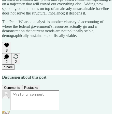
on a trajectory that will crowd out everything else. Adding new
spending commitments on top of an already-unsustainable baseline
does not solve the structural imbalance; it deepens it.
The Penn Wharton analysis is another clear-eyed accounting of
where the federal government’s resources actually go and a
demonstration that current trends are not politically stable,
demographically sustainable, or fiscally viable.
8
2
2
Share
Discussion about this post
Comments
Restacks