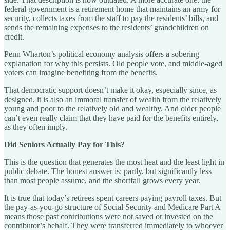
federal government is a retirement home that maintains an army for
security, collects taxes from the staff to pay the residents’ bills, and
sends the remaining expenses to the residents’ grandchildren on
credit.
Penn Wharton’s political economy analysis offers a sobering
explanation for why this persists. Old people vote, and middle-aged
voters can imagine benefiting from the benefits.
That democratic support doesn’t make it okay, especially since, as
designed, it is also an immoral transfer of wealth from the relatively
young and poor to the relatively old and wealthy. And older people
can’t even really claim that they have paid for the benefits entirely,
as they often imply.
Did Seniors Actually Pay for This?
This is the question that generates the most heat and the least light in
public debate. The honest answer is: partly, but significantly less
than most people assume, and the shortfall grows every year.
It is true that today’s retirees spent careers paying payroll taxes. But
the pay-as-you-go structure of Social Security and Medicare Part A
means those past contributions were not saved or invested on the
contributor’s behalf. They were transferred immediately to whoever