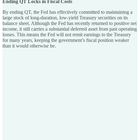
Ending QT Locks in Fiscal Costs
By ending QT, the Fed has effectively committed to maintaining a
large stock of long-duration, low-yield Treasury securities on its
balance sheet. Although the Fed has recently returned to positive net
income, it still carries a substantial deferred asset from past operating
losses. This means the Fed will not remit earnings to the Treasury
for many years, keeping the government’s fiscal position weaker
than it would otherwise be.