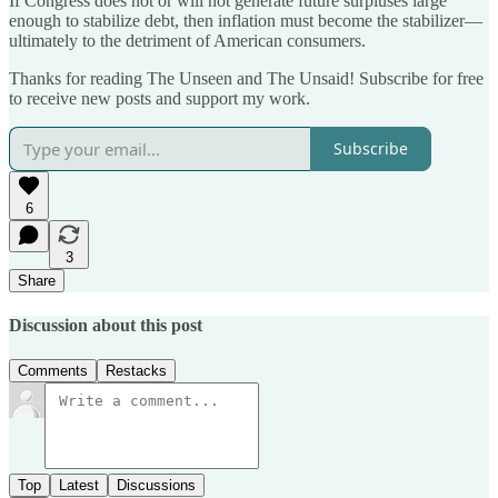
If Congress does not or will not generate future surpluses large
enough to stabilize debt, then inflation must become the stabilizer—
ultimately to the detriment of American consumers.
Thanks for reading The Unseen and The Unsaid! Subscribe for free
to receive new posts and support my work.
Subscribe
6
3
Share
Discussion about this post
Comments
Restacks
Top
Latest
Discussions