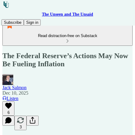
The Unseen and The Unsaid
Subscribe
Sign in
Read distraction-free on Substack
The Federal Reserve’s Actions May Now
Be Fueling Inflation
Jack Salmon
Dec 10, 2025
Listen
6
3