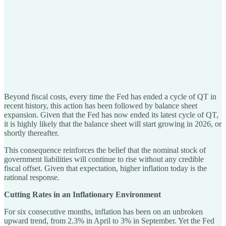
Beyond fiscal costs, every time the Fed has ended a cycle of QT in
recent history, this action has been followed by balance sheet
expansion. Given that the Fed has now ended its latest cycle of QT,
it is highly likely that the balance sheet will start growing in 2026, or
shortly thereafter.
This consequence reinforces the belief that the nominal stock of
government liabilities will continue to rise without any credible
fiscal offset. Given that expectation, higher inflation today is the
rational response.
Cutting Rates in an Inflationary Environment
For six consecutive months, inflation has been on an unbroken
upward trend, from 2.3% in April to 3% in September. Yet the Fed