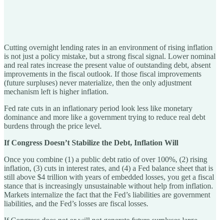
Cutting overnight lending rates in an environment of rising inflation
is not just a policy mistake, but a strong fiscal signal. Lower nominal
and real rates increase the present value of outstanding debt, absent
improvements in the fiscal outlook. If those fiscal improvements
(future surpluses) never materialize, then the only adjustment
mechanism left is higher inflation.
Fed rate cuts in an inflationary period look less like monetary
dominance and more like a government trying to reduce real debt
burdens through the price level.
If Congress Doesn’t Stabilize the Debt, Inflation Will
Once you combine (1) a public debt ratio of over 100%, (2) rising
inflation, (3) cuts in interest rates, and (4) a Fed balance sheet that is
still above $4 trillion with years of embedded losses, you get a fiscal
stance that is increasingly unsustainable without help from inflation.
Markets internalize the fact that the Fed’s liabilities are government
liabilities, and the Fed’s losses are fiscal losses.