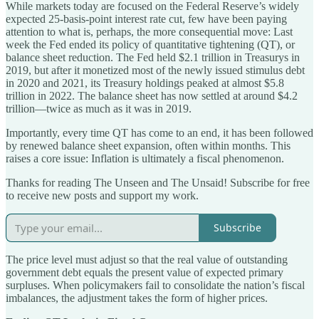
While markets today are focused on the Federal Reserve’s widely
expected 25-basis-point interest rate cut, few have been paying
attention to what is, perhaps, the more consequential move: Last
week the Fed ended its policy of quantitative tightening (QT), or
balance sheet reduction. The Fed held $2.1 trillion in Treasurys in
2019, but after it monetized most of the newly issued stimulus debt
in 2020 and 2021, its Treasury holdings peaked at almost $5.8
trillion in 2022. The balance sheet has now settled at around $4.2
trillion—twice as much as it was in 2019.
Importantly, every time QT has come to an end, it has been followed
by renewed balance sheet expansion, often within months. This
raises a core issue: Inflation is ultimately a fiscal phenomenon.
Thanks for reading The Unseen and The Unsaid! Subscribe for free
to receive new posts and support my work.
Subscribe
The price level must adjust so that the real value of outstanding
government debt equals the present value of expected primary
surpluses. When policymakers fail to consolidate the nation’s fiscal
imbalances, the adjustment takes the form of higher prices.