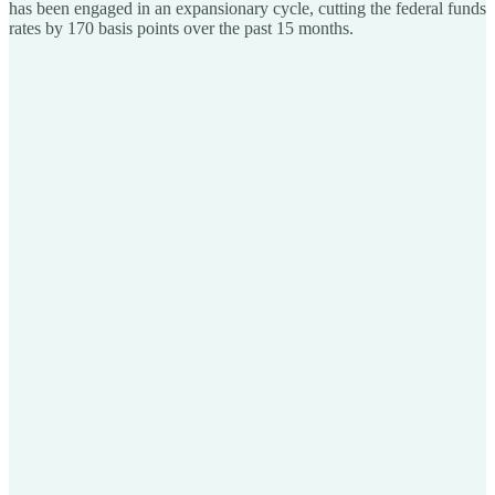
has been engaged in an expansionary cycle, cutting the federal funds
rates by 170 basis points over the past 15 months.