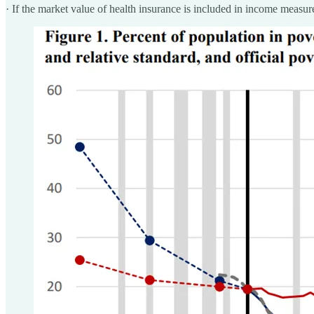
· If the market value of health insurance is included in income measure