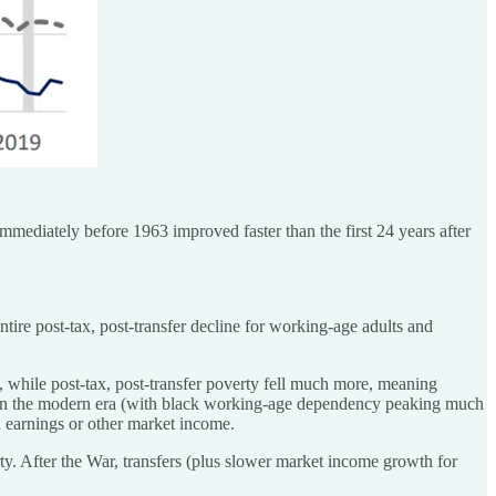
 immediately before 1963 improved faster than the first 24 years after
tire post-tax, post-transfer decline for working-age adults and
 while post-tax, post-transfer poverty fell much more, meaning
5% in the modern era (with black working-age dependency peaking much
 earnings or other market income.
y. After the War, transfers (plus slower market income growth for