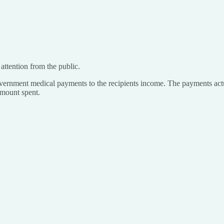
 attention from the public.
 government medical payments to the recipients income. The payments actua
 amount spent.