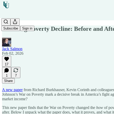
The Long Poverty Decline: Before and Aft
Subscribe
Sign in
Jack Salmon
Feb 02, 2026
17
1
7
Share
A new paper
from Richard Burkhauser, Kevin Corinth and colleagues gi
Johnson’s War on Poverty mark a decisive break in America’s fight aga
market income?
This new paper finds that the War on Poverty changed the
how
of pov
after. Below I unpack what the paper does, what it proves, and what i