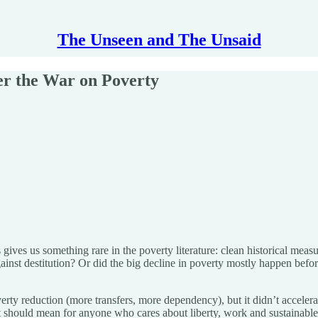
The Unseen and The Unsaid
er the War on Poverty
ves us something rare in the poverty literature: clean historical measu
inst destitution? Or did the big decline in poverty mostly happen before
erty reduction (more transfers, more dependency), but it didn’t acceler
t should mean for anyone who cares about liberty, work and sustainable 