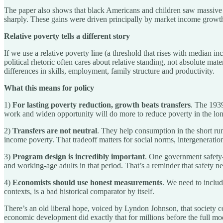
The paper also shows that black Americans and children saw massive 
sharply. These gains were driven principally by market income growth,
Relative poverty tells a different story
If we use a relative poverty line (a threshold that rises with median 
political rhetoric often cares about relative standing, not absolute mate
differences in skills, employment, family structure and productivity.
What this means for policy
1)
For lasting poverty reduction, growth beats transfers
. The 1939
work and widen opportunity will do more to reduce poverty in the lo
2)
Transfers are not neutral
. They help consumption in the short run
income poverty. That tradeoff matters for social norms, intergenerationa
3)
Program design is incredibly important
. One government safety-
and working-age adults in that period. That’s a reminder that safety n
4)
Economists should use honest measurements
. We need to includ
contexts, is a bad historical comparator by itself.
There’s an old liberal hope, voiced by Lyndon Johnson, that society c
economic development did exactly that for millions before the full mod