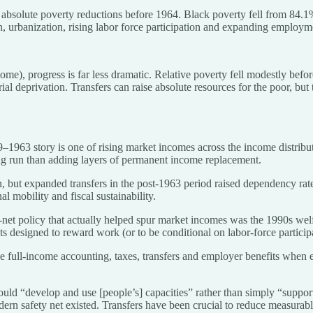
absolute poverty reductions before 1964. Black poverty fell from 84.1%
 urbanization, rising labor force participation and expanding employmen
income), progress is far less dramatic. Relative poverty fell modestly b
rial deprivation. Transfers can raise absolute resources for the poor, but 
–1963 story is one of rising market incomes across the income distribut
ng run than adding layers of permanent income replacement.
, but expanded transfers in the post-1963 period raised dependency rates
l mobility and fiscal sustainability.
net policy that actually helped spur market incomes was the 1990s welf
ets designed to reward work (or to be conditional on labor-force partici
e full-income accounting, taxes, transfers and employer benefits when ev
ould “develop and use [people’s] capacities” rather than simply “suppor
ern safety net existed. Transfers have been crucial to reduce measurabl