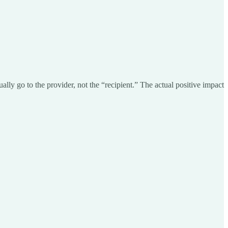
lly go to the provider, not the “recipient.” The actual positive impact