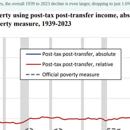
s, the overall 1939 to 2023 decline is even larger, dropping to just 1.6