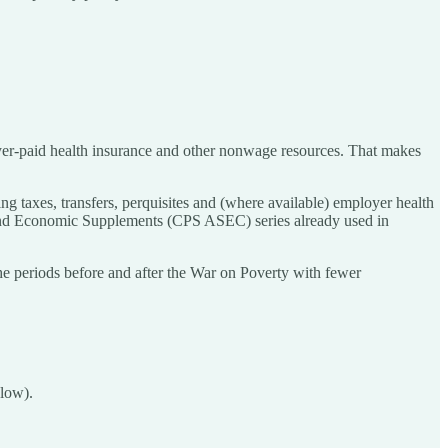
loyer-paid health insurance and other nonwage resources. That makes
g taxes, transfers, perquisites and (where available) employer health
l and Economic Supplements (CPS ASEC) series already used in
he periods before and after the War on Poverty with fewer
elow).