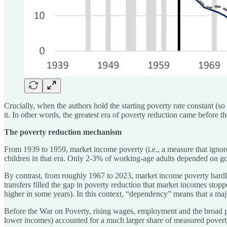
Crucially, when the authors hold the starting poverty rate constant (so
it. In other words, the greatest era of poverty reduction came before 
The poverty reduction mechanism
From 1939 to 1959, market income poverty (i.e., a measure that ignores
children in that era. Only 2-3% of working-age adults depended on gov
By contrast, from roughly 1967 to 2023, market income poverty hardly
transfers filled the gap in poverty reduction that market incomes s
higher in some years). In this context, “dependency” means that a ma
Before the War on Poverty, rising wages, employment and the broad po
lower incomes) accounted for a much larger share of measured povert