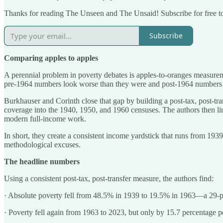
Thanks for reading The Unseen and The Unsaid! Subscribe for free t
Subscribe
Comparing apples to apples
A perennial problem in poverty debates is apples-to-oranges measureme
pre-1964 numbers look worse than they were and post-1964 numbers look
Burkhauser and Corinth close that gap by building a post-tax, post-tr
coverage into the 1940, 1950, and 1960 censuses. The authors then 
modern full-income work.
In short, they create a consistent income yardstick that runs from 19
methodological excuses.
The headline numbers
Using a consistent post-tax, post-transfer measure, the authors find:
· Absolute poverty fell from 48.5% in 1939 to 19.5% in 1963—a 29-perc
· Poverty fell again from 1963 to 2023, but only by 15.7 percentage p