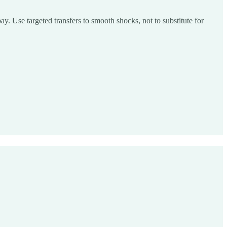
pay. Use targeted transfers to smooth shocks, not to substitute for