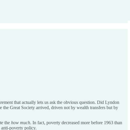
rement that actually lets us ask the obvious question. Did Lyndon
 the Great Society arrived, driven not by wealth transfers but by
ate the
how much
. In fact, poverty decreased more before 1963 than
anti-poverty policy.