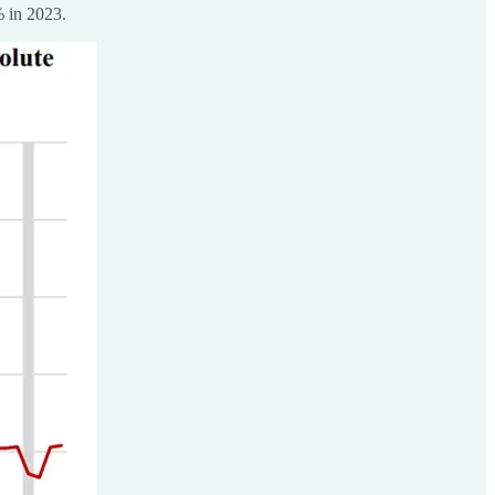
% in 2023.