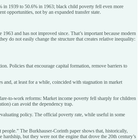
 in 1939 to 50.6% in 1963; black child poverty fell even more
t opportunities, not by an expanded transfer state.
efore 1963 and has not improved since. That’s important because modern
they do not easily change the structure that creates relative inequality:
ion. Policies that encourage capital formation, remove barriers to
 and, at least for a while, coincided with stagnation in market
are-to-work reforms: Market income poverty fell sharply for children
pation) can avoid the dependency trap.
aluating policy. The official poverty rate, while useful in some
t people.” The Burkhauser-Corinth paper shows that, historically,
e hardship, but they were not the engine that drove the 20th century’s