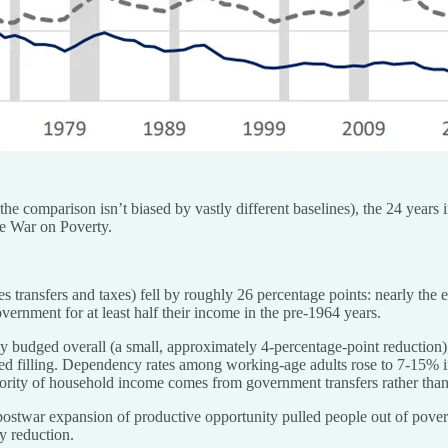
 the comparison isn’t biased by vastly different baselines), the 24 years
the War on Poverty.
 transfers and taxes) fell by roughly 26 percentage points: nearly the en
ernment for at least half their income in the pre-1964 years.
 budged overall (a small, approximately 4-percentage-point reduction),
topped filling. Dependency rates among working-age adults rose to 7-1
jority of household income comes from government transfers rather than
stwar expansion of productive opportunity pulled people out of povert
y reduction.