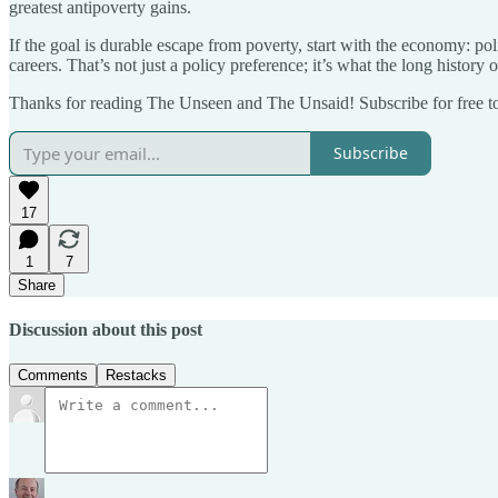
greatest antipoverty gains.
If the goal is durable escape from poverty, start with the economy: poli
careers. That’s not just a policy preference; it’s what the long history
Thanks for reading The Unseen and The Unsaid! Subscribe for free t
Subscribe
17
1
7
Share
Discussion about this post
Comments
Restacks