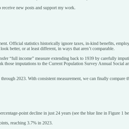
o receive new posts and support my work.
nt. Official statistics historically ignore taxes, in-kind benefits, emp
 better, or at least different, in ways that aren’t comparable.
ansfer “full income” measure extending back to 1939 by carefully imputin
link those imputations to the Current Population Survey Annual Socia
39 through 2023. With consistent measurement, we can finally compare t
entage-point decline in just 24 years (see the blue line in Figure 1 b
oints, reaching 3.7% in 2023.