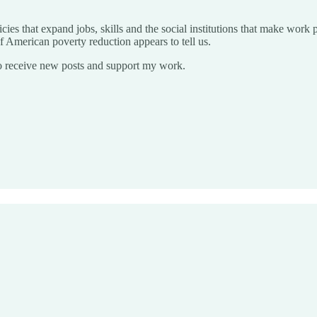
cies that expand jobs, skills and the social institutions that make work 
 of American poverty reduction appears to tell us.
o receive new posts and support my work.