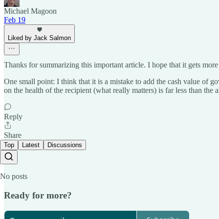
Michael Magoon
Feb 19
Liked by Jack Salmon
Thanks for summarizing this important article. I hope that it gets more
One small point: I think that it is a mistake to add the cash value of
on the health of the recipient (what really matters) is far less than the
Reply
Share
Top
Latest
Discussions
No posts
Ready for more?