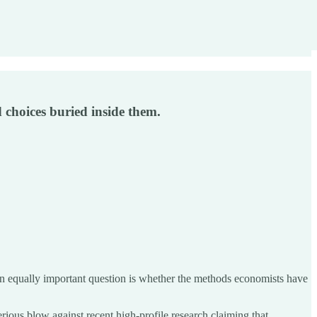
 choices buried inside them.
 equally important question is whether the methods economists have
erious blow against recent high-profile research claiming that