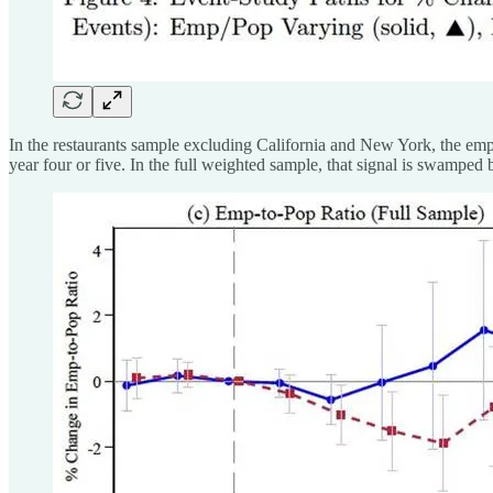
In the restaurants sample excluding California and New York, the empl
year four or five. In the full weighted sample, that signal is swamped