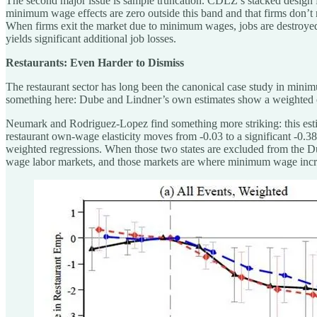
The second major issue is sample truncation. CDLZ’s stacked design f
minimum wage effects are zero outside this band and that firms don’t
When firms exit the market due to minimum wages, jobs are destroyed al
yields significant additional job losses.
Restaurants: Even Harder to Dismiss
The restaurant sector has long been the canonical case study in mini
something here: Dube and Lindner’s own estimates show a weighted ow
Neumark and Rodriguez-Lopez find something more striking: this estim
restaurant own-wage elasticity moves from -0.03 to a significant -0.3
weighted regressions. When those two states are excluded from the Dub
wage labor markets, and those markets are where minimum wage incre