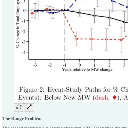
The Range Problem