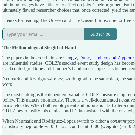
minimum wages have little to no effect on jobs. Their argument isn’t tha
ultimately flawed researcher choices that, once corrected, yield th
Thanks for reading The Unseen and The Unsaid! Subscribe for free t
Subscribe
The Methodological Sleight of Hand
The papers in the crosshairs are
Cengiz, Dube, Lindner, and Zipperer
are influential studies. CDLZ’s stacked event-study design has become 
stacked design. Dube and Lindner’s handbook chapter has helped cemen
Neumark and Rodriguez-Lopez, working with the same data, the same pe
work.
The most striking is the dependent variable. CDLZ measure employme
policy. This matters enormously. There is a well-documented negativ
firms relocate. When both employment and population fall after a min
CDLZ never justify this choice, and it’s inconsistent with their stated
When Neumark and Rodriguez-Lopez switch to either a
constant
popu
statistically negligible +/- 0.01 to a significant -0.09 (weighted) or -0