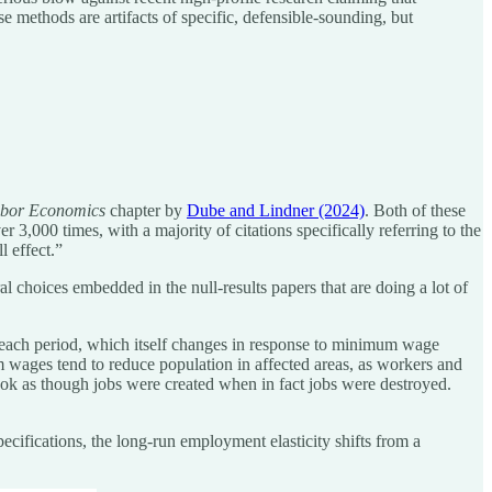
ese methods are artifacts of specific, defensible-sounding, but
bor Economics
chapter by
Dube and Lindner (2024)
. Both of these
3,000 times, with a majority of citations specifically referring to the
 effect.”
choices embedded in the null-results papers that are doing a lot of
in each period, which itself changes in response to minimum wage
wages tend to reduce population in affected areas, as workers and
ook as though jobs were created when in fact jobs were destroyed.
ifications, the long-run employment elasticity shifts from a