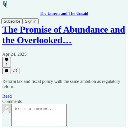
The Unseen and The Unsaid
Subscribe
Sign in
The Promise of Abundance and
the Overlooked…
Apr 24, 2025
1
Reform tax and fiscal policy with the same ambition as regulatory
reform.
Read →
Comments