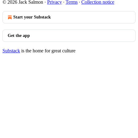
© 2026 Jack Salmon
·
Privacy
∙
Terms
∙
Collection notice
Start your Substack
Get the app
Substack
is the home for great culture