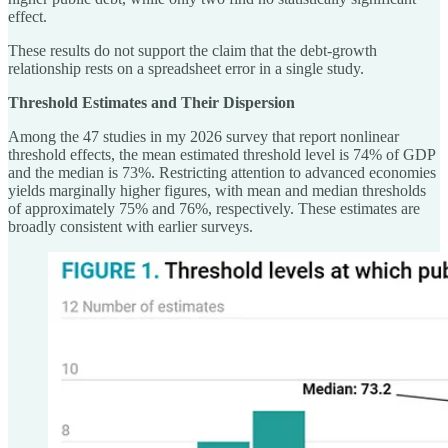
effect.
These results do not support the claim that the debt-growth
relationship rests on a spreadsheet error in a single study.
Threshold Estimates and Their Dispersion
Among the 47 studies in my 2026 survey that report nonlinear
threshold effects, the mean estimated threshold level is 74% of GDP
and the median is 73%. Restricting attention to advanced economies
yields marginally higher figures, with mean and median thresholds
of approximately 75% and 76%, respectively. These estimates are
broadly consistent with earlier surveys.