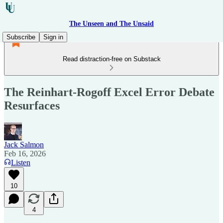
The Unseen and The Unsaid
Subscribe
Sign in
Read distraction-free on Substack
The Reinhart-Rogoff Excel Error Debate
Resurfaces
Jack Salmon
Feb 16, 2026
Listen
10
4