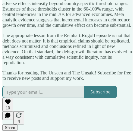
adverse effects intensify beyond country-specific threshold ranges.
Estimates of these thresholds cluster in the 60-100% range, with
central tendencies in the mid-70s for advanced economies. Meta-
analytic evidence suggests that incremental increases in debt reduce
growth over time, and the cumulative effect can become substantial.
The appropriate lesson from the Reinhart-Rogoff episode is not that
debt does not matter. It is that empirical claims should be replicated,
methods scrutinized and conclusions refined in light of new
evidence. On that standard, the debt-growth literature has evolved in
a way consistent with cumulative scientific inquiry, not its
repudiation.
Thanks for reading The Unseen and The Unsaid! Subscribe for free
to receive new posts and support my work.
Subscribe
10
4
Share