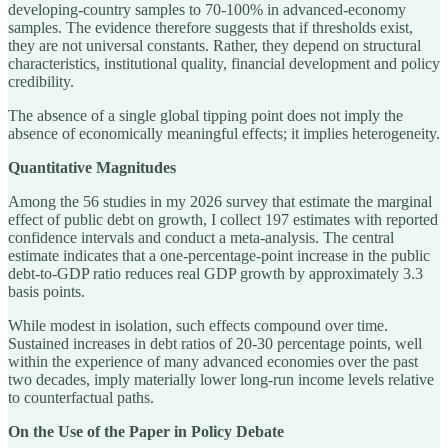
developing-country samples to 70-100% in advanced-economy
samples. The evidence therefore suggests that if thresholds exist,
they are not universal constants. Rather, they depend on structural
characteristics, institutional quality, financial development and policy
credibility.
The absence of a single global tipping point does not imply the
absence of economically meaningful effects; it implies heterogeneity.
Quantitative Magnitudes
Among the 56 studies in my 2026 survey that estimate the marginal
effect of public debt on growth, I collect 197 estimates with reported
confidence intervals and conduct a meta-analysis. The central
estimate indicates that a one-percentage-point increase in the public
debt-to-GDP ratio reduces real GDP growth by approximately 3.3
basis points.
While modest in isolation, such effects compound over time.
Sustained increases in debt ratios of 20-30 percentage points, well
within the experience of many advanced economies over the past
two decades, imply materially lower long-run income levels relative
to counterfactual paths.
On the Use of the Paper in Policy Debate