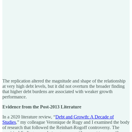
The replication altered the magnitude and shape of the relationship
at very high debt levels, but it did not overturn the broader finding
that higher debt burdens are associated with weaker growth
performance.
Evidence from the Post-2013 Literature
In a 2020 literature review, “
Debt and Growth: A Decade of
Studies
,” my colleague Veronique de Rugy and I examined the body
of research that followed the Reinhart-Rogoff controversy. The