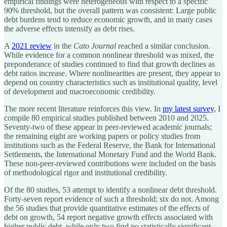
empirical findings were heterogeneous with respect to a specific
90% threshold, but the overall pattern was consistent: Large public
debt burdens tend to reduce economic growth, and in many cases
the adverse effects intensify as debt rises.
A
2021 review
in the
Cato Journal
reached a similar conclusion.
While evidence for a common nonlinear threshold was mixed, the
preponderance of studies continued to find that growth declines as
debt ratios increase. Where nonlinearities are present, they appear to
depend on country characteristics such as institutional quality, level
of development and macroeconomic credibility.
The more recent literature reinforces this view. In
my latest survey
, I
compile 80 empirical studies published between 2010 and 2025.
Seventy-two of these appear in peer-reviewed academic journals;
the remaining eight are working papers or policy studies from
institutions such as the Federal Reserve, the Bank for International
Settlements, the International Monetary Fund and the World Bank.
These non-peer-reviewed contributions were included on the basis
of methodological rigor and institutional credibility.
Of the 80 studies, 53 attempt to identify a nonlinear debt threshold.
Forty-seven report evidence of such a threshold; six do not. Among
the 56 studies that provide quantitative estimates of the effects of
debt on growth, 54 report negative growth effects associated with
higher public debt, while only two find no statistically significant