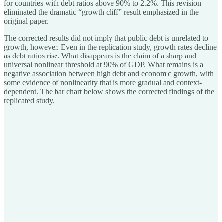
for countries with debt ratios above 90% to 2.2%. This revision
eliminated the dramatic “growth cliff” result emphasized in the
original paper.
The corrected results did not imply that public debt is unrelated to
growth, however. Even in the replication study, growth rates decline
as debt ratios rise. What disappears is the claim of a sharp and
universal nonlinear threshold at 90% of GDP. What remains is a
negative association between high debt and economic growth, with
some evidence of nonlinearity that is more gradual and context-
dependent. The bar chart below shows the corrected findings of the
replicated study.