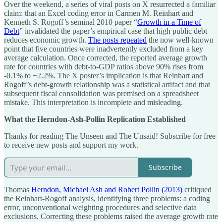
Over the weekend, a series of viral posts on X resurrected a familiar
claim: that an Excel coding error in Carmen M. Reinhart and
Kenneth S. Rogoff’s seminal 2010 paper “
Growth in a Time of
Debt
” invalidated the paper’s empirical case that high public debt
reduces economic growth.
The posts repeated
the now well-known
point that five countries were inadvertently excluded from a key
average calculation. Once corrected, the reported average growth
rate for countries with debt-to-GDP ratios above 90% rises from
-0.1% to +2.2%. The X poster’s implication is that Reinhart and
Rogoff’s debt-growth relationship was a statistical artifact and that
subsequent fiscal consolidation was premised on a spreadsheet
mistake. This interpretation is incomplete and misleading.
What the Herndon-Ash-Pollin Replication Established
Thanks for reading The Unseen and The Unsaid! Subscribe for free
to receive new posts and support my work.
Subscribe
Thomas
Herndon, Michael Ash and Robert Pollin (2013)
critiqued
the Reinhart-Rogoff analysis, identifying three problems: a coding
error, unconventional weighting procedures and selective data
exclusions. Correcting these problems raised the average growth rate