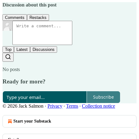
Discussion about this post
Comments
Restacks
Top
Latest
Discussions
No posts
Ready for more?
Subscribe
© 2026 Jack Salmon
·
Privacy
∙
Terms
∙
Collection notice
Start your Substack