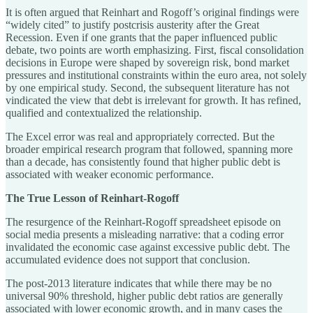
It is often argued that Reinhart and Rogoff’s original findings were
“widely cited” to justify postcrisis austerity after the Great
Recession. Even if one grants that the paper influenced public
debate, two points are worth emphasizing. First, fiscal consolidation
decisions in Europe were shaped by sovereign risk, bond market
pressures and institutional constraints within the euro area, not solely
by one empirical study. Second, the subsequent literature has not
vindicated the view that debt is irrelevant for growth. It has refined,
qualified and contextualized the relationship.
The Excel error was real and appropriately corrected. But the
broader empirical research program that followed, spanning more
than a decade, has consistently found that higher public debt is
associated with weaker economic performance.
The True Lesson of Reinhart-Rogoff
The resurgence of the Reinhart-Rogoff spreadsheet episode on
social media presents a misleading narrative: that a coding error
invalidated the economic case against excessive public debt. The
accumulated evidence does not support that conclusion.
The post-2013 literature indicates that while there may be no
universal 90% threshold, higher public debt ratios are generally
associated with lower economic growth, and in many cases the