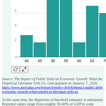
Source: The Impact of Public Debt on Economic Growth: What the
Empirical Literature Tells Us. Last updated on January 7, 2026.
https://www.mercatus.org/research/policy-briefs/impact-public-debt-
economic-growth-what-empirical-literature-tells-us
At the same time, the dispersion of threshold estimates is substantial.
Reported values range from roughly 50-60% of GDP in some