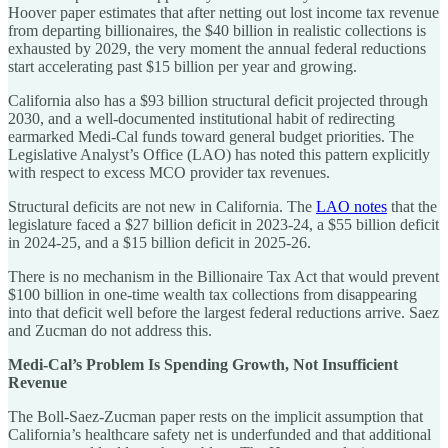
Hoover paper estimates that after netting out lost income tax revenue
from departing billionaires, the $40 billion in realistic collections is
exhausted by 2029, the very moment the annual federal reductions
start accelerating past $15 billion per year and growing.
California also has a $93 billion structural deficit projected through
2030, and a well-documented institutional habit of redirecting
earmarked Medi-Cal funds toward general budget priorities. The
Legislative Analyst’s Office (LAO) has noted this pattern explicitly
with respect to excess MCO provider tax revenues.
Structural deficits are not new in California. The
LAO notes
that the
legislature faced a $27 billion deficit in 2023-24, a $55 billion deficit
in 2024-25, and a $15 billion deficit in 2025-26.
There is no mechanism in the Billionaire Tax Act that would prevent
$100 billion in one-time wealth tax collections from disappearing
into that deficit well before the largest federal reductions arrive. Saez
and Zucman do not address this.
Medi-Cal’s Problem Is Spending Growth, Not Insufficient
Revenue
The Boll-Saez-Zucman paper rests on the implicit assumption that
California’s healthcare safety net is underfunded and that additional