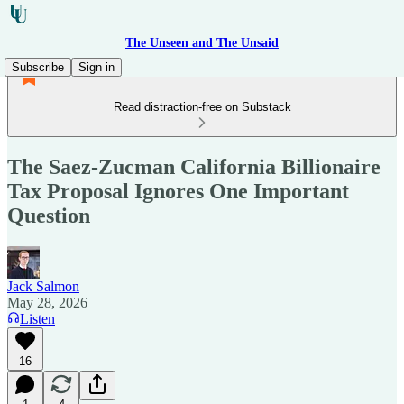
The Unseen and The Unsaid
Subscribe
Sign in
Read distraction-free on Substack
The Saez-Zucman California Billionaire
Tax Proposal Ignores One Important
Question
Jack Salmon
May 28, 2026
Listen
16