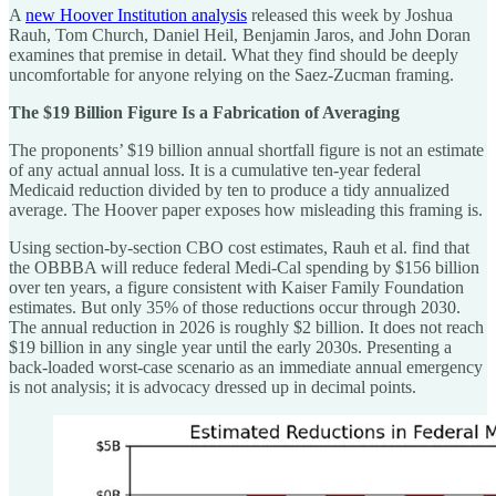
A
new Hoover Institution analysis
released this week by Joshua
Rauh, Tom Church, Daniel Heil, Benjamin Jaros, and John Doran
examines that premise in detail. What they find should be deeply
uncomfortable for anyone relying on the Saez-Zucman framing.
The $19 Billion Figure Is a Fabrication of Averaging
The proponents’ $19 billion annual shortfall figure is not an estimate
of any actual annual loss. It is a cumulative ten-year federal
Medicaid reduction divided by ten to produce a tidy annualized
average. The Hoover paper exposes how misleading this framing is.
Using section-by-section CBO cost estimates, Rauh et al. find that
the OBBBA will reduce federal Medi-Cal spending by $156 billion
over ten years, a figure consistent with Kaiser Family Foundation
estimates. But only 35% of those reductions occur through 2030.
The annual reduction in 2026 is roughly $2 billion. It does not reach
$19 billion in any single year until the early 2030s. Presenting a
back-loaded worst-case scenario as an immediate annual emergency
is not analysis; it is advocacy dressed up in decimal points.