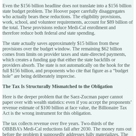
Even the $156 billion headline does not translate into a $156 billion
state budget problem. The Hoover paper carefully disaggregates
who actually bears these reductions. The eligibility provisions,
work, school, and volunteer requirements, account for $89 billion of
the total. These provisions reduce Medi-Cal enrollment and
therefore reduce both federal
and
state spending.
The state actually saves approximately $15 billion from these
provisions over the budget window. The remaining $62 billion
comes from limits on provider taxes and state-directed payments,
which creates a funding gap that either the state backfills or
providers absorb. The state is not automatically on the hook for the
full $156 billion, and proponents who cite that figure as a “budget
hole” are being deliberately imprecise.
The Tax Is Structurally Mismatched to the Obligation
Here is the deeper problem that the Saez-Zucman paper cannot
paper over with wealth statistics: even if you accept the proponents’
revenue estimate of $100 billion at face value, the Billionaire Tax
Act is the wrong instrument for this obligation.
The tax collects revenue over five years. Two-thirds of the
OBBBA’s Medi-Cal reductions fall after 2030. The money runs out
before the problem it supposedly addresses fully materializes. The