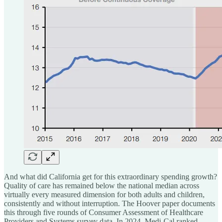
And what did California get for this extraordinary spending growth?
Quality of care has remained below the national median across
virtually every measured dimension for both adults and children,
consistently and without interruption. The Hoover paper documents
this through five rounds of Consumer Assessment of Healthcare
Providers and Systems survey data. In 2024, Medi-Cal ranked