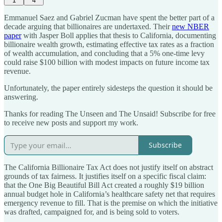
1
4
Emmanuel Saez and Gabriel Zucman have spent the better part of a
decade arguing that billionaires are undertaxed. Their
new NBER
paper
with Jasper Boll applies that thesis to California, documenting
billionaire wealth growth, estimating effective tax rates as a fraction
of wealth accumulation, and concluding that a 5% one-time levy
could raise $100 billion with modest impacts on future income tax
revenue.
Unfortunately, the paper entirely sidesteps the question it should be
answering.
Thanks for reading The Unseen and The Unsaid! Subscribe for free
to receive new posts and support my work.
Subscribe
The California Billionaire Tax Act does not justify itself on abstract
grounds of tax fairness. It justifies itself on a specific fiscal claim:
that the One Big Beautiful Bill Act created a roughly $19 billion
annual budget hole in California’s healthcare safety net that requires
emergency revenue to fill. That is the premise on which the initiative
was drafted, campaigned for, and is being sold to voters.