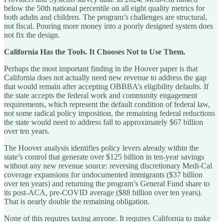
below the 50th national percentile on all eight quality metrics for
both adults and children. The program’s challenges are structural,
not fiscal. Pouring more money into a poorly designed system does
not fix the design.
California Has the Tools. It Chooses Not to Use Them.
Perhaps the most important finding in the Hoover paper is that
California does not actually need new revenue to address the gap
that would remain after accepting OBBBA’s eligibility defaults. If
the state accepts the federal work and community engagement
requirements, which represent the default condition of federal law,
not some radical policy imposition, the remaining federal reductions
the state would need to address fall to approximately $67 billion
over ten years.
The Hoover analysis identifies policy levers already within the
state’s control that generate over $125 billion in ten-year savings
without any new revenue source: reversing discretionary Medi-Cal
coverage expansions for undocumented immigrants ($37 billion
over ten years) and returning the program’s General Fund share to
its post-ACA, pre-COVID average ($88 billion over ten years).
That is nearly double the remaining obligation.
None of this requires taxing anyone. It requires California to make