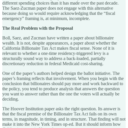
different spending choices than it has made over the past decade.
The Saez-Zucman paper does not engage with this alternative
because doing so would require acknowledging that the “fiscal
emergency” framing is, at minimum, incomplete.
The Real Problem with the Proposal
Boll, Saez, and Zucman have written a paper about billionaire
wealth. It is not, despite appearances, a paper about whether the
California Billionaire Tax Act makes fiscal sense. None of it is
relevant to whether a one-time residency-triggered levy is a
structurally sound way to address a back-loaded, partially
discretionary reduction in federal Medicaid cost-sharing.
One of the paper’s authors helped design the ballot initiative. The
paper’s framing reflects that involvement. When you begin with the
conclusion that billionaires should pay more and work backward to
the policy, you tend to produce analysis that answers the question
you want to answer rather than the one the voters will actually be
deciding.
The Hoover Institution paper asks the right question. Its answer is
that the fiscal premise of the Billionaire Tax Act fails on its own
terms, in magnitude, in timing, and in structure. That finding will not
make it into the New York Times op-ed. But it should inform how