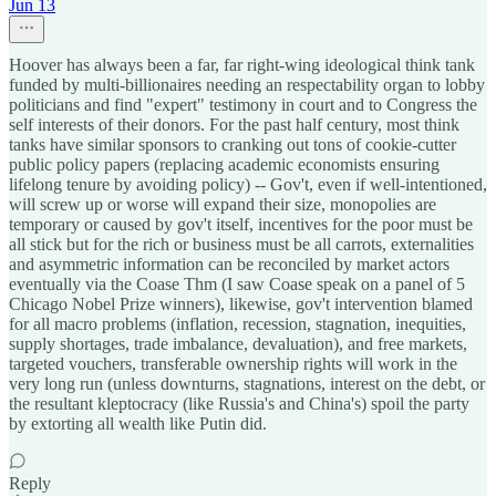
Jun 13
Hoover has always been a far, far right-wing ideological think tank
funded by multi-billionaires needing an respectability organ to lobby
politicians and find "expert" testimony in court and to Congress the
self interests of their donors. For the past half century, most think
tanks have similar sponsors to cranking out tons of cookie-cutter
public policy papers (replacing academic economists ensuring
lifelong tenure by avoiding policy) -- Gov't, even if well-intentioned,
will screw up or worse will expand their size, monopolies are
temporary or caused by gov't itself, incentives for the poor must be
all stick but for the rich or business must be all carrots, externalities
and asymmetric information can be reconciled by market actors
eventually via the Coase Thm (I saw Coase speak on a panel of 5
Chicago Nobel Prize winners), likewise, gov't intervention blamed
for all macro problems (inflation, recession, stagnation, inequities,
supply shortages, trade imbalance, devaluation), and free markets,
targeted vouchers, transferable ownership rights will work in the
very long run (unless downturns, stagnations, interest on the debt, or
the resultant kleptocracy (like Russia's and China's) spoil the party
by extorting all wealth like Putin did.
Reply