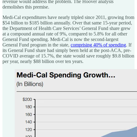
revenue would address the problem. The Hoover analysis
demolishes this premise.
Medi-Cal expenditures have nearly tripled since 2011, growing from
$54 billion to $185 billion annually. Over that same 15-year period,
the Department of Health Care Services’ General Fund share grew
at a compound annual rate of 9%, compared to 5.8% for all other
General Fund spending. Medi-Cal is now the second-largest
General Fund program in the state,
comprising 40% of spending
. If
its General Fund share had simply been held at the post-ACA, pre-
COVID average of 15.7%, the state would save roughly $9.8 billion
per year, nearly $88 billion over ten years.