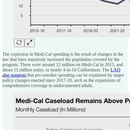
The explosion in Medi-Cal spending is the result of changes in the
law that have massively increased the population covered by the
program. There were around 12 million on Medi-Cal in 2015, and
about 15 million today, or nearly 4-in-10 Californians. The
LAO
also suggests
that per-enrollee spending can be explained by major
policy changes enacted since 2017-18, such as the expansions of
comprehensive coverage to undocumented adults.