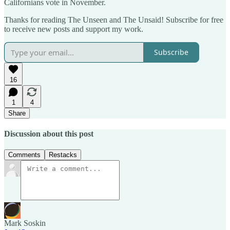
Californians vote in November.
Thanks for reading The Unseen and The Unsaid! Subscribe for free
to receive new posts and support my work.
Subscribe
16
1
4
Share
Discussion about this post
Comments
Restacks
Mark Soskin