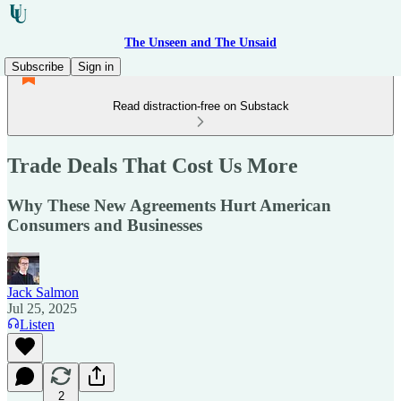
The Unseen and The Unsaid
Subscribe
Sign in
Read distraction-free on Substack
Trade Deals That Cost Us More
Why These New Agreements Hurt American
Consumers and Businesses
Jack Salmon
Jul 25, 2025
Listen
2