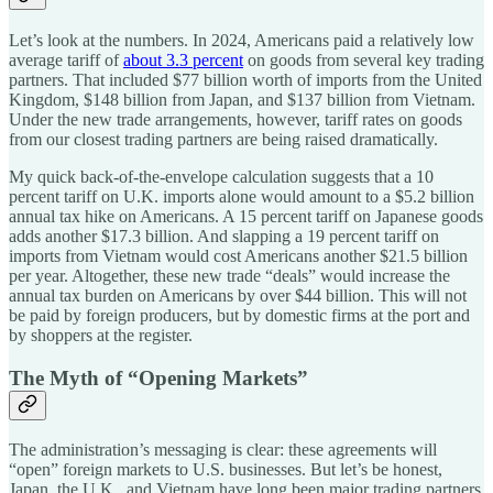
Let’s look at the numbers. In 2024, Americans paid a relatively low
average tariff of
about 3.3 percent
on goods from several key trading
partners. That included $77 billion worth of imports from the United
Kingdom, $148 billion from Japan, and $137 billion from Vietnam.
Under the new trade arrangements, however, tariff rates on goods
from our closest trading partners are being raised dramatically.
My quick back-of-the-envelope calculation suggests that a 10
percent tariff on U.K. imports alone would amount to a $5.2 billion
annual tax hike on Americans. A 15 percent tariff on Japanese goods
adds another $17.3 billion. And slapping a 19 percent tariff on
imports from Vietnam would cost Americans another $21.5 billion
per year. Altogether, these new trade “deals” would increase the
annual tax burden on Americans by over $44 billion. This will not
be paid by foreign producers, but by domestic firms at the port and
by shoppers at the register.
The Myth of “Opening Markets”
The administration’s messaging is clear: these agreements will
“open” foreign markets to U.S. businesses. But let’s be honest,
Japan, the U.K., and Vietnam have long been major trading partners