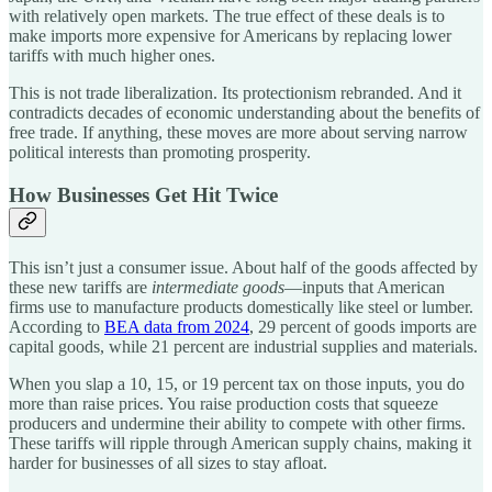
with relatively open markets. The true effect of these deals is to
make imports more expensive for Americans by replacing lower
tariffs with much higher ones.
This is not trade liberalization. Its protectionism rebranded. And it
contradicts decades of economic understanding about the benefits of
free trade. If anything, these moves are more about serving narrow
political interests than promoting prosperity.
How Businesses Get Hit Twice
This isn’t just a consumer issue. About half of the goods affected by
these new tariffs are
intermediate goods
—inputs that American
firms use to manufacture products domestically like steel or lumber.
According to
BEA data from 2024
, 29 percent of goods imports are
capital goods, while 21 percent are industrial supplies and materials.
When you slap a 10, 15, or 19 percent tax on those inputs, you do
more than raise prices. You raise production costs that squeeze
producers and undermine their ability to compete with other firms.
These tariffs will ripple through American supply chains, making it
harder for businesses of all sizes to stay afloat.