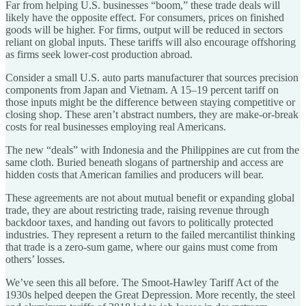
Far from helping U.S. businesses “boom,” these trade deals will
likely have the opposite effect. For consumers, prices on finished
goods will be higher. For firms, output will be reduced in sectors
reliant on global inputs. These tariffs will also encourage offshoring
as firms seek lower-cost production abroad.
Consider a small U.S. auto parts manufacturer that sources precision
components from Japan and Vietnam. A 15–19 percent tariff on
those inputs might be the difference between staying competitive or
closing shop. These aren’t abstract numbers, they are make-or-break
costs for real businesses employing real Americans.
The new “deals” with Indonesia and the Philippines are cut from the
same cloth. Buried beneath slogans of partnership and access are
hidden costs that American families and producers will bear.
These agreements are not about mutual benefit or expanding global
trade, they are about restricting trade, raising revenue through
backdoor taxes, and handing out favors to politically protected
industries. They represent a return to the failed mercantilist thinking
that trade is a zero-sum game, where our gains must come from
others’ losses.
We’ve seen this all before. The Smoot-Hawley Tariff Act of the
1930s helped deepen the Great Depression. More recently, the steel