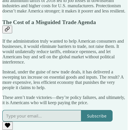
and aluminum tariffs of 2018 led to job losses in downstream
industries and higher costs for U.S. manufacturers. Protectionism
doesn’t make America stronger; it makes it poorer and less resilient.
The Cost of a Misguided Trade Agenda
If the administration truly wanted to help American consumers and
businesses, it would eliminate barriers to trade, not raise them. It
would unilaterally reduce tariffs, embrace openness, and let
Americans buy and sell on the global market without political
interference.
Instead, under the guise of new trade deals, it has delivered a
sweeping tax increase on essential goods and inputs. The result? A
more expensive, less efficient economy that punishes the very
people it claims to help.
These aren’t trade victories—they’re policy failures, and ultimately,
it is Americans who will keep paying the price.
Subscribe