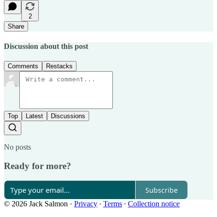
2
Share
Discussion about this post
Comments
Restacks
Top
Latest
Discussions
No posts
Ready for more?
Subscribe
© 2026 Jack Salmon
·
Privacy
∙
Terms
∙
Collection notice