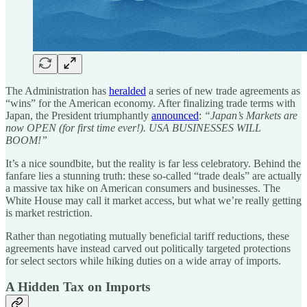
The Administration has
heralded
a series of new trade agreements as
“wins” for the American economy. After finalizing trade terms with
Japan, the President triumphantly
announced
:
“Japan’s Markets are
now OPEN (for first time ever!). USA BUSINESSES WILL
BOOM!”
It’s a nice soundbite, but the reality is far less celebratory. Behind the
fanfare lies a stunning truth: these so-called “trade deals” are actually
a massive tax hike on American consumers and businesses. The
White House may call it market access, but what we’re really getting
is market restriction.
Rather than negotiating mutually beneficial tariff reductions, these
agreements have instead carved out politically targeted protections
for select sectors while hiking duties on a wide array of imports.
A Hidden Tax on Imports