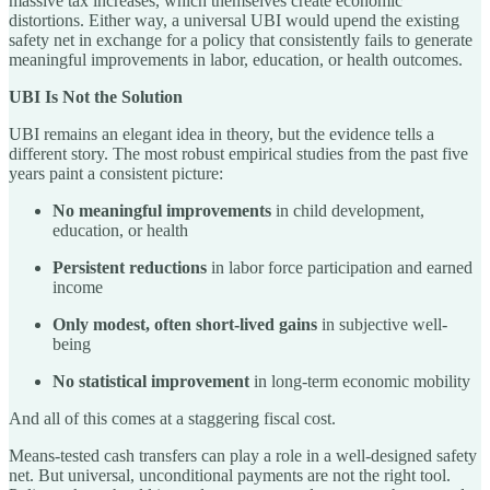
massive tax increases, which themselves create economic
distortions. Either way, a universal UBI would upend the existing
safety net in exchange for a policy that consistently fails to generate
meaningful improvements in labor, education, or health outcomes.
UBI Is Not the Solution
UBI remains an elegant idea in theory, but the evidence tells a
different story. The most robust empirical studies from the past five
years paint a consistent picture:
No meaningful improvements
in child development,
education, or health
Persistent reductions
in labor force participation and earned
income
Only modest, often short-lived gains
in subjective well-
being
No statistical improvement
in long-term economic mobility
And all of this comes at a staggering fiscal cost.
Means-tested cash transfers can play a role in a well-designed safety
net. But universal, unconditional payments are not the right tool.