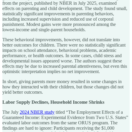
from the project, published by NBER in July 2025, examined
effects on parenting and child development. The study found small,
statistically significant improvements in parenting behaviors,
including increased supervision and reduced use of corporal
punishment. Modest gains were more pronounced among the
lowest-income and single-parent households.
These behavioral improvements, however, did not translate into
better outcomes for children. There were no statistically significant
impacts on school attendance, behavioral problems, academic
performance, or health outcomes. In some cases, child stress and
developmental issues appeared worse. The authors suggest these
effects may be due to increased parental attentiveness, but even this
optimistic interpretation implies no net improvement.
In short, giving parents more money resulted in some changes in
how they interacted with their children, but those changes did not
yield better outcomes.
Labor Supply Declines, Household Income Shrinks
The July
2024 NBER study
titled “The Employment Effects of a
Guaranteed Income: Experimental Evidence from Two U.S. States”
evaluated labor outcomes from the same ORUS program. The
findings are hard to ignore: Participants receiving the $1,000