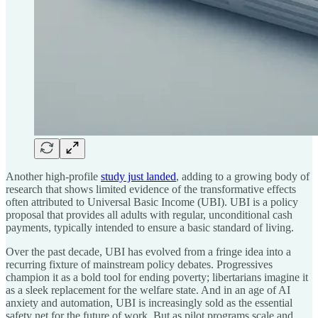
Another high-profile
study just landed
, adding to a growing body of
research that shows limited evidence of the transformative effects
often attributed to Universal Basic Income (UBI). UBI is a policy
proposal that provides all adults with regular, unconditional cash
payments, typically intended to ensure a basic standard of living.
Over the past decade, UBI has evolved from a fringe idea into a
recurring fixture of mainstream policy debates. Progressives
champion it as a bold tool for ending poverty; libertarians imagine it
as a sleek replacement for the welfare state. And in an age of AI
anxiety and automation, UBI is increasingly sold as the essential
safety net for the future of work. But as pilot programs scale and