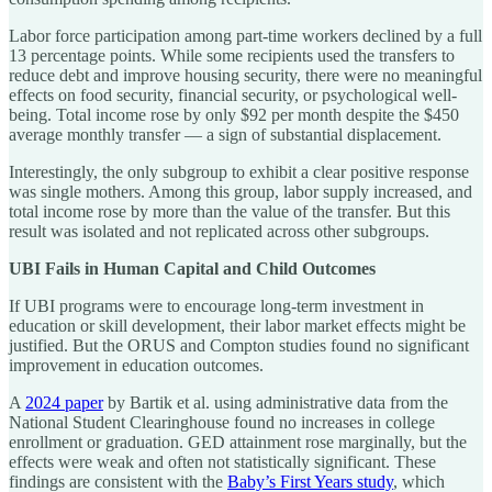
Labor force participation among part-time workers declined by a full
13 percentage points. While some recipients used the transfers to
reduce debt and improve housing security, there were no meaningful
effects on food security, financial security, or psychological well-
being. Total income rose by only $92 per month despite the $450
average monthly transfer — a sign of substantial displacement.
Interestingly, the only subgroup to exhibit a clear positive response
was single mothers. Among this group, labor supply increased, and
total income rose by more than the value of the transfer. But this
result was isolated and not replicated across other subgroups.
UBI Fails in Human Capital and Child Outcomes
If UBI programs were to encourage long-term investment in
education or skill development, their labor market effects might be
justified. But the ORUS and Compton studies found no significant
improvement in education outcomes.
A
2024 paper
by Bartik et al. using administrative data from the
National Student Clearinghouse found no increases in college
enrollment or graduation. GED attainment rose marginally, but the
effects were weak and often not statistically significant. These
findings are consistent with the
Baby’s First Years study
, which