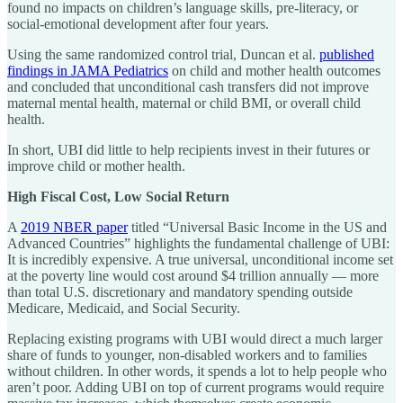
found no impacts on children’s language skills, pre-literacy, or
social-emotional development after four years.
Using the same randomized control trial, Duncan et al.
published
findings in JAMA Pediatrics
on child and mother health outcomes
and concluded that unconditional cash transfers did not improve
maternal mental health, maternal or child BMI, or overall child
health.
In short, UBI did little to help recipients invest in their futures or
improve child or mother health.
High Fiscal Cost, Low Social Return
A
2019 NBER paper
titled “Universal Basic Income in the US and
Advanced Countries” highlights the fundamental challenge of UBI:
It is incredibly expensive. A true universal, unconditional income set
at the poverty line would cost around $4 trillion annually — more
than total U.S. discretionary and mandatory spending outside
Medicare, Medicaid, and Social Security.
Replacing existing programs with UBI would direct a much larger
share of funds to younger, non-disabled workers and to families
without children. In other words, it spends a lot to help people who
aren’t poor. Adding UBI on top of current programs would require