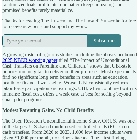
randomized trials proliferate, one pattern keeps repeating: the
promised benefits rarely materialize.
Thanks for reading The Unseen and The Unsaid! Subscribe for free
to receive new posts and support my work.
Subscribe
A growing roster of rigorous studies, including the above-mentioned
2025 NBER working paper
titled “The Impact of Unconditional
Cash Transfers on Parenting and Children,” shows that UBI-style
policies routinely fail to deliver on their promises. Most experiments
find no significant long-term benefits in areas such as education,
health, or financial well-being. Worse, UBI consistently reduces
labor force participation and earnings. UBI, when combined with its
immense fiscal cost, offers a weak case at best for scaling beyond
small pilot programs.
Modest Parenting Gains, No Child Benefits
The Open Research Unconditional Income Study, ORUS, was one
of the largest U.S.-based randomized controlled trials (RCTs) on
cash transfers. From 2020 to 2023, 1,000 low-income adults were
given $1,000 per month, no strings attached. The latest findings