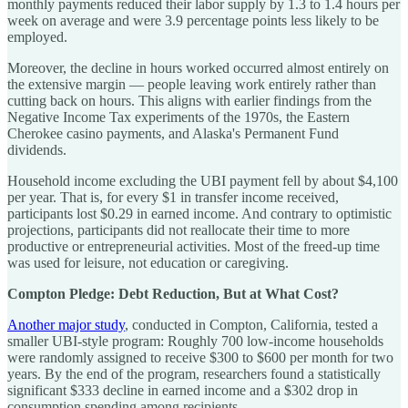
monthly payments reduced their labor supply by 1.3 to 1.4 hours per
week on average and were 3.9 percentage points less likely to be
employed.
Moreover, the decline in hours worked occurred almost entirely on
the extensive margin — people leaving work entirely rather than
cutting back on hours. This aligns with earlier findings from the
Negative Income Tax experiments of the 1970s, the Eastern
Cherokee casino payments, and Alaska's Permanent Fund
dividends.
Household income excluding the UBI payment fell by about $4,100
per year. That is, for every $1 in transfer income received,
participants lost $0.29 in earned income. And contrary to optimistic
projections, participants did not reallocate their time to more
productive or entrepreneurial activities. Most of the freed-up time
was used for leisure, not education or caregiving.
Compton Pledge: Debt Reduction, But at What Cost?
Another major study
, conducted in Compton, California, tested a
smaller UBI-style program: Roughly 700 low-income households
were randomly assigned to receive $300 to $600 per month for two
years. By the end of the program, researchers found a statistically
significant $333 decline in earned income and a $302 drop in
consumption spending among recipients.