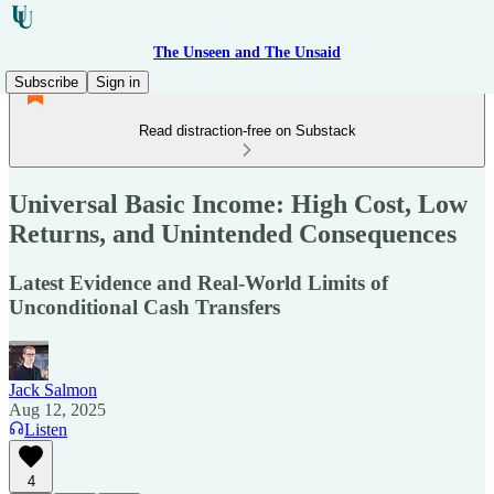
The Unseen and The Unsaid
Subscribe
Sign in
Read distraction-free on Substack
Universal Basic Income: High Cost, Low
Returns, and Unintended Consequences
Latest Evidence and Real-World Limits of
Unconditional Cash Transfers
Jack Salmon
Aug 12, 2025
Listen
4