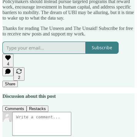
Policymakers should instead pursue targeted programs that reward
work, encourage investment in human capital, and address specific
barriers to mobility. The dream of UBI may be alluring, but it is time
to wake up to what the data say.
Thanks for reading The Unseen and The Unsaid! Subscribe for free
to receive new posts and support my work.
Subscribe
4
2
Share
Discussion about this post
Comments
Restacks