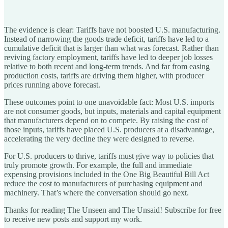
The evidence is clear: Tariffs have not boosted U.S. manufacturing.
Instead of narrowing the goods trade deficit, tariffs have led to a
cumulative deficit that is larger than what was forecast. Rather than
reviving factory employment, tariffs have led to deeper job losses
relative to both recent and long-term trends. And far from easing
production costs, tariffs are driving them higher, with producer
prices running above forecast.
These outcomes point to one unavoidable fact: Most U.S. imports
are not consumer goods, but inputs, materials and capital equipment
that manufacturers depend on to compete. By raising the cost of
those inputs, tariffs have placed U.S. producers at a disadvantage,
accelerating the very decline they were designed to reverse.
For U.S. producers to thrive, tariffs must give way to policies that
truly promote growth. For example, the full and immediate
expensing provisions included in the One Big Beautiful Bill Act
reduce the cost to manufacturers of purchasing equipment and
machinery. That’s where the conversation should go next.
Thanks for reading The Unseen and The Unsaid! Subscribe for free
to receive new posts and support my work.