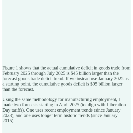
Figure 1 shows that the actual cumulative deficit in goods trade from
February 2025 through July 2025 is $45 billion larger than the
forecast goods trade deficit trend. If we instead use January 2025 as
a starting point, the cumulative goods deficit is $95 billion larger
than the forecast.
Using the same methodology for manufacturing employment, I
made two forecasts starting in April 2025 (to align with Liberation
Day tariffs). One uses recent employment trends (since January
2023), and one uses longer term historic trends (since January
2015).