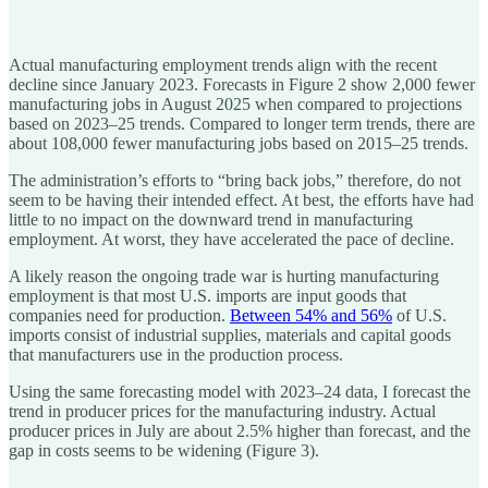
Actual manufacturing employment trends align with the recent
decline since January 2023. Forecasts in Figure 2 show 2,000 fewer
manufacturing jobs in August 2025 when compared to projections
based on 2023–25 trends. Compared to longer term trends, there are
about 108,000 fewer manufacturing jobs based on 2015–25 trends.
The administration’s efforts to “bring back jobs,” therefore, do not
seem to be having their intended effect. At best, the efforts have had
little to no impact on the downward trend in manufacturing
employment. At worst, they have accelerated the pace of decline.
A likely reason the ongoing trade war is hurting manufacturing
employment is that most U.S. imports are input goods that
companies need for production.
Between 54% and 56%
of U.S.
imports consist of industrial supplies, materials and capital goods
that manufacturers use in the production process.
Using the same forecasting model with 2023–24 data, I forecast the
trend in producer prices for the manufacturing industry. Actual
producer prices in July are about 2.5% higher than forecast, and the
gap in costs seems to be widening (Figure 3).