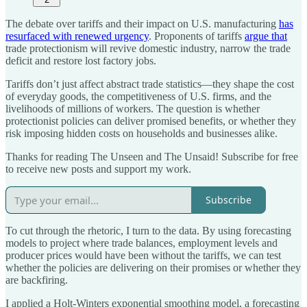
The debate over tariffs and their impact on U.S. manufacturing
has
resurfaced with renewed urgency
. Proponents of tariffs
argue that
trade protectionism will revive domestic industry, narrow the trade
deficit and restore lost factory jobs.
Tariffs don’t just affect abstract trade statistics—they shape the cost
of everyday goods, the competitiveness of U.S. firms, and the
livelihoods of millions of workers. The question is whether
protectionist policies can deliver promised benefits, or whether they
risk imposing hidden costs on households and businesses alike.
Thanks for reading The Unseen and The Unsaid! Subscribe for free
to receive new posts and support my work.
Subscribe
To cut through the rhetoric, I turn to the data. By using forecasting
models to project where trade balances, employment levels and
producer prices would have been without the tariffs, we can test
whether the policies are delivering on their promises or whether they
are backfiring.
I applied a Holt-Winters exponential smoothing model, a forecasting