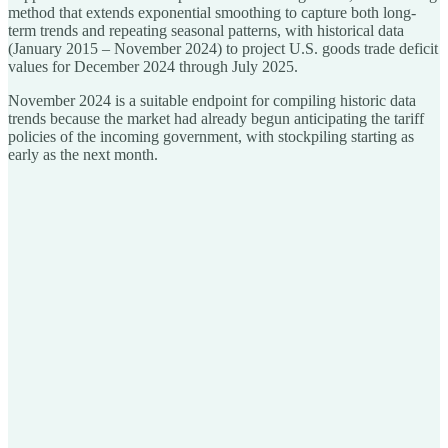
method that extends exponential smoothing to capture both long-
term trends and repeating seasonal patterns, with historical data
(January 2015 – November 2024) to project U.S. goods trade deficit
values for December 2024 through July 2025.
November 2024 is a suitable endpoint for compiling historic data
trends because the market had already begun anticipating the tariff
policies of the incoming government, with stockpiling starting as
early as the next month.