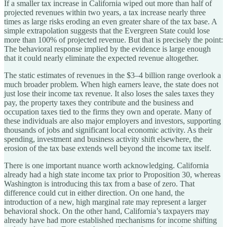
If a smaller tax increase in California wiped out more than half of
projected revenues within two years, a tax increase nearly three
times as large risks eroding an even greater share of the tax base. A
simple extrapolation suggests that the Evergreen State could lose
more than 100% of projected revenue. But that is precisely the point:
The behavioral response implied by the evidence is large enough
that it could nearly eliminate the expected revenue altogether.
The static estimates of revenues in the $3–4 billion range overlook a
much broader problem. When high earners leave, the state does not
just lose their income tax revenue. It also loses the sales taxes they
pay, the property taxes they contribute and the business and
occupation taxes tied to the firms they own and operate. Many of
these individuals are also major employers and investors, supporting
thousands of jobs and significant local economic activity. As their
spending, investment and business activity shift elsewhere, the
erosion of the tax base extends well beyond the income tax itself.
There is one important nuance worth acknowledging. California
already had a high state income tax prior to Proposition 30, whereas
Washington is introducing this tax from a base of zero. That
difference could cut in either direction. On one hand, the
introduction of a new, high marginal rate may represent a larger
behavioral shock. On the other hand, California’s taxpayers may
already have had more established mechanisms for income shifting