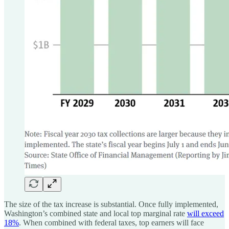
The size of the tax increase is substantial. Once fully implemented,
Washington’s combined state and local top marginal rate
will exceed
18%
. When combined with federal taxes, top earners will face