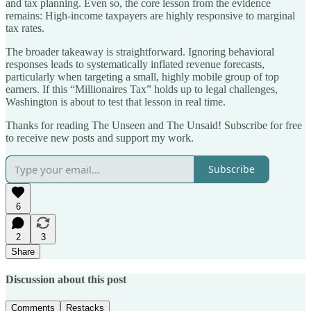
and tax planning. Even so, the core lesson from the evidence
remains: High-income taxpayers are highly responsive to marginal
tax rates.
The broader takeaway is straightforward. Ignoring behavioral
responses leads to systematically inflated revenue forecasts,
particularly when targeting a small, highly mobile group of top
earners. If this “Millionaires Tax” holds up to legal challenges,
Washington is about to test that lesson in real time.
Thanks for reading The Unseen and The Unsaid! Subscribe for free
to receive new posts and support my work.
Subscribe
6
2
3
Share
Discussion about this post
Comments
Restacks