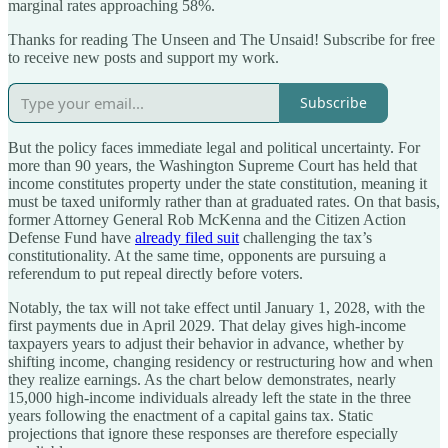
marginal rates approaching 58%.
Thanks for reading The Unseen and The Unsaid! Subscribe for free
to receive new posts and support my work.
Subscribe
But the policy faces immediate legal and political uncertainty. For
more than 90 years, the Washington Supreme Court has held that
income constitutes property under the state constitution, meaning it
must be taxed uniformly rather than at graduated rates. On that basis,
former Attorney General Rob McKenna and the Citizen Action
Defense Fund have
already filed suit
challenging the tax’s
constitutionality. At the same time, opponents are pursuing a
referendum to put repeal directly before voters.
Notably, the tax will not take effect until January 1, 2028, with the
first payments due in April 2029. That delay gives high-income
taxpayers years to adjust their behavior in advance, whether by
shifting income, changing residency or restructuring how and when
they realize earnings. As the chart below demonstrates, nearly
15,000 high-income individuals already left the state in the three
years following the enactment of a capital gains tax. Static
projections that ignore these responses are therefore especially