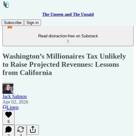
The Unseen and The Unsaid
Subscribe
Sign in
Read distraction-free on Substack
Washington’s Millionaires Tax Unlikely
to Raise Projected Revenues: Lessons
from California
Jack Salmon
Apr 02, 2026
Listen
6