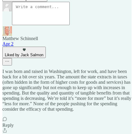
Matthew Schinnell
Apr 2
Liked by Jack Salmon
I was born and raised in Washington, left for work, and have been
back for a bit over six years. The amount the state extracts in taxes
(often hidden in the form of higher costs for goods and services) has
gone up significantly but not enough to keep up with increases in
spending. But the quality and quantity of tangible benefits from that
spending is decreasing. We’re told it’s “more for more” but it’s really
“less for more.” None of the people pushing for the spending
consider the efficacy of that spending.
Reply