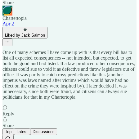
Share
Chartertopia
Apr 2
Liked by Jack Salmon
One of many schemes I have come up with is that every bill has to
list all expected consequences -- not intended, but expected, to get
both the good and bad listed. If a law produced other consequences,
citizens could sue to void it as defective and throw legislators out of
office. It was partly to catch rosy predictions like this (another
impetus was laws named after victims which would have had no
effect on the crime they were inspired by). I later decided it was
unnecessary, since both were fraud, and citizens can always sue
politicians for that in my Chartertopia.
Reply
Share
Top
Latest
Discussions