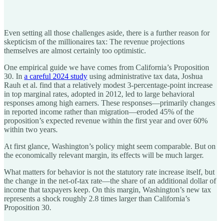
Even setting all those challenges aside, there is a further reason for
skepticism of the millionaires tax: The revenue projections
themselves are almost certainly too optimistic.
One empirical guide we have comes from California’s Proposition
30. In
a careful 2024 study
using administrative tax data, Joshua
Rauh et al. find that a relatively modest 3-percentage-point increase
in top marginal rates, adopted in 2012, led to large behavioral
responses among high earners. These responses—primarily changes
in reported income rather than migration—eroded 45% of the
proposition’s expected revenue within the first year and over 60%
within two years.
At first glance, Washington’s policy might seem comparable. But on
the economically relevant margin, its effects will be much larger.
What matters for behavior is not the statutory rate increase itself, but
the change in the net-of-tax rate—the share of an additional dollar of
income that taxpayers keep. On this margin, Washington’s new tax
represents a shock roughly 2.8 times larger than California’s
Proposition 30.