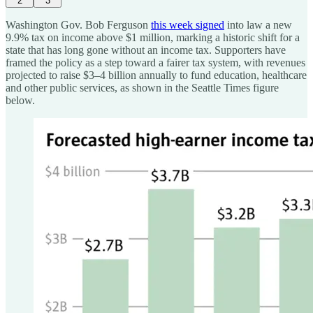
2
3
Washington Gov. Bob Ferguson
this week signed
into law a new
9.9% tax on income above $1 million, marking a historic shift for a
state that has long gone without an income tax. Supporters have
framed the policy as a step toward a fairer tax system, with revenues
projected to raise $3–4 billion annually to fund education, healthcare
and other public services, as shown in the Seattle Times figure
below.