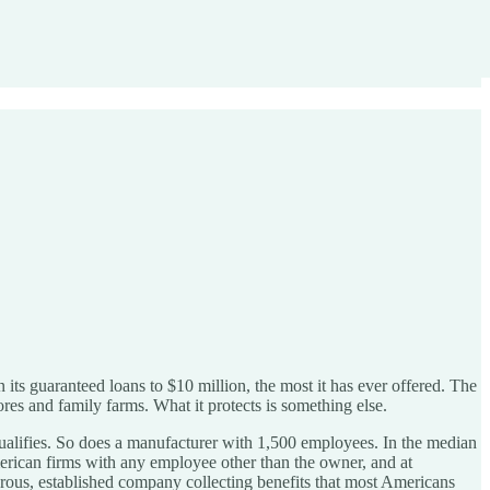
 its guaranteed loans to $10 million, the most it has ever offered. The
res and family farms. What it protects is something else.
alifies. So does a manufacturer with 1,500 employees. In the median
American firms with any employee other than the owner, and at
perous, established company collecting benefits that most Americans