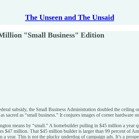
The Unseen and The Unsaid
Million "Small Business" Edition
ederal subsidy, the Small Business Administration doubled the ceiling on
as sacred as “small business.” It conjures images of corner hardware sto
gton means by “small.” A homebuilder pulling in $45 million a year qu
hes $47 million. That $45 million builder is larger than 99 percent of 
lion a year. This is not the plucky underdog of campaign ads. It’s a pros