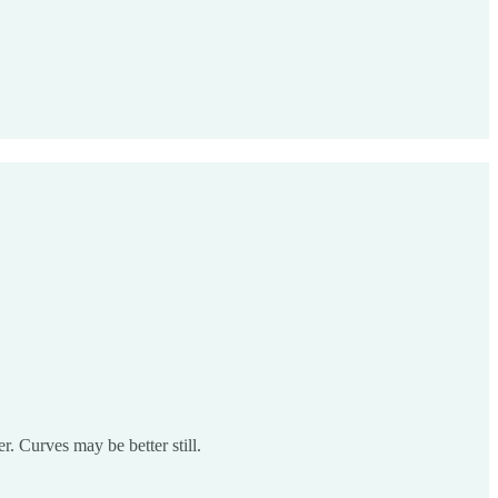
r. Curves may be better still.