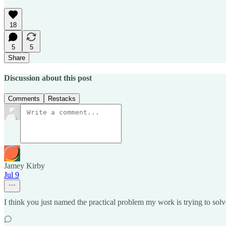
18
5
5
Share
Discussion about this post
Comments
Restacks
Jamey Kirby
Jul 9
I think you just named the practical problem my work is trying to solve