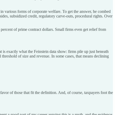
in various forms of corporate welfare. To get the answer, he combed
des, subsidized credit, regulatory carve-outs, procedural rights. Over
3 percent of prime contract dollars. Small firms even get relief from
at is exactly what the Feinstein data show: firms pile up just beneath
al threshold of size and revenue. In some cases, that means declining
vor of those that fit the definition. And, of course, taxpayers foot the
 spent a good part of my career arguing this is a myth, and the evidence