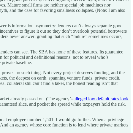
ves. Mature small firms are neither special job machines nor
yth, and the case for favoring smallness collapses. (Note: I am also
wer is information asymmetry: lenders can’t always separate good
entives to figure it out so they don’t overlook potential borrowers
enders never answer: granting that such “failure” sometimes occurs,
 lenders can see. The SBA has none of these features. Its guarantee
n for political and definitional reasons, not to reveal who’s
 private baseline.
it proves no such thing. Not every project deserves funding, and the
kets, the deepest on earth, spanning venture funds, private credit,
ollateral still can’t find a taker, the honest reading isn’t that
 market already passed on. (The agency’s
alleged low default rates look
guaranteed slice, and pocket the spread while taxpayers hold the risk.
pdoor at employee number 1,501. I would go further. When a privilege
ns. And an agency whose core function is to lend where private markets