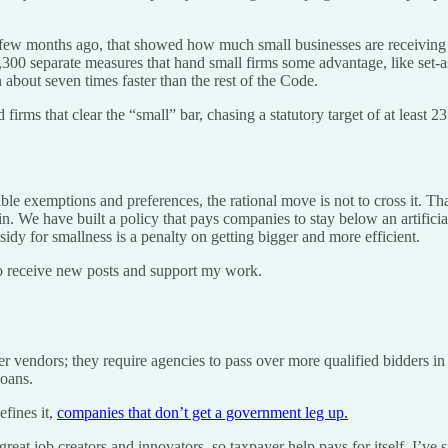
a few months ago, that showed how much small businesses are receiving 
00 separate measures that hand small firms some advantage, like set-asi
 about seven times faster than the rest of the Code.
firms that clear the “small” bar, chasing a statutory target of at least 2
able exemptions and preferences, the rational move is not to cross it. Th
in. We have built a policy that pays companies to stay below an artifici
sidy for smallness is a penalty on getting bigger and more efficient.
o receive new posts and support my work.
r vendors; they require agencies to pass over more qualified bidders in fa
loans.
efines it,
companies that don’t get a government leg up.
great job creators and innovators, so taxpayer help pays for itself. I’ve