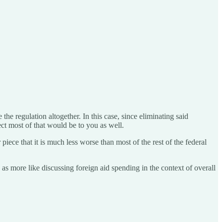
the regulation altogether. In this case, since eliminating said
ect most of that would be to you as well.
e that it is much less worse than most of the rest of the federal
e as more like discussing foreign aid spending in the context of overall