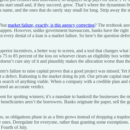
rms start small and, if they succeed, grow. That’s where the dynamism li
 name, and the ones that do rarely stay small for long. Strip away the m
 What
market failure, exactly, is this agency correcting
? The textbook ans
pen. However, unlike government bureaucrats, banks have the right inc
t every denial of a loan is a market failure. So here’s the question def
superior incentives, a better way to screen, and a tool that changes what
s 75 to 85 percent of the loss on whoever clears an eligibility box writte
doesn’t cure any of it and plausibly makes the allocation worse than the
rm’s failure to raise capital proves that a good project was missed. Yet 
 a defect. Rationing is the market doing its job. Our private capital mar
earch of anything viable. When a company with a credible plan and real c
urned an accurate verdict.
lent for spotting winners; it’s a mandate to bankroll the businesses the
 beneficiaries aren’t the borrowers. Banks originate the paper, sell the 
ramps, so obligations phase in as a firm grows instead of dropping a tra
 large ones. Deregulate for everyone, rather than granting some exemptio
Fourth of July.