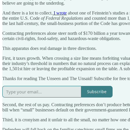
believe are going to the underdog.
And there is a lot to collect.
I wrote
about one of Feinstein’s studies 
the entire U.S. Code
of Federal Regulations
and counted more than 1,3
the last half-century, the small-business portion of the Code has grown
Contracting preferences alone steer north of $170 billion a year toward 
certain civil-rights, food-safety, and hazardous-waste obligations.
This apparatus does real damage in three directions.
First, it taxes growth. When crossing a size line means forfeiting valu
their industry’s threshold in numbers that no natural process can expla
the 1,501st hire or leaving the profitable expansion on the table. A sub
Thanks for reading The Unseen and The Unsaid! Subscribe for free t
Subscribe
Second, the rest of us pay. Contracting preferences don’t produce bette
bill when “small” businesses default on their government-guaranteed 
Third, it is cronyism and it unfair to all the small, no matter how one d
Defenders will fall back on the familiar catechism: small firms are the 