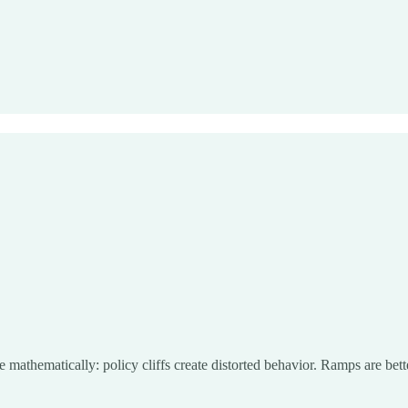
 mathematically: policy cliffs create distorted behavior. Ramps are bette