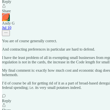
Reply
Share
Andy G
Jul 10
You are of course generally correct.
And contracting preferences in particular are hard to defend.
I have the least problem of all in exempting small businesses from regul
regulation is not in the cards, the increase in the Code length for sma
My final comment is: exactly how much cost and economic drag does th
behemoth.
I’d of course be all for getting rid of it as a part of broad-based dere
federal spending; i.e. its very small potatoes indeed.
Reply