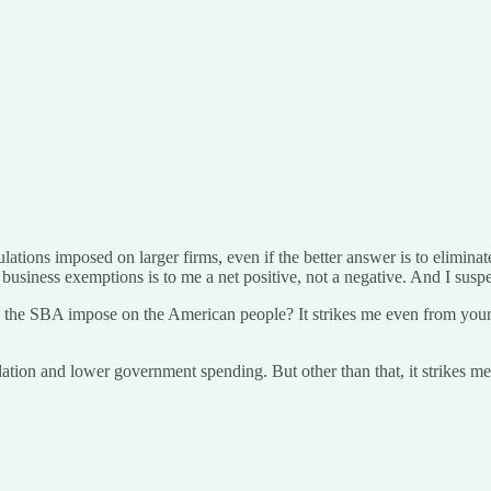
ations imposed on larger firms, even if the better answer is to eliminate 
ll business exemptions is to me a net positive, not a negative. And I susp
e SBA impose on the American people? It strikes me even from your piec
gulation and lower government spending. But other than that, it strikes m