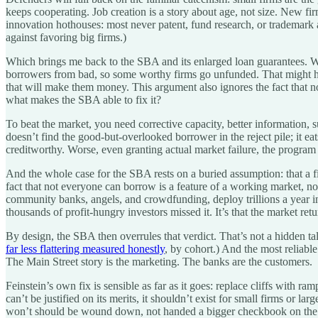
keeps cooperating. Job creation is a story about age, not size. New fi
innovation hothouses: most never patent, fund research, or trademark a
against favoring big firms.)
Which brings me back to the SBA and its enlarged loan guarantees.
borrowers from bad, so some worthy firms go unfunded. That might hap
that will make them money. This argument also ignores the fact that no
what makes the SBA able to fix it?
To beat the market, you need corrective capacity, better information, 
doesn’t find the good-but-overlooked borrower in the reject pile; it eat
creditworthy. Worse, even granting actual market failure, the program 
And the whole case for the SBA rests on a buried assumption: that a fi
fact that not everyone can borrow is a feature of a working market, not
community banks, angels, and crowdfunding, deploy trillions a year in s
thousands of profit-hungry investors missed it. It’s that the market ret
By design, the SBA then overrules that verdict. That’s not a hidden ta
far less flattering measured honestly
, by cohort.) And the most reliable
The Main Street story is the marketing. The banks are the customers.
Feinstein’s own fix is sensible as far as it goes: replace cliffs with 
can’t be justified on its merits, it shouldn’t exist for small firms or
won’t should be wound down, not handed a bigger checkbook on the 