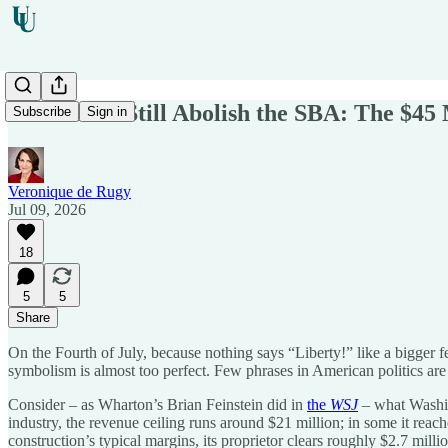
We Should Still Abolish the SBA: The $45 
Subscribe
Sign in
Veronique de Rugy
Jul 09, 2026
18
5
5
Share
On the Fourth of July, because nothing says “Liberty!” like a bigger f
symbolism is almost too perfect. Few phrases in American politics are 
Consider – as Wharton’s Brian Feinstein did in
the
WSJ
– what Washin
industry, the revenue ceiling runs around $21 million; in some it reac
construction’s typical margins, its proprietor clears roughly $2.7 mil