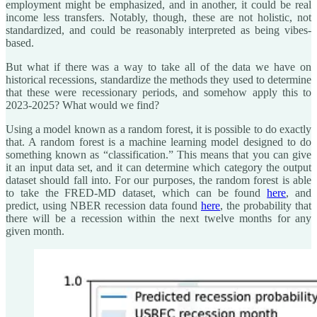
employment might be emphasized, and in another, it could be real
income less transfers. Notably, though, these are not holistic, not
standardized, and could be reasonably interpreted as being vibes-
based.
But what if there was a way to take all of the data we have on
historical recessions, standardize the methods they used to determine
that these were recessionary periods, and somehow apply this to
2023-2025? What would we find?
Using a model known as a random forest, it is possible to do exactly
that. A random forest is a machine learning model designed to do
something known as “classification.” This means that you can give
it an input data set, and it can determine which category the output
dataset should fall into. For our purposes, the random forest is able
to take the FRED-MD dataset, which can be found
here
, and
predict, using NBER recession data found
here
, the probability that
there will be a recession within the next twelve months for any
given month.