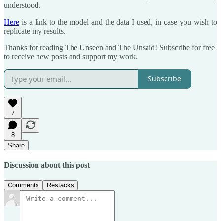
understood.
Here
is a link to the model and the data I used, in case you wish to
replicate my results.
Thanks for reading The Unseen and The Unsaid! Subscribe for free
to receive new posts and support my work.
Subscribe
7
8
Share
Discussion about this post
Comments
Restacks