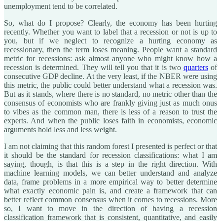
unemployment tend to be correlated.
So, what do I propose? Clearly, the economy has been hurting
recently. Whether you want to label that a recession or not is up to
you, but if we neglect to recognize a hurting economy as
recessionary, then the term loses meaning. People want a standard
metric for recessions: ask almost anyone who might know how a
recession is determined. They will tell you that it is two
quarters
of
consecutive GDP decline. At the very least, if the NBER were using
this metric, the public could better understand what a recession was.
But as it stands, where there is no standard, no metric other than the
consensus of economists who are frankly giving just as much onus
to vibes as the common man, there is less of a reason to trust the
experts. And when the public loses faith in economists, economic
arguments hold less and less weight.
I am not claiming that this random forest I presented is perfect or that
it should be the standard for recession classifications: what I am
saying, though, is that this is a step in the right direction. With
machine learning models, we can better understand and analyze
data, frame problems in a more empirical way to better determine
what exactly economic pain is, and create a framework that can
better reflect common consensus when it comes to recessions. More
so, I want to move in the direction of having a recession
classification framework that is consistent, quantitative, and easily