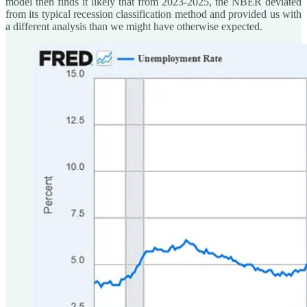
model then finds it likely that from 2023-2025, the NBER deviated
from its typical recession classification method and provided us with
a different analysis than we might have otherwise expected.