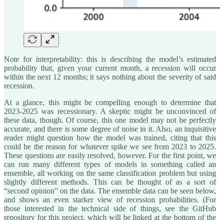
Note for interpretability: this is describing the model’s estimated
probability that, given your current month, a recession will occur
within the next 12 months; it says nothing about the severity of said
recession.
At a glance, this might be compelling enough to determine that
2023-2025 was recessionary. A skeptic might be unconvinced of
these data, though. Of course, this one model may not be perfectly
accurate, and there is some degree of noise in it. Also, an inquisitive
reader might question how the model was trained, citing that this
could be the reason for whatever spike we see from 2023 to 2025.
These questions are easily resolved, however. For the first point, we
can run many different types of models in something called an
ensemble, all working on the same classification problem but using
slightly different methods. This can be thought of as a sort of
“second opinion” on the data. The ensemble data can be seen below,
and shows an even starker view of recession probabilities. (For
those interested in the technical side of things, see the GitHub
repository for this project, which will be linked at the bottom of the