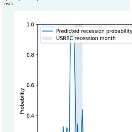
post.)