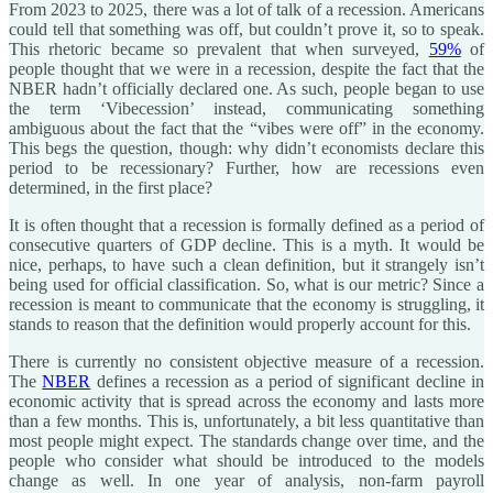
From 2023 to 2025, there was a lot of talk of a recession. Americans
could tell that something was off, but couldn’t prove it, so to speak.
This rhetoric became so prevalent that when surveyed,
59%
of
people thought that we were in a recession, despite the fact that the
NBER hadn’t officially declared one. As such, people began to use
the term ‘Vibecession’ instead, communicating something
ambiguous about the fact that the “vibes were off” in the economy.
This begs the question, though: why didn’t economists declare this
period to be recessionary? Further, how are recessions even
determined, in the first place?
It is often thought that a recession is formally defined as a period of
consecutive quarters of GDP decline. This is a myth. It would be
nice, perhaps, to have such a clean definition, but it strangely isn’t
being used for official classification. So, what is our metric? Since a
recession is meant to communicate that the economy is struggling, it
stands to reason that the definition would properly account for this.
There is currently no consistent objective measure of a recession.
The
NBER
defines a recession as a period of significant decline in
economic activity that is spread across the economy and lasts more
than a few months. This is, unfortunately, a bit less quantitative than
most people might expect. The standards change over time, and the
people who consider what should be introduced to the models
change as well. In one year of analysis, non-farm payroll