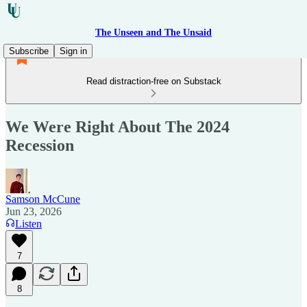
The Unseen and The Unsaid
Subscribe
Sign in
Read distraction-free on Substack
We Were Right About The 2024
Recession
Samson McCune
Jun 23, 2026
Listen
7
8