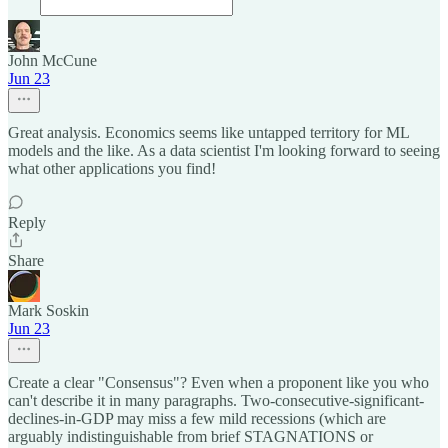
John McCune
Jun 23
Great analysis. Economics seems like untapped territory for ML
models and the like. As a data scientist I'm looking forward to seeing
what other applications you find!
Reply
Share
Mark Soskin
Jun 23
Create a clear "Consensus"? Even when a proponent like you who
can't describe it in many paragraphs. Two-consecutive-significant-
declines-in-GDP may miss a few mild recessions (which are
arguably indistinguishable from brief STAGNATIONS or