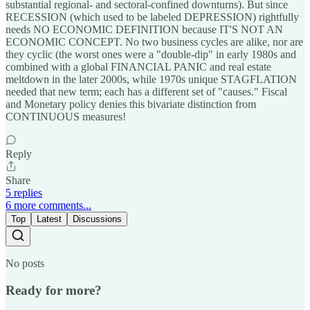
substantial regional- and sectoral-confined downturns). But since
RECESSION (which used to be labeled DEPRESSION) rightfully
needs NO ECONOMIC DEFINITION because IT'S NOT AN
ECONOMIC CONCEPT. No two business cycles are alike, nor are
they cyclic (the worst ones were a "double-dip" in early 1980s and
combined with a global FINANCIAL PANIC and real estate
meltdown in the later 2000s, while 1970s unique STAGFLATION
needed that new term; each has a different set of "causes." Fiscal
and Monetary policy denies this bivariate distinction from
CONTINUOUS measures!
Reply
Share
5 replies
6 more comments...
Top
Latest
Discussions
No posts
Ready for more?