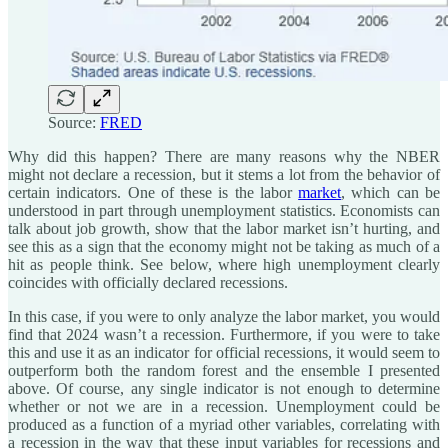
Source:
FRED
Why did this happen? There are many reasons why the NBER
might not declare a recession, but it stems a lot from the behavior of
certain indicators. One of these is the labor
market
, which can be
understood in part through unemployment statistics. Economists can
talk about job growth, show that the labor market isn’t hurting, and
see this as a sign that the economy might not be taking as much of a
hit as people think. See below, where high unemployment clearly
coincides with officially declared recessions.
In this case, if you were to only analyze the labor market, you would
find that 2024 wasn’t a recession. Furthermore, if you were to take
this and use it as an indicator for official recessions, it would seem to
outperform both the random forest and the ensemble I presented
above. Of course, any single indicator is not enough to determine
whether or not we are in a recession. Unemployment could be
produced as a function of a myriad other variables, correlating with
a recession in the way that these input variables for recessions and