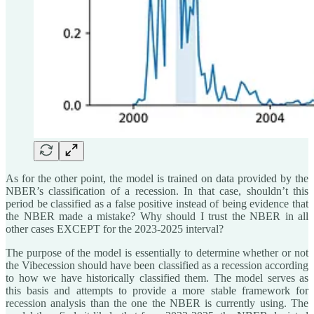
As for the other point, the model is trained on data provided by the
NBER’s classification of a recession. In that case, shouldn’t this
period be classified as a false positive instead of being evidence that
the NBER made a mistake? Why should I trust the NBER in all
other cases EXCEPT for the 2023-2025 interval?
The purpose of the model is essentially to determine whether or not
the Vibecession should have been classified as a recession according
to how we have historically classified them. The model serves as
this basis and attempts to provide a more stable framework for
recession analysis than the one the NBER is currently using. The