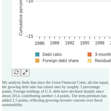
My analysis finds that since the Great Financial Crisis, all else equal,
the growing debt ratio has raised rates by roughly 3 percentage
points. Foreign holdings of U.S. debt have declined sharply since
about 2014, contributing another 1.4 points. The term premium has
added 2.5 points, reflecting growing investor concern over fiscal
sustainability.