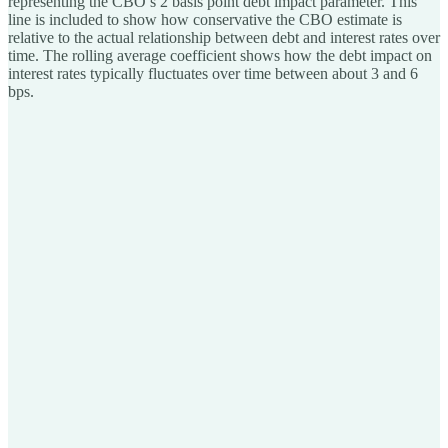
representing the CBO’s 2 basis point debt impact parameter. This
line is included to show how conservative the CBO estimate is
relative to the actual relationship between debt and interest rates over
time. The rolling average coefficient shows how the debt impact on
interest rates typically fluctuates over time between about 3 and 6
bps.