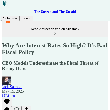
The Unseen and The Unsaid
Subscribe
Sign in
Read distraction-free on Substack
Why Are Interest Rates So High? It’s Bad
Fiscal Policy
CBO Models Underestimate the Fiscal Threat of
Rising Debt
Jack Salmon
May 15, 2025
Listen