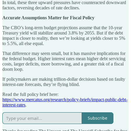
In total, these three upward pressures have counteracted downward
factors, reversing decades of rate declines.
Accurate Assumptions Matter for Fiscal Policy
The CBO’s long-term budget projections assume that the 10-year
Treasury yield will stabilize around 3.8% by 2055. But if the debt
impact is closer to reality, then we’re looking at yields closer to 5%
to 5.5%, all else equal.
That difference may seem small, but it has massive implications for
the federal budget. Higher interest rates mean higher debt servicing
costs, larger deficits, more borrowing, and a greater risk of a fiscal
doom loop.
If policymakers are making trillion-dollar decisions based on faulty
interest-rate forecasts, they’re flying blind.
Read the full policy brief here:
https://www.mercatus.org/research/policy-briefs/impact-public-debt-
interest-rates
.
Subscribe