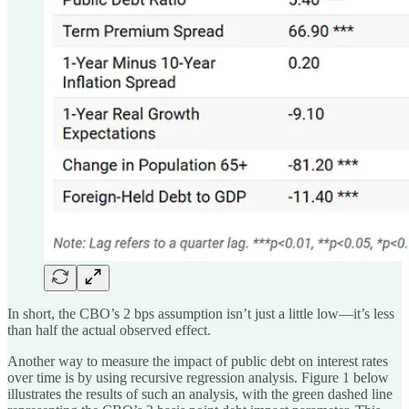
In short, the CBO’s 2 bps assumption isn’t just a little low—it’s less
than half the actual observed effect.
Another way to measure the impact of public debt on interest rates
over time is by using recursive regression analysis. Figure 1 below
illustrates the results of such an analysis, with the green dashed line