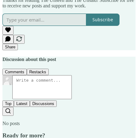
Thanks for reading The Unseen and The Unsaid! Subscribe for free
to receive new posts and support my work.
Subscribe
Share
Discussion about this post
Comments
Restacks
Top
Latest
Discussions
No posts
Ready for more?