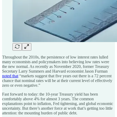
Throughout the 2010s, the persistence of low interest rates lulled
many economists and policymakers into believing low rates were
the new normal. As recently as November 2020, former Treasury
Secretary Larry Summers and Harvard economist Jason Furman
noted that
“markets suggest that five years out there is a 72 percent
chance that nominal rates will be at their current level of effectively
zero or even negative.”
Fast forward to today: the 10-year Treasury yield has been
comfortably above 4% for almost 3 years. The common
explanations point to inflation, Fed tightening, and global economic
uncertainty. But there’s another force at work that’s getting too little
attention: the mounting burden of public debt.