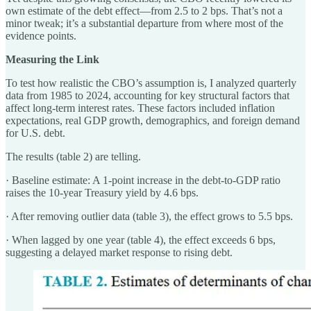
own estimate of the debt effect—from 2.5 to 2 bps. That’s not a
minor tweak; it’s a substantial departure from where most of the
evidence points.
Measuring the Link
To test how realistic the CBO’s assumption is, I analyzed quarterly
data from 1985 to 2024, accounting for key structural factors that
affect long-term interest rates. These factors included inflation
expectations, real GDP growth, demographics, and foreign demand
for U.S. debt.
The results (table 2) are telling.
· Baseline estimate: A 1-point increase in the debt-to-GDP ratio
raises the 10-year Treasury yield by 4.6 bps.
· After removing outlier data (table 3), the effect grows to 5.5 bps.
· When lagged by one year (table 4), the effect exceeds 6 bps,
suggesting a delayed market response to rising debt.