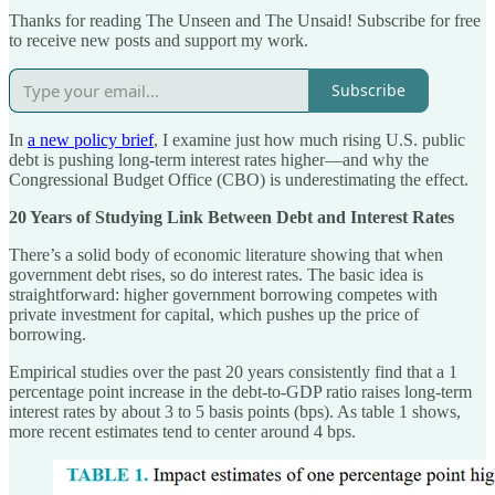
Thanks for reading The Unseen and The Unsaid! Subscribe for free
to receive new posts and support my work.
Subscribe
In
a new policy brief
, I examine just how much rising U.S. public
debt is pushing long-term interest rates higher—and why the
Congressional Budget Office (CBO) is underestimating the effect.
20 Years of Studying Link Between Debt and Interest Rates
There’s a solid body of economic literature showing that when
government debt rises, so do interest rates. The basic idea is
straightforward: higher government borrowing competes with
private investment for capital, which pushes up the price of
borrowing.
Empirical studies over the past 20 years consistently find that a 1
percentage point increase in the debt-to-GDP ratio raises long-term
interest rates by about 3 to 5 basis points (bps). As table 1 shows,
more recent estimates tend to center around 4 bps.