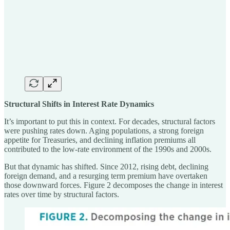
Structural Shifts in Interest Rate Dynamics
It’s important to put this in context. For decades, structural factors
were pushing rates down. Aging populations, a strong foreign
appetite for Treasuries, and declining inflation premiums all
contributed to the low-rate environment of the 1990s and 2000s.
But that dynamic has shifted. Since 2012, rising debt, declining
foreign demand, and a resurging term premium have overtaken
those downward forces. Figure 2 decomposes the change in interest
rates over time by structural factors.