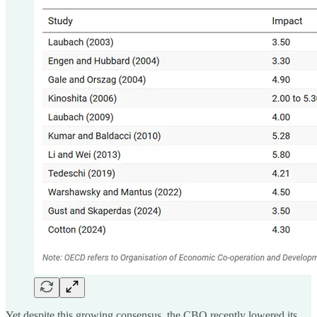
Yet despite this growing consensus, the CBO recently lowered its