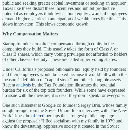
public and seeking greater capital investment or seeking an acquirer.
Taxes like these distort these incentives and inhibit productive
potential as employers think twice about equity awards if employees
demand higher salaries in anticipation of wealth taxes like this. This
slows innovation. This slows economic growth.
Why Compensation Matters
Startup founders are often compensated through equity in the
companies they build. This usually takes the form of Class A or
Class B shares, which carry voting privileges not afforded to holders
of other classes of equity. These are called super-voting shares.
Under California’s proposed billionaire tax, equity held by founders
and their employees would be taxed because it would fall within the
measure’s definition of “capital stock” and other intangible assets.
Recent
analysis
by the Tax Foundation illustrates the potential
burden for six of the top tech founders. While some have expressed
no issue with the measure, it is clear they don’t speak for everyone.
One such dissenter is Google co-founder Sergey Brin, whose family
sought refuge from the Soviet Union. In an interview with The New
York Times, he
offered
perhaps the strongest public language
against the proposal: “I fled socialism with my family in 1979 and
know the devastating, oppressive society it created in the Soviet