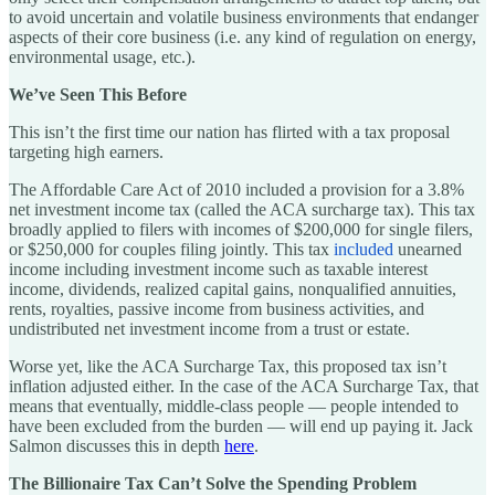
to avoid uncertain and volatile business environments that endanger
aspects of their core business (i.e. any kind of regulation on energy,
environmental usage, etc.).
We’ve Seen This Before
This isn’t the first time our nation has flirted with a tax proposal
targeting high earners.
The Affordable Care Act of 2010 included a provision for a 3.8%
net investment income tax (called the ACA surcharge tax). This tax
broadly applied to filers with incomes of $200,000 for single filers,
or $250,000 for couples filing jointly. This tax
included
unearned
income including investment income such as taxable interest
income, dividends, realized capital gains, nonqualified annuities,
rents, royalties, passive income from business activities, and
undistributed net investment income from a trust or estate.
Worse yet, like the ACA Surcharge Tax, this proposed tax isn’t
inflation adjusted either. In the case of the ACA Surcharge Tax, that
means that eventually, middle-class people — people intended to
have been excluded from the burden — will end up paying it. Jack
Salmon discusses this in depth
here
.
The Billionaire Tax Can’t Solve the Spending Problem