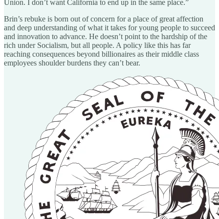
Union. I don’t want California to end up in the same place.”
Brin’s rebuke is born out of concern for a place of great affection
and deep understanding of what it takes for young people to succeed
and innovation to advance. He doesn’t point to the hardship of the
rich under Socialism, but all people. A policy like this has far
reaching consequences beyond billionaires as their middle class
employees shoulder burdens they can’t bear.