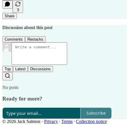
3
Share
Discussion about this post
Comments
Restacks
Top
Latest
Discussions
No posts
Ready for more?
Subscribe
© 2026 Jack Salmon
·
Privacy
∙
Terms
∙
Collection notice