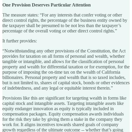
One Provision Deserves Particular Attention
The measure states: “For any interests that confer voting or other
direct control rights, the percentage of the business entity owned by
the taxpayer shall be presumed to be not less than the taxpayer’s
percentage of the overall voting or other direct control rights.”
It further provides:
“Notwithstanding any other provisions of the Constitution, the Act
provides for taxation on all forms of personal and wealth, whether
tangible or intangible, and allows for the classification of personal
property and wealth for differential taxation or for exemption, for the
purpose of imposing the on-time tax on the wealth of California
billionaires. Personal property and wealth that is so taxed includes,
but is not limited to, shares of capital stock, bonds or other evidences
of indebtedness, and any legal or equitable interest therein.”
Provisions like this are significant for targeting wealth in forms like
capital stock and intangible assets. Targeting intangible assets like
equity endanger innovation as equity is typically included in
compensation packages. Equity compensation awards individuals
for the risk they take by giving them a stake in the company they
work for. It aligns incentives towards shared goals of company
growth regardless of the ultimate outcome -- whether that’s going