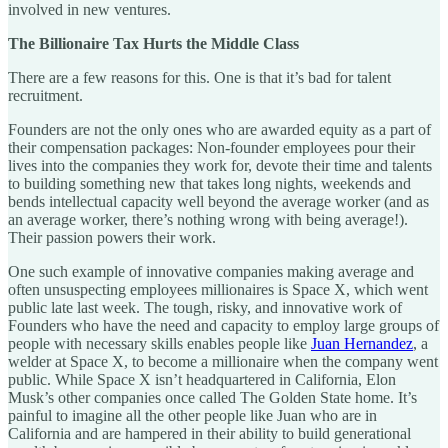
involved in new ventures.
The Billionaire Tax Hurts the Middle Class
There are a few reasons for this. One is that it’s bad for talent
recruitment.
Founders are not the only ones who are awarded equity as a part of
their compensation packages: Non-founder employees pour their
lives into the companies they work for, devote their time and talents
to building something new that takes long nights, weekends and
bends intellectual capacity well beyond the average worker (and as
an average worker, there’s nothing wrong with being average!).
Their passion powers their work.
One such example of innovative companies making average and
often unsuspecting employees millionaires is Space X, which went
public late last week. The tough, risky, and innovative work of
Founders who have the need and capacity to employ large groups of
people with necessary skills enables people like
Juan Hernandez
, a
welder at Space X, to become a millionaire when the company went
public. While Space X isn’t headquartered in California, Elon
Musk’s other companies once called The Golden State home. It’s
painful to imagine all the other people like Juan who are in
California and are hampered in their ability to build generational