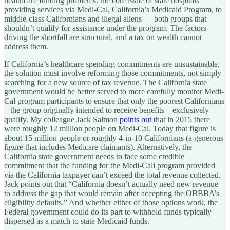
healthcare funding problems: the core issue of state hospitals
providing services via Medi-Cal, California’s Medicaid Program, to
middle-class Californians and illegal aliens — both groups that
shouldn’t qualify for assistance under the program. The factors
driving the shortfall are structural, and a tax on wealth cannot
address them.
If California’s healthcare spending commitments are unsustainable,
the solution must involve reforming those commitments, not simply
searching for a new source of tax revenue. The California state
government would be better served to more carefully monitor Medi-
Cal program participants to ensure that only the poorest Californians
– the group originally intended to receive benefits – exclusively
qualify. My colleague Jack Salmon
points out
that in 2015 there
were roughly 12 million people on Medi-Cal. Today that figure is
about 15 million people or roughly 4-in-10 Californians (a generous
figure that includes Medicare claimants). Alternatively, the
California state government needs to face some credible
commitment that the funding for the Medi-Cali program provided
via the California taxpayer can’t exceed the total revenue collected.
Jack points out that “California doesn’t actually need new revenue
to address the gap that would remain after accepting the OBBBA’s
eligibility defaults.” And whether either of those options work, the
Federal government could do its part to withhold funds typically
dispersed as a match to state Medicaid funds.