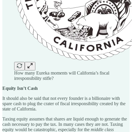
How many Eureka moments will California’s fiscal
irresponsibility stifle?
Equity Isn’t Cash
It should also be said that not every founder is a billionaire with
spare cash to plug the crater of fiscal irresponsibility created by the
state of California.
Taxing equity assumes that shares are liquid enough to generate the
cash necessary to pay the tax. In many cases they are not. Taxing
equity would be catastrophic, especially for the
middle class