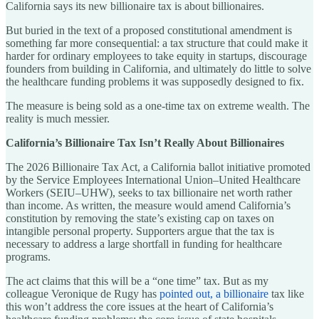
California says its new billionaire tax is about billionaires.
But buried in the text of a proposed constitutional amendment is
something far more consequential: a tax structure that could make it
harder for ordinary employees to take equity in startups, discourage
founders from building in California, and ultimately do little to solve
the healthcare funding problems it was supposedly designed to fix.
The measure is being sold as a one-time tax on extreme wealth. The
reality is much messier.
California’s Billionaire Tax Isn’t Really About Billionaires
The 2026 Billionaire Tax Act, a California ballot initiative promoted
by the Service Employees International Union–United Healthcare
Workers (SEIU–UHW), seeks to tax billionaire net worth rather
than income. As written, the measure would amend California’s
constitution by removing the state’s existing cap on taxes on
intangible personal property. Supporters argue that the tax is
necessary to address a large shortfall in funding for healthcare
programs.
The act claims that this will be a “one time” tax. But as my
colleague Veronique de Rugy has
pointed out, a billionaire
tax like
this won’t address the core issues at the heart of California’s