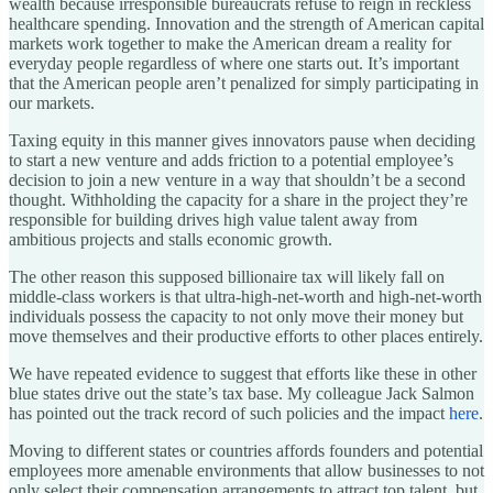
wealth because irresponsible bureaucrats refuse to reign in reckless
healthcare spending. Innovation and the strength of American capital
markets work together to make the American dream a reality for
everyday people regardless of where one starts out. It’s important
that the American people aren’t penalized for simply participating in
our markets.
Taxing equity in this manner gives innovators pause when deciding
to start a new venture and adds friction to a potential employee’s
decision to join a new venture in a way that shouldn’t be a second
thought. Withholding the capacity for a share in the project they’re
responsible for building drives high value talent away from
ambitious projects and stalls economic growth.
The other reason this supposed billionaire tax will likely fall on
middle-class workers is that ultra-high-net-worth and high-net-worth
individuals possess the capacity to not only move their money but
move themselves and their productive efforts to other places entirely.
We have repeated evidence to suggest that efforts like these in other
blue states drive out the state’s tax base. My colleague Jack Salmon
has pointed out the track record of such policies and the impact
here
.
Moving to different states or countries affords founders and potential
employees more amenable environments that allow businesses to not
only select their compensation arrangements to attract top talent, but