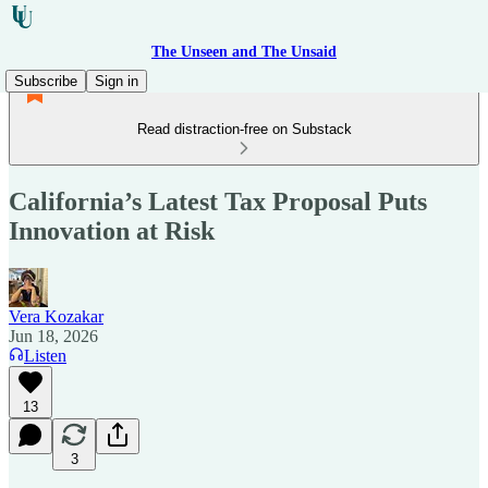
The Unseen and The Unsaid
Subscribe
Sign in
Read distraction-free on Substack
California’s Latest Tax Proposal Puts
Innovation at Risk
Vera Kozakar
Jun 18, 2026
Listen
13
3