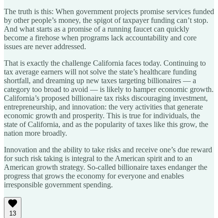
The truth is this: When government projects promise services funded
by other people’s money, the spigot of taxpayer funding can’t stop.
And what starts as a promise of a running faucet can quickly
become a firehose when programs lack accountability and core
issues are never addressed.
That is exactly the challenge California faces today. Continuing to
tax average earners will not solve the state’s healthcare funding
shortfall, and dreaming up new taxes targeting billionaires — a
category too broad to avoid — is likely to hamper economic growth.
California’s proposed billionaire tax risks discouraging investment,
entrepreneurship, and innovation: the very activities that generate
economic growth and prosperity. This is true for individuals, the
state of California, and as the popularity of taxes like this grow, the
nation more broadly.
Innovation and the ability to take risks and receive one’s due reward
for such risk taking is integral to the American spirit and to an
American growth strategy. So-called billionaire taxes endanger the
progress that grows the economy for everyone and enables
irresponsible government spending.
13