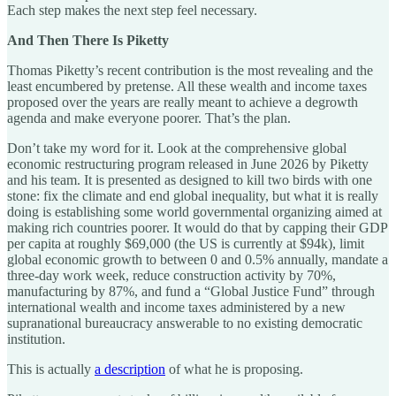
Each step makes the next step feel necessary.
And Then There Is Piketty
Thomas Piketty’s recent contribution is the most revealing and the
least encumbered by pretense. All these wealth and income taxes
proposed over the years are really meant to achieve a degrowth
agenda and make everyone poorer. That’s the plan.
Don’t take my word for it. Look at the comprehensive global
economic restructuring program released in June 2026 by Piketty
and his team. It is presented as designed to kill two birds with one
stone: fix the climate and end global inequality, but what it is really
doing is establishing some world governmental organizing aimed at
making rich countries poorer. It would do that by capping their GDP
per capita at roughly $69,000 (the US is currently at $94k), limit
global economic growth to between 0 and 0.5% annually, mandate a
three-day work week, reduce construction activity by 70%,
manufacturing by 87%, and fund a “Global Justice Fund” through
international wealth and income taxes administered by a new
supranational bureaucracy answerable to no existing democratic
institution.
This is actually
a description
of what he is proposing.