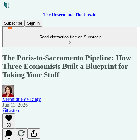
The Unseen and The Unsaid
Subscribe
Sign in
Read distraction-free on Substack
The Paris-to-Sacramento Pipeline: How
Three Economists Built a Blueprint for
Taking Your Stuff
Veronique de Rugy
Jun 11, 2026
Listen
50