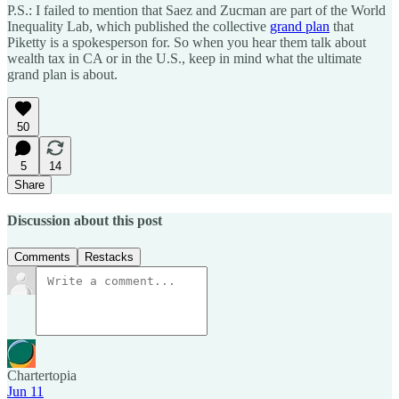
P.S.: I failed to mention that Saez and Zucman are part of the World
Inequality Lab, which published the collective
grand plan
that
Piketty is a spokesperson for. So when you hear them talk about
wealth tax in CA or in the U.S., keep in mind what the ultimate
grand plan is about.
50
5
14
Share
Discussion about this post
Comments
Restacks
Chartertopia
Jun 11