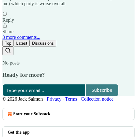
me) which party is worse overall.
Reply
Share
3 more comments...
Top
Latest
Discussions
No posts
Ready for more?
Subscribe
© 2026 Jack Salmon
·
Privacy
∙
Terms
∙
Collection notice
Start your Substack
Get the app