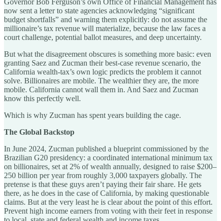
Governor Bob Ferguson’s own Office of Financial Management has
now sent a letter to state agencies acknowledging “significant
budget shortfalls” and warning them explicitly: do not assume the
millionaire’s tax revenue will materialize, because the law faces a
court challenge, potential ballot measures, and deep uncertainty.
But what the disagreement obscures is something more basic: even
granting Saez and Zucman their best-case revenue scenario, the
California wealth-tax’s own logic predicts the problem it cannot
solve. Billionaires are mobile. The wealthier they are, the more
mobile. California cannot wall them in. And Saez and Zucman
know this perfectly well.
Which is why Zucman has spent years building the cage.
The Global Backstop
In June 2024, Zucman published a blueprint commissioned by the
Brazilian G20 presidency: a coordinated international minimum tax
on billionaires, set at 2% of wealth annually, designed to raise $200–
250 billion per year from roughly 3,000 taxpayers globally. The
pretense is that these guys aren’t paying their fair share. He gets
there, as he does in the case of California, by making questionable
claims. But at the very least he is clear about the point of this effort.
Prevent high income earners from voting with their feet in response
to local, state and federal wealth and income taxes.