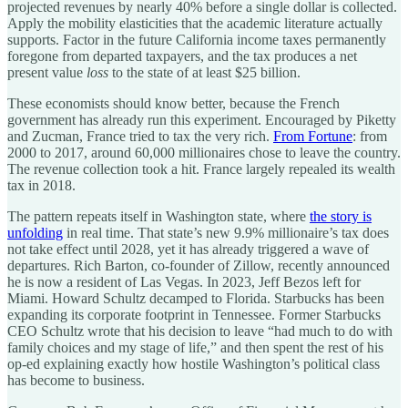
projected revenues by nearly 40% before a single dollar is collected.
Apply the mobility elasticities that the academic literature actually
supports. Factor in the future California income taxes permanently
foregone from departed taxpayers, and the tax produces a net
present value
loss
to the state of at least $25 billion.
These economists should know better, because the French
government has already run this experiment. Encouraged by Piketty
and Zucman, France tried to tax the very rich.
From Fortune
: from
2000 to 2017, around 60,000 millionaires chose to leave the country.
The revenue collection took a hit. France largely repealed its wealth
tax in 2018.
The pattern repeats itself in Washington state, where
the story is
unfolding
in real time. That state’s new 9.9% millionaire’s tax does
not take effect until 2028, yet it has already triggered a wave of
departures. Rich Barton, co-founder of Zillow, recently announced
he is now a resident of Las Vegas. In 2023, Jeff Bezos left for
Miami. Howard Schultz decamped to Florida. Starbucks has been
expanding its corporate footprint in Tennessee. Former Starbucks
CEO Schultz wrote that his decision to leave “had much to do with
family choices and my stage of life,” and then spent the rest of his
op-ed explaining exactly how hostile Washington’s political class
has become to business.