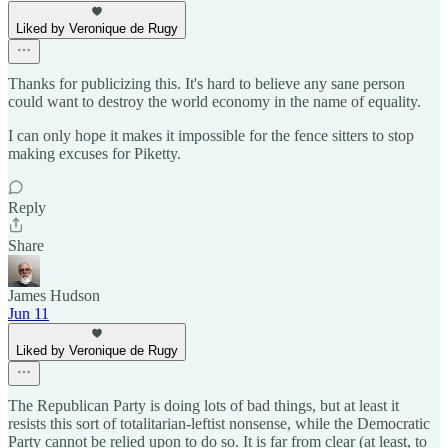
Liked by Veronique de Rugy
Thanks for publicizing this. It's hard to believe any sane person
could want to destroy the world economy in the name of equality.
I can only hope it makes it impossible for the fence sitters to stop
making excuses for Piketty.
Reply
Share
James Hudson
Jun 11
Liked by Veronique de Rugy
The Republican Party is doing lots of bad things, but at least it
resists this sort of totalitarian-leftist nonsense, while the Democratic
Party cannot be relied upon to do so. It is far from clear (at least, to