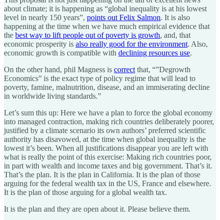
about climate; it is happening as “global inequality is at his lowest
level in nearly 150 years”,
points out Felix Salmon
. It is also
happening at the time when we have much empirical evidence that
the
best way to lift people out of poverty is growth
, and, that
economic prosperity is
also really good for the environment
. Also,
economic growth is compatible with
declining resources use
.
On the other hand, phil Magness is
correct
that, “”Degrowth
Economics” is the exact type of policy regime that will lead to
poverty, famine, malnutrition, disease, and an immiserating decline
in worldwide living standards.”
Let’s sum this up: Here we have a plan to force the global economy
into managed contraction, making rich countries deliberately poorer,
justified by a climate scenario its own authors’ preferred scientific
authority has disavowed, at the time when global inequality is the
lowest it’s been. When all justifications disappear you are left with
what is really the point of this exercise: Making rich countries poor,
in part with wealth and income taxes and big government. That’s it.
That’s the plan. It is the plan in California. It is the plan of those
arguing for the federal wealth tax in the US, France and elsewhere.
It is the plan of those arguing for a global wealth tax.
It is the plan and they are open about it. Please believe them.