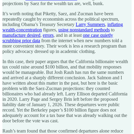
projections by Saez for the wealth tax are, well, bunk.
It’s worth noting that Piketty, Saez, and Zucman have been
repeatedly caught by economists across the political spectrum,
including Obama’s Treasury Secretary
Larry Summers
,
inflating
wealth-concentration
figures,
using nonstandard methods
to
manufacture desired
,
errors
, and in at least
one case quietly
scrubbing prior data
from the internet when new numbers told a
more convenient story. Their work is less a research program than
policy advocacy dressed up in academic clothing.
In this case, their paper argues that the California billionaire wealth
tax could raise around $100 billion, and that mobility responses
would be manageable. But Josh Rauh has run the same numbers
and arrived at a sharply different conclusion. Jack Salmon and I
have written about this matter in the past, but here is the basic
problem with the Saez-Zucman projections: they counted
billionaires who had already left. Larry Ellison departed California
in 2020. Larry Page and Sergey Brin left before the proposed
liability date of January 1, 2026. These departures were public
record. Yet the Berkeley paper’s $100 billion figure does not
adequately account for a tax base that was already walking out the
door before the vote was cast.
Rauh’s team found that those confirmed departures alone reduce