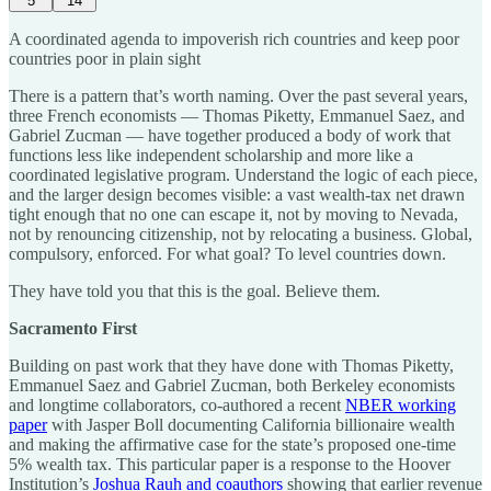
5
14
A coordinated agenda to impoverish rich countries and keep poor
countries poor in plain sight
There is a pattern that’s worth naming. Over the past several years,
three French economists — Thomas Piketty, Emmanuel Saez, and
Gabriel Zucman — have together produced a body of work that
functions less like independent scholarship and more like a
coordinated legislative program. Understand the logic of each piece,
and the larger design becomes visible: a vast wealth-tax net drawn
tight enough that no one can escape it, not by moving to Nevada,
not by renouncing citizenship, not by relocating a business. Global,
compulsory, enforced. For what goal? To level countries down.
They have told you that this is the goal. Believe them.
Sacramento First
Building on past work that they have done with Thomas Piketty,
Emmanuel Saez and Gabriel Zucman, both Berkeley economists
and longtime collaborators, co-authored a recent
NBER working
paper
with Jasper Boll documenting California billionaire wealth
and making the affirmative case for the state’s proposed one-time
5% wealth tax. This particular paper is a response to the Hoover
Institution’s
Joshua Rauh and coauthors
showing that earlier revenue