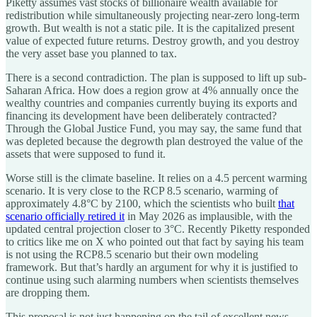
Piketty assumes vast stocks of billionaire wealth available for
redistribution while simultaneously projecting near-zero long-term
growth. But wealth is not a static pile. It is the capitalized present
value of expected future returns. Destroy growth, and you destroy
the very asset base you planned to tax.
There is a second contradiction. The plan is supposed to lift up sub-
Saharan Africa. How does a region grow at 4% annually once the
wealthy countries and companies currently buying its exports and
financing its development have been deliberately contracted?
Through the Global Justice Fund, you may say, the same fund that
was depleted because the degrowth plan destroyed the value of the
assets that were supposed to fund it.
Worse still is the climate baseline. It relies on a 4.5 percent warming
scenario. It is very close to the RCP 8.5 scenario, warming of
approximately 4.8°C by 2100, which the scientists who built
that
scenario officially retired it
in May 2026 as implausible, with the
updated central projection closer to 3°C. Recently Piketty responded
to critics like me on X who pointed out that fact by saying his team
is not using the RCP8.5 scenario but their own modeling
framework. But that’s hardly an argument for why it is justified to
continue using such alarming numbers when scientists themselves
are dropping them.
This proposal is not just happening on the tail of excellent news