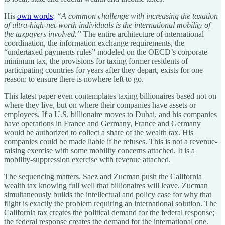
His
own words
:
“A common challenge with increasing the taxation
of ultra-high-net-worth individuals is the international mobility of
the taxpayers involved.”
The entire architecture of international
coordination, the information exchange requirements, the
“undertaxed payments rules” modeled on the OECD’s corporate
minimum tax, the provisions for taxing former residents of
participating countries for years after they depart, exists for one
reason: to ensure there is nowhere left to go.
This latest paper even contemplates taxing billionaires based not on
where they live, but on where their companies have assets or
employees. If a U.S. billionaire moves to Dubai, and his companies
have operations in France and Germany, France and Germany
would be authorized to collect a share of the wealth tax. His
companies could be made liable if he refuses. This is not a revenue-
raising exercise with some mobility concerns attached. It is a
mobility-suppression exercise with revenue attached.
The sequencing matters. Saez and Zucman push the California
wealth tax knowing full well that billionaires will leave. Zucman
simultaneously builds the intellectual and policy case for why that
flight is exactly the problem requiring an international solution. The
California tax creates the political demand for the federal response;
the federal response creates the demand for the international one.