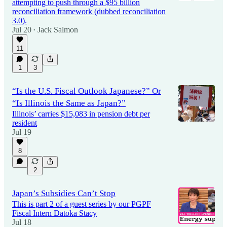
attempting to push through a $95 billion
reconciliation framework (dubbed reconciliation
3.0).
Jul 20
Jack Salmon
•
11
1
3
“Is the U.S. Fiscal Outlook Japanese?” Or
“Is Illinois the Same as Japan?”
Illinois’ carries $15,083 in pension debt per
resident
Jul 19
8
2
Japan’s Subsidies Can’t Stop
This is part 2 of a guest series by our PGPF
Fiscal Intern Datoka Stacy
Jul 18