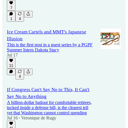
7
1
4
Ice Cream Cartels and MMT's Japanese
Illusion
This is the first post in a guest series by a PGPF
Summer Intern Dakota Stacy
Jul 17
11
4
If Congress Can't Say No to This, It Can't
Say No to Anything
A billion-dollar bailout for comfortable retirees,
tucked inside a defense bill, is the clearest tell
yet that Washington cannot control spending
Jul 16
Veronique de Rugy
•