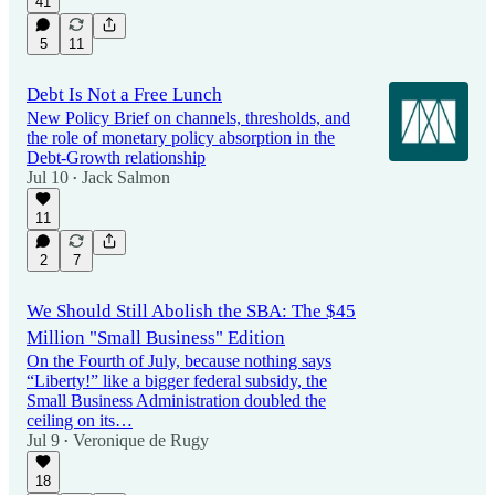
41
5
11
Debt Is Not a Free Lunch
New Policy Brief on channels, thresholds, and
the role of monetary policy absorption in the
Debt-Growth relationship
Jul 10
Jack Salmon
•
11
2
7
We Should Still Abolish the SBA: The $45
Million "Small Business" Edition
On the Fourth of July, because nothing says
“Liberty!” like a bigger federal subsidy, the
Small Business Administration doubled the
ceiling on its…
Jul 9
Veronique de Rugy
•
18