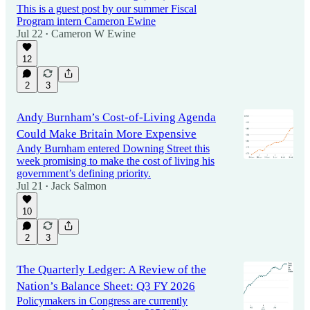
This is a guest post by our summer Fiscal
Program intern Cameron Ewine
Jul 22
Cameron W Ewine
•
12
2
3
Andy Burnham’s Cost-of-Living Agenda
Could Make Britain More Expensive
Andy Burnham entered Downing Street this
week promising to make the cost of living his
government’s defining priority.
Jul 21
Jack Salmon
•
10
2
3
The Quarterly Ledger: A Review of the
Nation’s Balance Sheet: Q3 FY 2026
Policymakers in Congress are currently