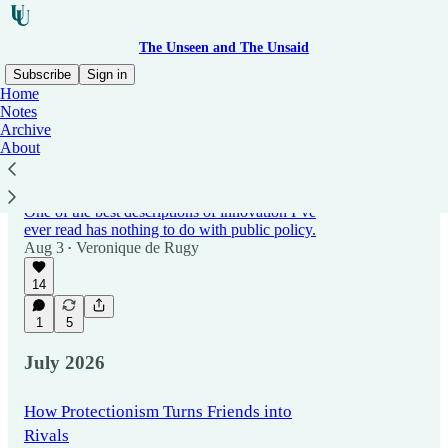
The Unseen and The Unsaid
Subscribe
Sign in
Home
Notes
Archive
Latest
Top
Discussions
About
The Problem With Regulating the Future
One of the best descriptions of innovation I’ve
ever read has nothing to do with public policy.
Aug 3
Veronique de Rugy
•
14
1
5
July 2026
How Protectionism Turns Friends into
Rivals