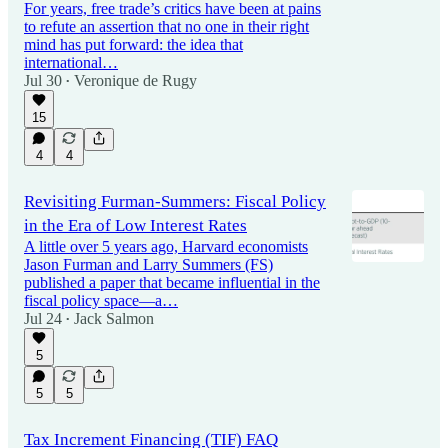
For years, free trade’s critics have been at pains
to refute an assertion that no one in their right
mind has put forward: the idea that
international…
Jul 30
Veronique de Rugy
•
15
4
4
Revisiting Furman-Summers: Fiscal Policy
in the Era of Low Interest Rates
A little over 5 years ago, Harvard economists
Jason Furman and Larry Summers (FS)
published a paper that became influential in the
fiscal policy space—a…
Jul 24
Jack Salmon
•
5
5
5
Tax Increment Financing (TIF) FAQ